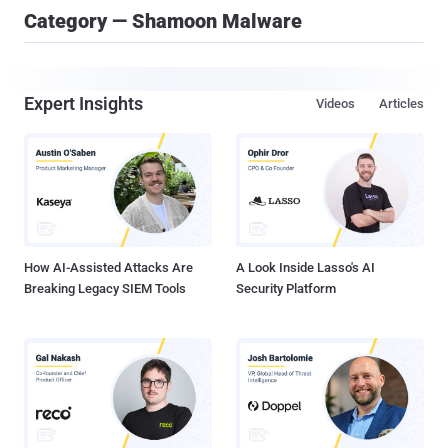
Category — Shamoon Malware
Expert Insights
Videos
Articles
How AI-Assisted Attacks Are
A Look Inside Lasso's AI
Breaking Legacy SIEM Tools
Security Platform