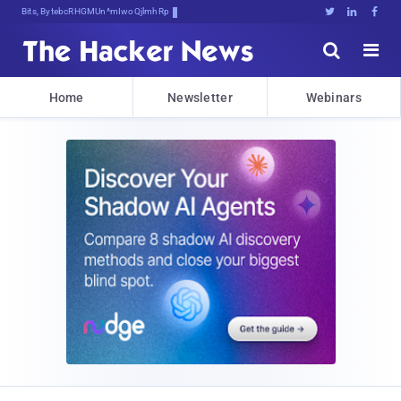
Bits, Bytes, and Breakin>6@g7r





Home
Newsletter
Webinars