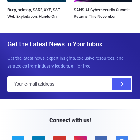
Burp, sqlmap, SSRF, XXE, SSTI:
SANS AI Cybersecurity Summit
Web Exploitation, Hands-On
Returns This November
Get the Latest News in Your Inbox
Get the latest news, expert insights, exclusive resources, and
strategies from industry leaders, all for free.
E
m
a
i
l
Connect with us!