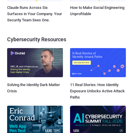
Claude Runs Across Six
How to Make Social Engineering
Surfaces in Your Company. Your
Unprofitable
Security Team Sees One.
Cybersecurity Resources
Solving the Identity Dark Matter
11 Real Stories: How Identity
Crisis
Exposure Unlocks Active Attack
Paths