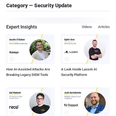
Category — Security Update
Expert Insights
Videos
Articles
How AI-Assisted Attacks Are
A Look Inside Lasso's AI
Breaking Legacy SIEM Tools
Security Platform