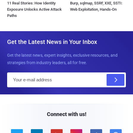
11 Real Stories: How Identity
Burp, sqlmap, SSRF, XXE, SSTI:
Exposure Unlocks Active Attack
Web Exploitation, Hands-On
Paths
Get the Latest News in Your Inbox
Get the latest news, expert insights, exclusive resources, and
strategies from industry leaders, all for free.
E
m
a
i
l
Connect with us!