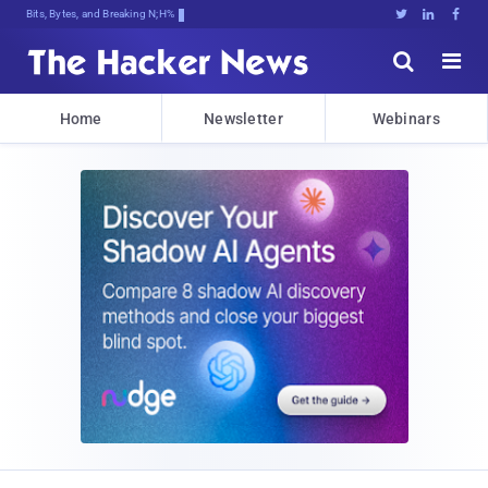
Bits, Bytes, and Breaking News





Home
Newsletter
Webinars