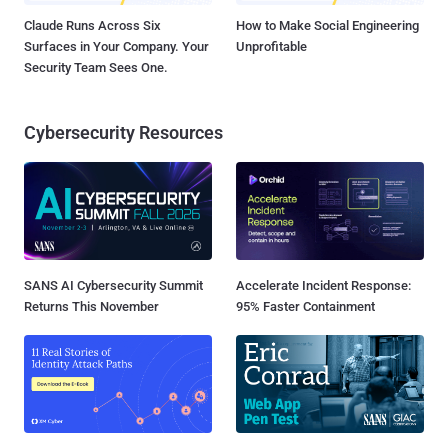
Claude Runs Across Six
How to Make Social Engineering
Surfaces in Your Company. Your
Unprofitable
Security Team Sees One.
Cybersecurity Resources
SANS AI Cybersecurity Summit
Accelerate Incident Response:
Returns This November
95% Faster Containment