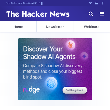
Bits, Bytes, and Breaking News





Home
Newsletter
Webinars