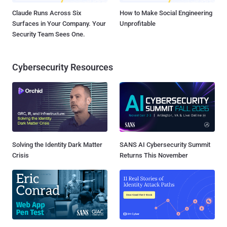
Claude Runs Across Six
How to Make Social Engineering
Surfaces in Your Company. Your
Unprofitable
Security Team Sees One.
Cybersecurity Resources
Solving the Identity Dark Matter
SANS AI Cybersecurity Summit
Crisis
Returns This November