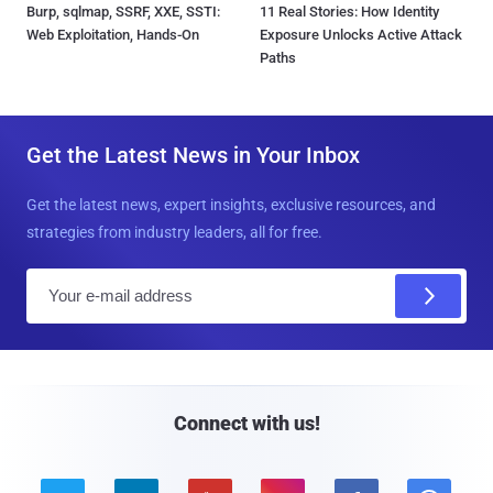
Burp, sqlmap, SSRF, XXE, SSTI:
11 Real Stories: How Identity
Web Exploitation, Hands-On
Exposure Unlocks Active Attack
Paths
Get the Latest News in Your Inbox
Get the latest news, expert insights, exclusive resources, and
strategies from industry leaders, all for free.
E
m
a
i
l
Connect with us!