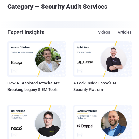
Category — Security Audit Services
Expert Insights
Videos
Articles
How AI-Assisted Attacks Are
A Look Inside Lasso's AI
Breaking Legacy SIEM Tools
Security Platform