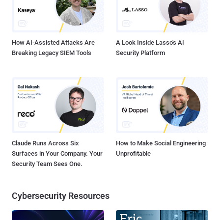
How AI-Assisted Attacks Are
A Look Inside Lasso's AI
Breaking Legacy SIEM Tools
Security Platform
Claude Runs Across Six
How to Make Social Engineering
Surfaces in Your Company. Your
Unprofitable
Security Team Sees One.
Cybersecurity Resources