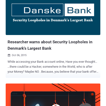
Vulnerability Lab , discovered a vulnerability while using a
Sparkasse terminal that suddenly ejected his card, and changed
status to " temporarily not available. " Meanwhile, the machine
automatically started performing software update process in the
background. However, Benjamin used a special keyboard
combination to trick the ATM into another mode. Benjamin’s trick
forced ATM system to put update process console (cmd) in the
foreground ...
Researcher warns about Security Loopholes in
Denmark's Largest Bank
Oct 06, 2015

While accessing your Bank account online, Have you ever thought…
...there could be a Hacker, somewhere in the World, who is after
your Money? Maybe NO . Because, you believe that your bank offers
Secure banking solution, Right? At The Hacker News, we have
reported many incidents of cyber attacks , which proves that Banks
are more often being targeted by Hackers, despite robust Banking
Security mechanisms. Today we are going to talk about security of
one of the Denmark's Largest Bank , reviewed by Sijmen Ruwhof ,
an Ethical Hacker, and IT Security Consultant. Ruwhof recently