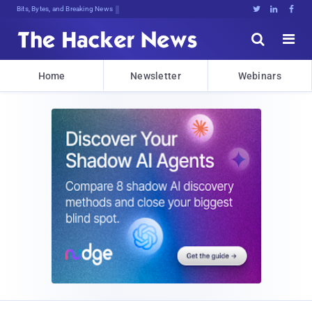
Bits, Bytes, and Breaking News





Home
Newsletter
Webinars