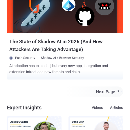
published a blog post, “ How I could Hack Internet Bank accounts of
Danish Largest Bank in a few minutes ”. His In-depth technical post
explains the extent to which Danske Bank , one of the largest
Danish Bank, is vulnerable to hacking. In August, Ruwhof got
intrigued with the idea of testing Bank’s security while interacting
with a group of Danish hackers at the Chaos Communica...
The State of Shadow AI in 2026 (And How
Attackers Are Taking Advantage)
Push Security
Shadow AI / Browser Security
AI adoption has exploded, but every new app, integration and
extension introduces new threats and risks.
Next Page

Expert Insights
Videos
Articles