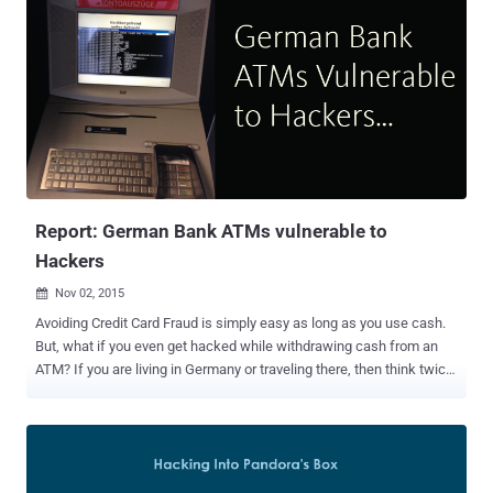
Report: German Bank ATMs vulnerable to
Hackers
Nov 02, 2015

Avoiding Credit Card Fraud is simply easy as long as you use cash.
But, what if you even get hacked while withdrawing cash from an
ATM? If you are living in Germany or traveling there, then think twice
before using your payment cards in the ATMs. Here’s why: A
Security researcher in Germany has managed to hack ATM and self-
service terminal from Sparkasse Bank that allowed him to reveal the
sensitive details from the payment card inserted into the machine.
Benjamin Kunz-Mejri , CEO of Germany-based security firm