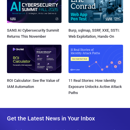
SANS AI Cybersecurity Summit
Burp, sqlmap, SSRF, XXE, SSTI:
Returns This November
Web Exploitation, Hands-On
ROI Calculator: See the Value of
11 Real Stories: How Identity
IAM Automation
Exposure Unlocks Active Attack
Paths
Get the Latest News in Your Inbox