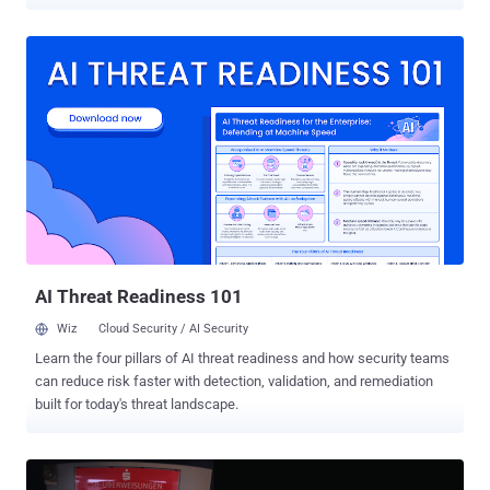
potentially vast scale, despite the most advanced encryption used
by cellular networks. Cellular networks, on the other hand, have
consistently been ignoring this serious issue, saying that it is a very
low risk for most people, as the exploitation of the SS7 flaws
requires significant technical and financial investment. But some
unknown hackers have just proved them wrong by recently
exploiting the design flaws in the SS7 to drain victims' bank
accounts, according to a report published Wednesday by German-
based newspaper Süddeutsche Zeitung. SS7 is a telephony
signaling protocol created in the 1980s by telcos and powered more
than 800 telecom operators across the world, including AT&T and
Verizon, to interconnect and exchange data, like routing calls and
texts with one a...
AI Threat Readiness 101
Wiz
Cloud Security / AI Security
Learn the four pillars of AI threat readiness and how security teams
can reduce risk faster with detection, validation, and remediation
built for today's threat landscape.