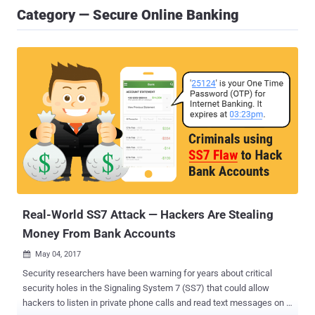
Category — Secure Online Banking
Real-World SS7 Attack — Hackers Are Stealing
Money From Bank Accounts
May 04, 2017

Security researchers have been warning for years about critical
security holes in the Signaling System 7 (SS7) that could allow
hackers to listen in private phone calls and read text messages on a