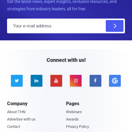
Get the latest news, expert insights, exclusive resources, and
strategies from industry leaders, all for free.
E
m
a
i
l
Connect with us!





Company
Pages
About THN
Webinars
Advertise with us
Awards
Contact
Privacy Policy