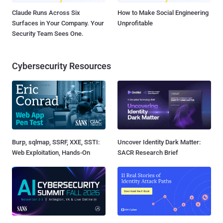
Claude Runs Across Six
How to Make Social Engineering
Surfaces in Your Company. Your
Unprofitable
Security Team Sees One.
Cybersecurity Resources
Burp, sqlmap, SSRF, XXE, SSTI:
Uncover Identity Dark Matter:
Web Exploitation, Hands-On
SACR Research Brief