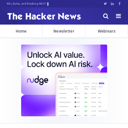
Bits, Bytes, and Breaking News





Home
Newsletter
Webinars