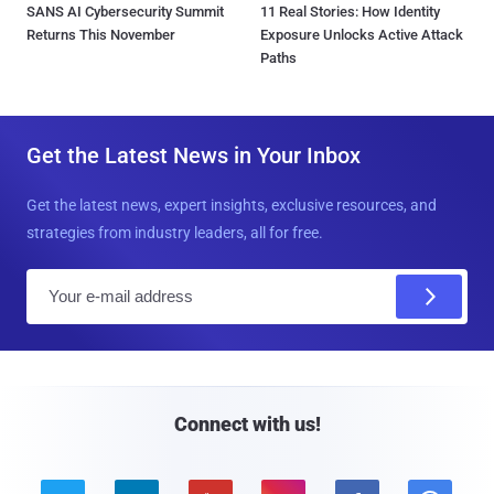
SANS AI Cybersecurity Summit
11 Real Stories: How Identity
Returns This November
Exposure Unlocks Active Attack
Paths
Get the Latest News in Your Inbox
Get the latest news, expert insights, exclusive resources, and
strategies from industry leaders, all for free.
E
m
a
i
l
Connect with us!