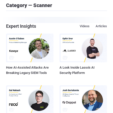
Category — Scanner
Expert Insights
Videos
Articles
How AI-Assisted Attacks Are
A Look Inside Lasso's AI
Breaking Legacy SIEM Tools
Security Platform