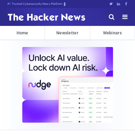
Bits, ByteLbIH0Hw2QosNc}^4&}D$





Home
Newsletter
Webinars