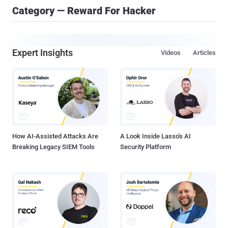
Category — Reward For Hacker
Expert Insights
Videos
Articles
How AI-Assisted Attacks Are
A Look Inside Lasso's AI
Breaking Legacy SIEM Tools
Security Platform