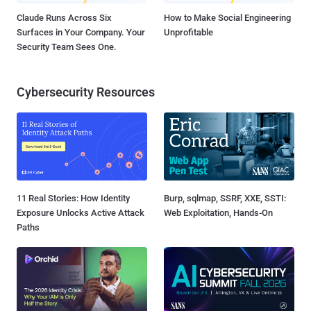
Claude Runs Across Six
How to Make Social Engineering
Surfaces in Your Company. Your
Unprofitable
Security Team Sees One.
Cybersecurity Resources
11 Real Stories: How Identity
Burp, sqlmap, SSRF, XXE, SSTI:
Exposure Unlocks Active Attack
Web Exploitation, Hands-On
Paths