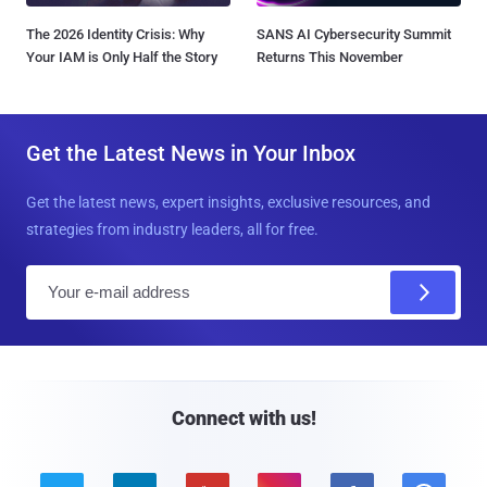
The 2026 Identity Crisis: Why
SANS AI Cybersecurity Summit
Your IAM is Only Half the Story
Returns This November
Get the Latest News in Your Inbox
Get the latest news, expert insights, exclusive resources, and
strategies from industry leaders, all for free.
E
m
a
i
l
Connect with us!