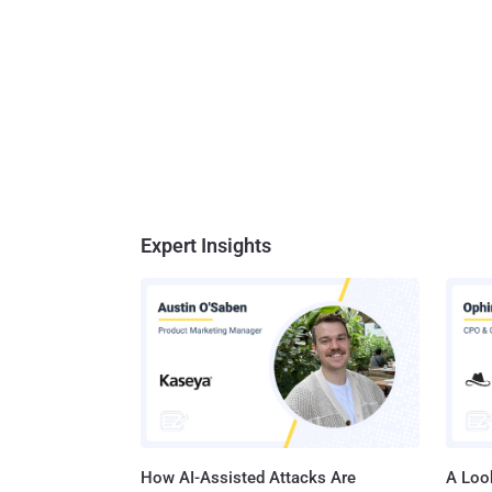
Expert Insights
How AI-Assisted Attacks Are
A Look