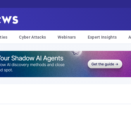
ties
Cyber Attacks
Webinars
Expert Insights
A