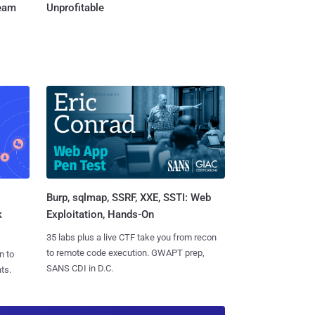
Team
Unprofitable
Burp, sqlmap, SSRF, XXE, SSTI: Web
k
Exploitation, Hands-On
35 labs plus a live CTF take you from recon
to remote code execution. GWAPT prep,
n to
SANS CDI in D.C.
ts.