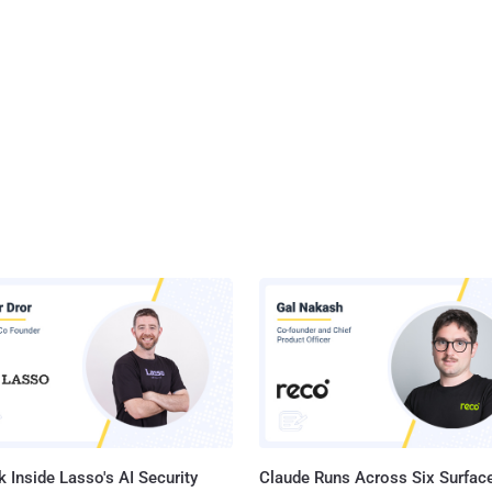
 Inside Lasso's AI Security
Claude Runs Across Six Surface