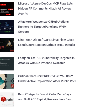
Microsoft Azure DevOps MCP Flaw Lets
Hidden PR Comments Hijack AI Review
Agents
Attackers Weaponize GitHub Actions
Runners to Target cPanel and WHM
Servers
Nine-Year-Old RefluXFS Linux Flaw Gives
Local Users Root on Default RHEL Installs
Fastjson 1.x RCE Vulnerability Targeted in
Attacks With No Patched Available
Critical SharePoint RCE CVE-2026-50522
Under Active Exploitation After Public PoC
Kimi K3 Agents Found Redis Zero-Days
and Built RCE Exploit, Researchers Say