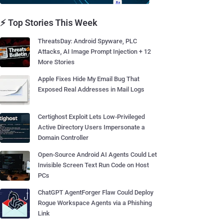
⚡ Top Stories This Week
ThreatsDay: Android Spyware, PLC
Attacks, AI Image Prompt Injection + 12
More Stories
Apple Fixes Hide My Email Bug That
Exposed Real Addresses in Mail Logs
Certighost Exploit Lets Low-Privileged
Active Directory Users Impersonate a
Domain Controller
Open-Source Android AI Agents Could Let
Invisible Screen Text Run Code on Host
PCs
ChatGPT AgentForger Flaw Could Deploy
Rogue Workspace Agents via a Phishing
Link