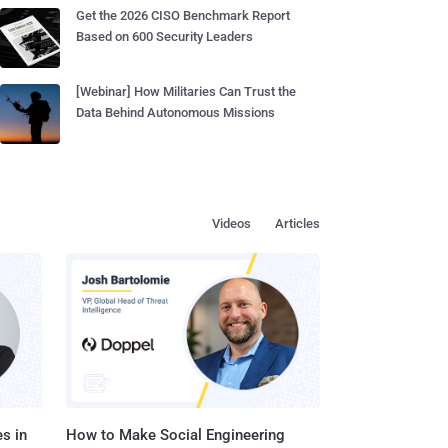
Get the 2026 CISO Benchmark Report
Based on 600 Security Leaders
[Webinar] How Militaries Can Trust the
Data Behind Autonomous Missions
Videos
Articles
s in
How to Make Social Engineering