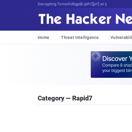
Decrypting Tomorrow's Threats Today
Home
Threat Intelligence
Vulnerabili
Category — Rapid7