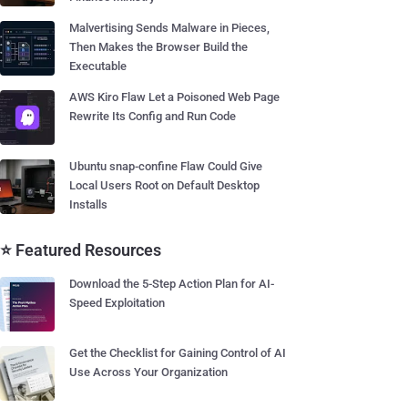
Malvertising Sends Malware in Pieces,
Then Makes the Browser Build the
Executable
AWS Kiro Flaw Let a Poisoned Web Page
Rewrite Its Config and Run Code
Ubuntu snap-confine Flaw Could Give
Local Users Root on Default Desktop
Installs
⭐ Featured Resources
Download the 5-Step Action Plan for AI-
Speed Exploitation
Get the Checklist for Gaining Control of AI
Use Across Your Organization