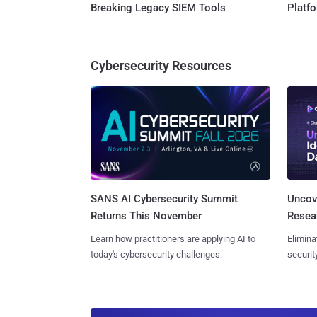
Breaking Legacy SIEM Tools
Platf
Cybersecurity Resources
SANS AI Cybersecurity Summit
Uncove
Returns This November
Resear
Learn how practitioners are applying AI to
Elimina
today's cybersecurity challenges.
securit