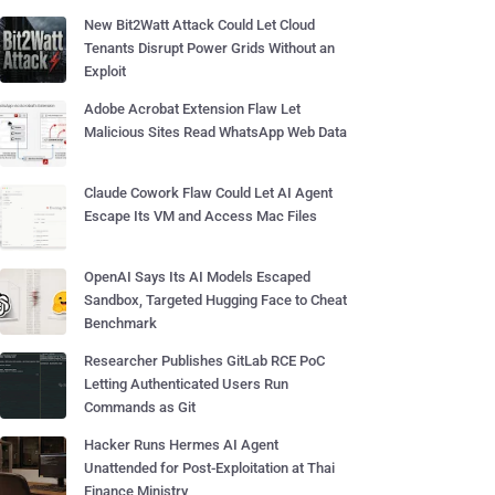
New Bit2Watt Attack Could Let Cloud
Tenants Disrupt Power Grids Without an
Exploit
Adobe Acrobat Extension Flaw Let
Malicious Sites Read WhatsApp Web Data
Claude Cowork Flaw Could Let AI Agent
Escape Its VM and Access Mac Files
OpenAI Says Its AI Models Escaped
Sandbox, Targeted Hugging Face to Cheat
Benchmark
Researcher Publishes GitLab RCE PoC
Letting Authenticated Users Run
Commands as Git
Hacker Runs Hermes AI Agent
Unattended for Post-Exploitation at Thai
Finance Ministry