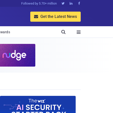
Followed by 5.70+ million



Get the Latest News


wards
