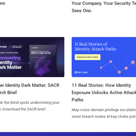
orm
Your Company. Your Security 
Sees One.
11 Real Stories: How Identity
r Identity Dark Matter: SACR
Exposure Unlocks Active Attac
ch Brief
Paths
te the blind spots undermining your
y. Download the SACR brief.
Map cross-domain privilege escalatio
sever breach routes at key choke poin