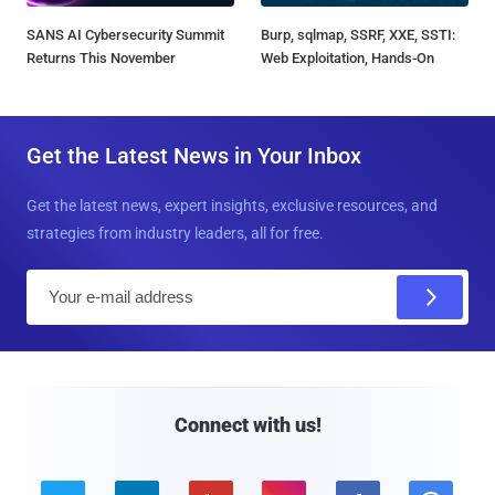
SANS AI Cybersecurity Summit
Burp, sqlmap, SSRF, XXE, SSTI:
Returns This November
Web Exploitation, Hands-On
Get the Latest News in Your Inbox
Get the latest news, expert insights, exclusive resources, and
strategies from industry leaders, all for free.
E
m
a
i
l
Connect with us!