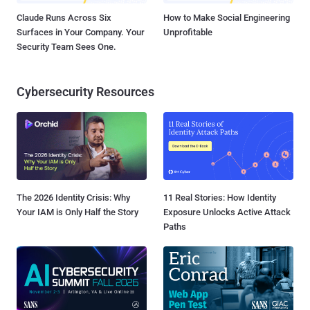
Claude Runs Across Six
How to Make Social Engineering
Surfaces in Your Company. Your
Unprofitable
Security Team Sees One.
Cybersecurity Resources
The 2026 Identity Crisis: Why
11 Real Stories: How Identity
Your IAM is Only Half the Story
Exposure Unlocks Active Attack
Paths