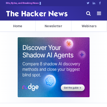
Bits, Bytes, and Breaking News





Home
Newsletter
Webinars