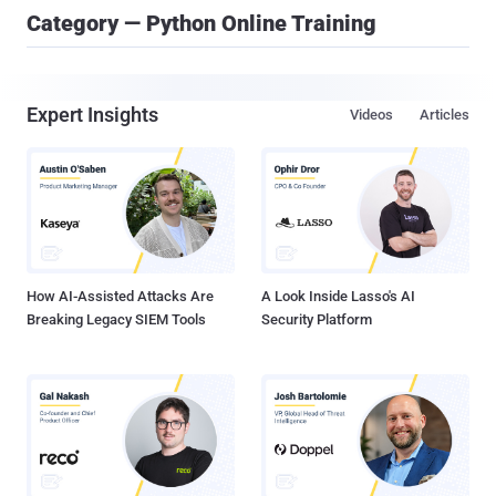
Category — Python Online Training
Expert Insights
Videos
Articles
How AI-Assisted Attacks Are
A Look Inside Lasso's AI
Breaking Legacy SIEM Tools
Security Platform