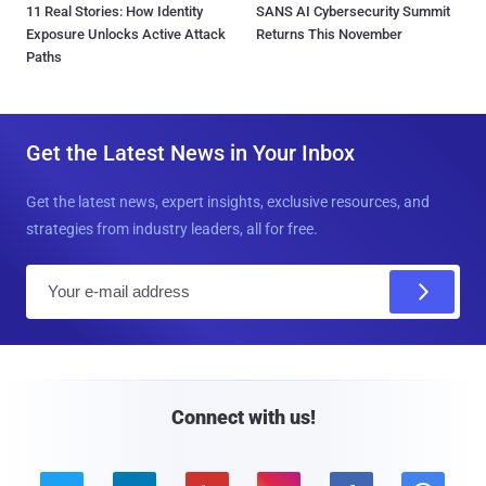
11 Real Stories: How Identity
SANS AI Cybersecurity Summit
Exposure Unlocks Active Attack
Returns This November
Paths
Get the Latest News in Your Inbox
Get the latest news, expert insights, exclusive resources, and
strategies from industry leaders, all for free.
E
m
a
i
l
Connect with us!