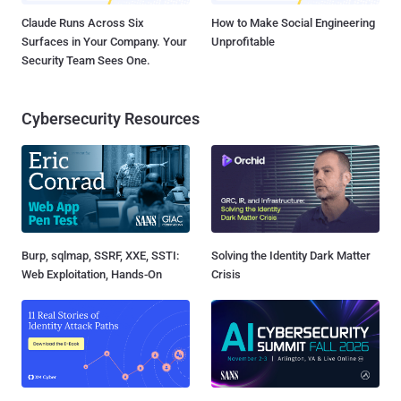
Claude Runs Across Six
How to Make Social Engineering
Surfaces in Your Company. Your
Unprofitable
Security Team Sees One.
Cybersecurity Resources
Burp, sqlmap, SSRF, XXE, SSTI:
Solving the Identity Dark Matter
Web Exploitation, Hands-On
Crisis