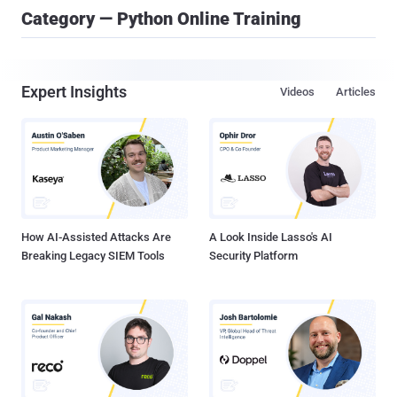
Category — Python Online Training
Expert Insights
Videos
Articles
How AI-Assisted Attacks Are
A Look Inside Lasso's AI
Breaking Legacy SIEM Tools
Security Platform