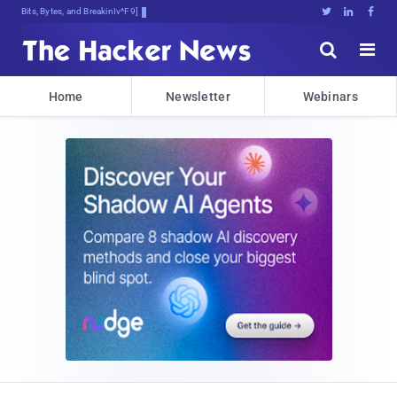
Bits, Bytes, and Breaking News





Home
Newsletter
Webinars