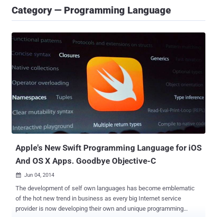
Category — Programming Language
Apple's New Swift Programming Language for iOS
And OS X Apps. Goodbye Objective-C
Jun 04, 2014

The development of self own languages has become emblematic
of the hot new trend in business as every big Internet service
provider is now developing their own and unique programming