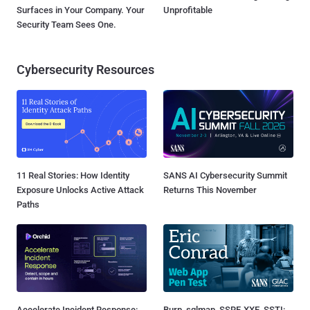
Surfaces in Your Company. Your
Unprofitable
Security Team Sees One.
Cybersecurity Resources
11 Real Stories: How Identity
SANS AI Cybersecurity Summit
Exposure Unlocks Active Attack
Returns This November
Paths
Accelerate Incident Response:
Burp, sqlmap, SSRF, XXE, SSTI: