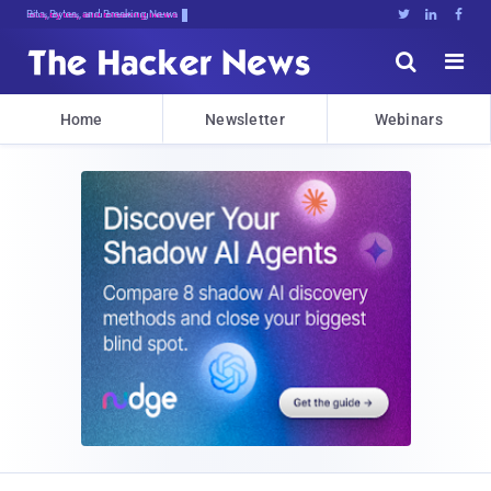
Bits, Bytes, and Breaking News





Home
Newsletter
Webinars