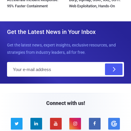
95% Faster Containment
Web Exploitation, Hands-On
Get the Latest News in Your Inbox
Get the latest news, expert insights, exclusive resources, and
strategies from industry leaders, all for free.
E
m
a
i
l
Connect with us!




