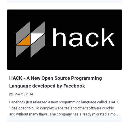
languages. Two months ago, Facebook released its modern
programming language called ' HACK ', which is specially designed
to make the process of writing and testing code of complex
websites and other software faster, and the company already drives
almost all of the its social networking site to HACK over the last
year. This Monday, Apple surprises the gathering of people who
build software applications for Apple hardware devices at its World
Wide Developers Conference (WWDC) by introducing its whole new
programming language called Swift , which probably replace Apple’s
main programming language - Objective-C that is being loved by the
developers who build software applications for Apple hardware
devices, from iPhone, iPad to Macintosh. The first app built on Swift
is the WWDC ap...
HACK - A New Open Source Programming
Language developed by Facebook
Mar 23, 2014

Facebook just released a new programming language called ' HACK
', designed to build complex websites and other software quickly
and without many flaws. The company has already migrated almost
all of its PHP-based social networking site to HACK over the last
year, but it has nothing to do with Hacking. When Social Networking