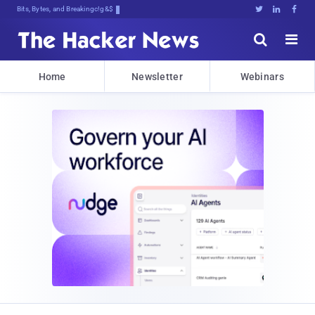
Bits, Bytes, and Breaking News





Home
Newsletter
Webinars