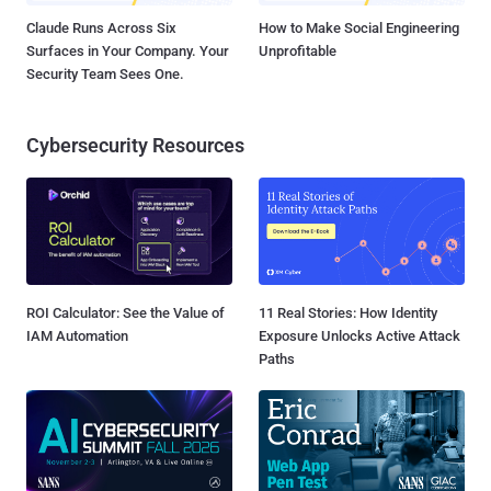
Claude Runs Across Six
How to Make Social Engineering
Surfaces in Your Company. Your
Unprofitable
Security Team Sees One.
Cybersecurity Resources
ROI Calculator: See the Value of
11 Real Stories: How Identity
IAM Automation
Exposure Unlocks Active Attack
Paths