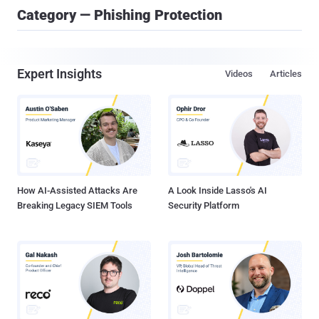
Category — Phishing Protection
Expert Insights
Videos
Articles
How AI-Assisted Attacks Are
A Look Inside Lasso's AI
Breaking Legacy SIEM Tools
Security Platform