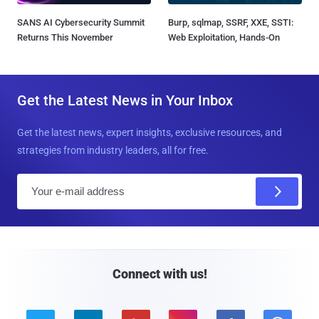
SANS AI Cybersecurity Summit
Burp, sqlmap, SSRF, XXE, SSTI:
Returns This November
Web Exploitation, Hands-On
Get the Latest News in Your Inbox
Get the latest news, expert insights, exclusive resources, and
strategies from industry leaders, all for free.
E
m
a
i
l
Connect with us!