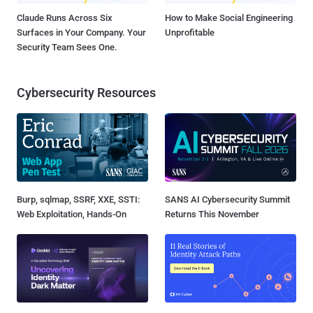
Claude Runs Across Six
How to Make Social Engineering
Surfaces in Your Company. Your
Unprofitable
Security Team Sees One.
Cybersecurity Resources
Burp, sqlmap, SSRF, XXE, SSTI:
SANS AI Cybersecurity Summit
Web Exploitation, Hands-On
Returns This November