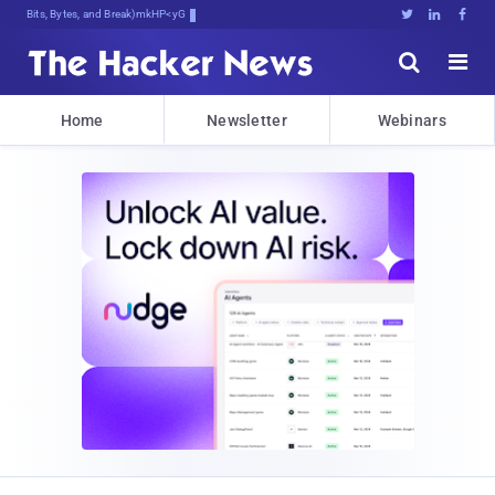
Bits, Bytes, and Breaking News





Home
Newsletter
Webinars