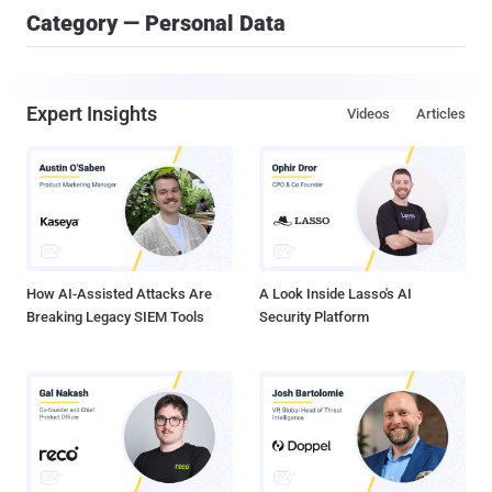
Category — Personal Data
Expert Insights
Videos
Articles
How AI-Assisted Attacks Are
A Look Inside Lasso's AI
Breaking Legacy SIEM Tools
Security Platform