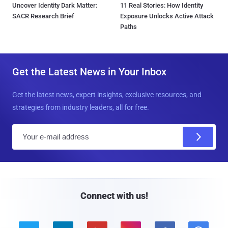
Uncover Identity Dark Matter:
11 Real Stories: How Identity
SACR Research Brief
Exposure Unlocks Active Attack
Paths
Get the Latest News in Your Inbox
Get the latest news, expert insights, exclusive resources, and
strategies from industry leaders, all for free.
E
m
a
i
l
Connect with us!