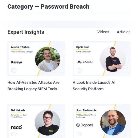
Category — Password Breach
Expert Insights
Videos
Articles
How AI-Assisted Attacks Are
A Look Inside Lasso's AI
Breaking Legacy SIEM Tools
Security Platform