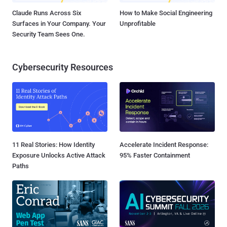
Claude Runs Across Six
How to Make Social Engineering
Surfaces in Your Company. Your
Unprofitable
Security Team Sees One.
Cybersecurity Resources
11 Real Stories: How Identity
Accelerate Incident Response:
Exposure Unlocks Active Attack
95% Faster Containment
Paths