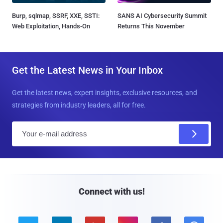
Burp, sqlmap, SSRF, XXE, SSTI:
SANS AI Cybersecurity Summit
Web Exploitation, Hands-On
Returns This November
Get the Latest News in Your Inbox
Get the latest news, expert insights, exclusive resources, and
strategies from industry leaders, all for free.
E
m
a
i
l
Connect with us!