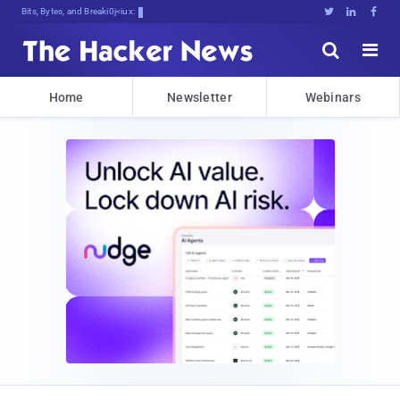
Bits, Bytes, and Breaking News





Home
Newsletter
Webinars