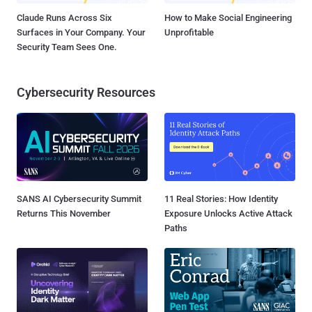
Claude Runs Across Six
How to Make Social Engineering
Surfaces in Your Company. Your
Unprofitable
Security Team Sees One.
Cybersecurity Resources
SANS AI Cybersecurity Summit
11 Real Stories: How Identity
Returns This November
Exposure Unlocks Active Attack
Paths