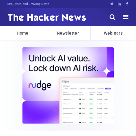
Bits, Bytes, and Breaking News





Home
Newsletter
Webinars