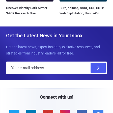
Uncover Identity Dark Matter:
Burp, sqlmap, SSRF, XXE, SSTI:
SACR Research Brief
Web Exploitation, Hands-On
Get the Latest News in Your Inbox
Get the latest news, expert insights, exclusive resources, and
strategies from industry leaders, all for free.
E
m
a
i
l
Connect with us!