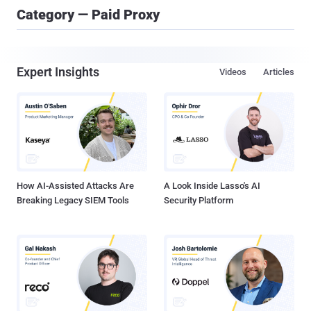
Category — Paid Proxy
Expert Insights
Videos
Articles
How AI-Assisted Attacks Are
A Look Inside Lasso's AI
Breaking Legacy SIEM Tools
Security Platform