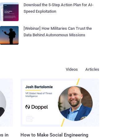
Download the 5-Step Action Plan for AI-
Speed Exploitation
[Webinar] How Militaries Can Trust the
Data Behind Autonomous Missions
Videos
Articles
s in
How to Make Social Engineering