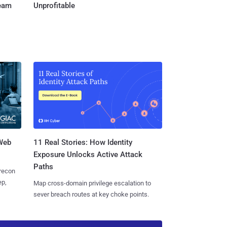
Team
Unprofitable
 Web
11 Real Stories: How Identity
Exposure Unlocks Active Attack
Paths
 recon
ep,
Map cross-domain privilege escalation to
sever breach routes at key choke points.