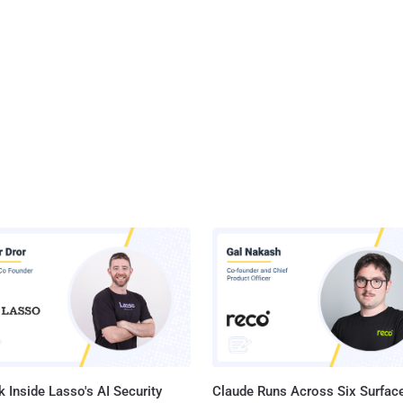
 Inside Lasso's AI Security
Claude Runs Across Six Surface