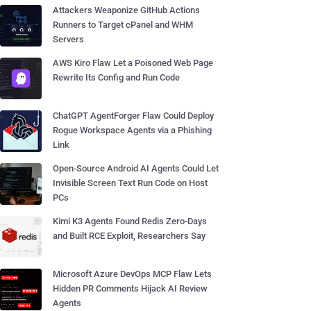
Attackers Weaponize GitHub Actions
Runners to Target cPanel and WHM
Servers
AWS Kiro Flaw Let a Poisoned Web Page
Rewrite Its Config and Run Code
ChatGPT AgentForger Flaw Could Deploy
Rogue Workspace Agents via a Phishing
Link
Open-Source Android AI Agents Could Let
Invisible Screen Text Run Code on Host
PCs
Kimi K3 Agents Found Redis Zero-Days
and Built RCE Exploit, Researchers Say
Microsoft Azure DevOps MCP Flaw Lets
Hidden PR Comments Hijack AI Review
Agents