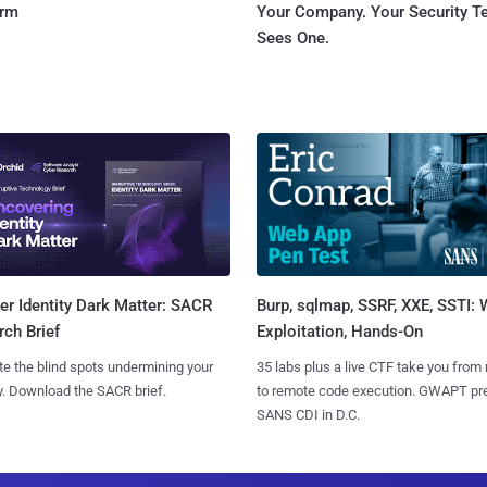
orm
Your Company. Your Security 
Sees One.
Burp, sqlmap, SSRF, XXE, SSTI:
r Identity Dark Matter: SACR
Exploitation, Hands-On
ch Brief
35 labs plus a live CTF take you from
te the blind spots undermining your
to remote code execution. GWAPT pr
y. Download the SACR brief.
SANS CDI in D.C.