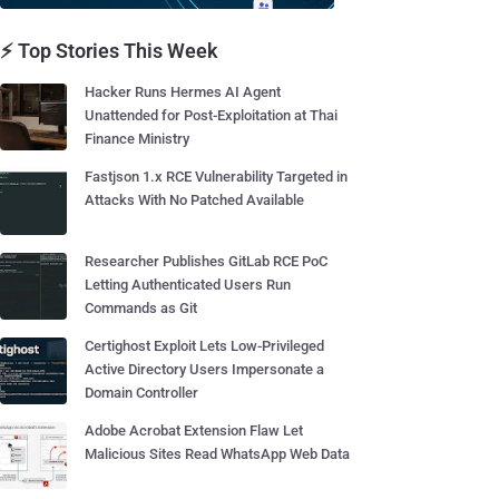
⚡ Top Stories This Week
Hacker Runs Hermes AI Agent
Unattended for Post-Exploitation at Thai
Finance Ministry
Fastjson 1.x RCE Vulnerability Targeted in
Attacks With No Patched Available
Researcher Publishes GitLab RCE PoC
Letting Authenticated Users Run
Commands as Git
Certighost Exploit Lets Low-Privileged
Active Directory Users Impersonate a
Domain Controller
Adobe Acrobat Extension Flaw Let
Malicious Sites Read WhatsApp Web Data