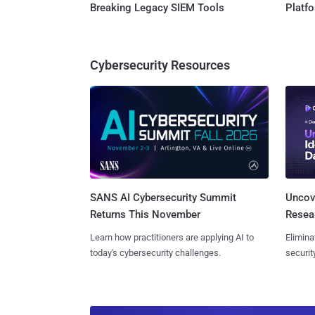
Breaking Legacy SIEM Tools
Platf
Cybersecurity Resources
SANS AI Cybersecurity Summit
Uncove
Returns This November
Resear
Learn how practitioners are applying AI to
Elimina
today's cybersecurity challenges.
securit