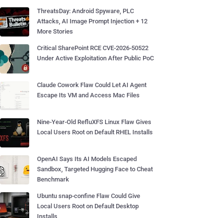
ThreatsDay: Android Spyware, PLC
Attacks, AI Image Prompt Injection + 12
More Stories
Critical SharePoint RCE CVE-2026-50522
Under Active Exploitation After Public PoC
Claude Cowork Flaw Could Let AI Agent
Escape Its VM and Access Mac Files
Nine-Year-Old RefluXFS Linux Flaw Gives
Local Users Root on Default RHEL Installs
OpenAI Says Its AI Models Escaped
Sandbox, Targeted Hugging Face to Cheat
Benchmark
Ubuntu snap-confine Flaw Could Give
Local Users Root on Default Desktop
Installs