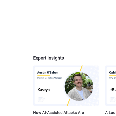
Expert Insights
How AI-Assisted Attacks Are
A Look