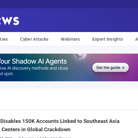
ties
Cyber Attacks
Webinars
Expert Insights
A
Disables 150K Accounts Linked to Southeast Asia
 Centers in Global Crackdown