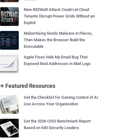
New Bit2Watt Attack Could Let Cloud
Tenants Disrupt Power Grids Without an
Exploit
Malvertising Sends Malware in Pieces,
Then Makes the Browser Build the
Executable
Apple Fixes Hide My Email Bug That
Exposed Real Addresses in Mail Logs
⭐ Featured Resources
Get the Checklist for Gaining Control of AI
Use Across Your Organization
Get the 2026 CISO Benchmark Report
Based on 600 Security Leaders