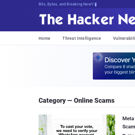
Bits, Bytes, and Breaking News
Home
Threat Intelligence
Vulnerabili
Category — Online Scams
Meta 
Scam