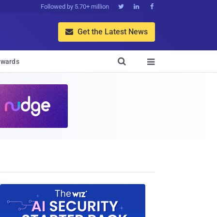
Followed by 5.70+ million



Get the Latest News


wards
