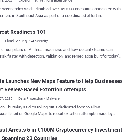
11, 2026
Cybercrime / Artificial Intelligence
 Wednesday said it disabled over 150,000 accounts associated with
n Southeast Asia as part of a coordinated effort in
ship with authorities from Thailand, the U.S., the U.K., Canada, Korea,
Singapore, the Philippines, Australia, New Zealand, and Indonesia.
reat Readiness 101
ort also led to 21 arrests made by the Royal Thai Police, the company
Cloud Security / AI Security
he action builds upon a pilot initiative in December 2025 that resulted
 removing 59,000 accounts, Pages, and Groups from its platforms
he four pillars of AI threat readiness and how security teams can
ts. " Online scams have become significantly more
risk faster with detection, validation, and remediation built for today's
icated and industrialized in recent years, with criminal networks
landscape.
ased in Southeast Asia in countries like Cambodia, Myanmar, and
nning what amount to full-scale business operations," Meta said in a
le Launches New Maps Feature to Help Businesses
nt. "These operations cause real harm – they upend lives, destroy
nd are deliberately designed to avoid detection and disruption." In
t Review-Based Extortion Attempts
 Meta ...
07, 2025
Data Protection / Malware
on Thursday said it's rolling out a dedicated form to allow
ses listed on Google Maps to report extortion attempts made by
actors who post inauthentic bad reviews on the platform and demand
remove the negative comments. The approach is designed to
ust Arrests 5 in €100M Cryptocurrency Investment
a common practice called review bombing , where online users
 Spanning 23 Countries
onally post negative user reviews in an attempt to harm a product, a