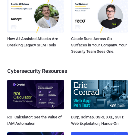
How AI-Assisted Attacks Are
Claude Runs Across Six
Breaking Legacy SIEM Tools
Surfaces in Your Company. Your
Security Team Sees One.
Cybersecurity Resources
ROI Calculator: See the Value of
Burp, sqlmap, SSRF, XXE, SSTI:
IAM Automation
Web Exploitation, Hands-On