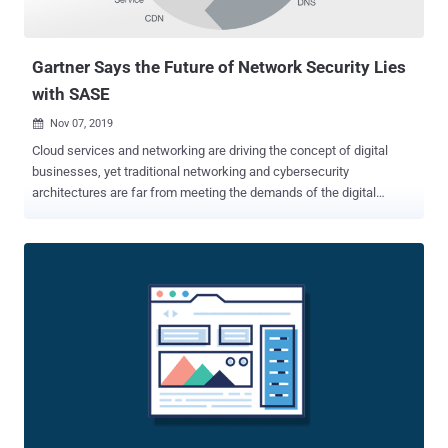
Gartner Says the Future of Network Security Lies
with SASE
Nov 07, 2019

Cloud services and networking are driving the concept of digital
businesses, yet traditional networking and cybersecurity
architectures are far from meeting the demands of the digital
business. Gartner's " The Future of Network Security Is in the Cloud "
report spells out the potential for the transformation of networking
and security in the cloud, built upon a new networking and security
model. That model is called Secure Access Service Edge (SASE) , a
term coined by Gartner's leading security analysts Neil MacDonald,
Lawrence Orans, and Joe Skorupa. Gartner claims that SASE has
the potential to invert the established networking and security
service stack from one based in the data center into a design that
shifts the focal point of identity to the user and the endpoint device.
SASE addresses the numerous problems that have been discovered
with traditional cybersecurity methods used in the cloud. Many of
those problems have roots with the ideology that netwo...