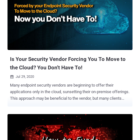
Is Your Security Vendor Forcing You To Move to
the Cloud? You Don't Have To!
Jul 29, 2020

Many endpoint security vendors are beginning to offer their
applications only in the cloud, sunsetting their on-premise offerings.
This approach may be beneficial to the vendor, but many clients
continue to need on-premise solutions. Vendors that sunset on-
premise solutions force clients that prefer on-premise solutions to
either change their operating environment and approach or change
vendors. Fortunately, some vendors continue to provide their
offerings in both cloud and on-premise versions. One such company
is Cynet , which allows clients to deploy their EDR and XDR