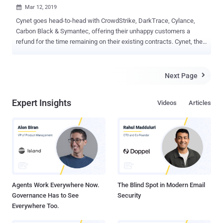
Mar 12, 2019

Cynet goes head-to-head with CrowdStrike, DarkTrace, Cylance,
Carbon Black & Symantec, offering their unhappy customers a
refund for the time remaining on their existing contracts. Cynet, the
automated threat discovery and mitigation platform was built to
address the advanced threats that AV and Firewalls cannot stop.
Today, Cynet announced that any organization currently deploying an
Next Page

advanced security solution from the list below who are unhappy
with it and up for renewal in 2019 - can try Cynet for free here. If
Expert Insights
Videos
Articles
they decide to switch to Cynet – they will be reimbursed for the
remaining contract with the previous security vendor. The Cynet
offer is relevant to companies that have at least 300 endpoints and
are currently customers of any of the following solutions:
Crowdstrike / Carbon Black / Darktrace / Cylance / Symantec / Fire
Eye Endpoint Protection / SentinelOne / Cybereason / CISCO AMP /
Trend Micro Apex / Palo Alto Networks Traps. What makes Cynet
s...
Agents Work Everywhere Now.
The Blind Spot in Modern Email
Governance Has to See
Security
Everywhere Too.