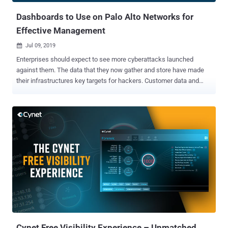
Dashboards to Use on Palo Alto Networks for
Effective Management
Jul 09, 2019

Enterprises should expect to see more cyberattacks launched
against them. The data that they now gather and store have made
their infrastructures key targets for hackers. Customer data and
intellectual property can be sold in the black market for profit, and
sensitive information can also be used by hackers to extort them.
Enterprises are now aggressively shifting their workloads to the
cloud which, while it has many benefits, expands their defensive
perimeter and exposes them to further risks as well. As such,
organizations are now widely investing in various security solutions
in order to comprehensively protect their networks. Gartner expects
security spending to exceed $124 billion this year. Solutions such as
firewalls and threat prevention tools have increasingly become
essential for enterprises. Leading firewall provider Palo Alto
Networks , for example, provides companies with various measures
to protect their infrastructures. It's currently being used by tens...
Cynet Free Visibility Experience – Unmatched