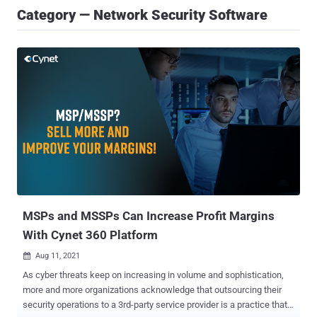
Category — Network Security Software
MSPs and MSSPs Can Increase Profit Margins
With Cynet 360 Platform
Aug 11, 2021

As cyber threats keep on increasing in volume and sophistication,
more and more organizations acknowledge that outsourcing their
security operations to a 3rd-party service provider is a practice that