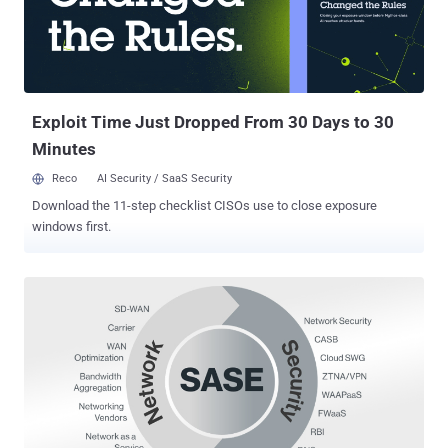
need to use all tools and methods that fit well into a comprehensive
cyber defense strategy. Of all the menaces mentioned above to a
website owner's peace of mind, botnets arguably present the most
unsettling form of security risk. They're not the mere achievements
of malicious amateur cybercriminals. They're state...
Exploit Time Just Dropped From 30 Days to 30
Minutes
Reco
AI Security / SaaS Security
Download the 11-step checklist CISOs use to close exposure
windows first.