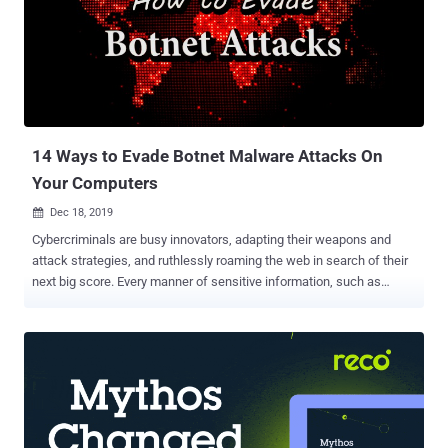
(Extended Detection and Response) solutions in on-premise, cloud,
and hybrid cloud delivery models. Clients can access the solution in
any way they see fit now and into the future. This provides an
alternative for organizations that do not want to be forced to move
into the cloud. Cloud vs. On-Premise The cloud vs. on-premise
argument continues to rage. Recently, however, it seems that
everyone is jumpin...
14 Ways to Evade Botnet Malware Attacks On
Your Computers
Dec 18, 2019

Cybercriminals are busy innovators, adapting their weapons and
attack strategies, and ruthlessly roaming the web in search of their
next big score. Every manner of sensitive information, such as
confidential employee records, customers' financial data, protected
medical documents, and government files, are all subject to their
relentless threats to cybersecurity . Solutions span a broad
spectrum, from training email users to ensuring a VPN kill switch is
in place, to adding extensive advanced layers of network protection.
To successfully guard against severe threats from hackers, worm
viruses to malware, such as botnet attacks, network managers