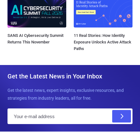
SANS AI Cybersecurity Summit
11 Real Stories: How Identity
Returns This November
Exposure Unlocks Active Attack
Paths
Get the Latest News in Your Inbox
Get the latest news, expert insights, exclusive resources, and
strategies from industry leaders, all for free.
E
m
a
i