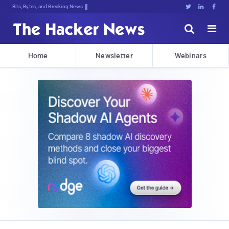
Bits, Bytes, and Breaking News





Home
Newsletter
Webinars