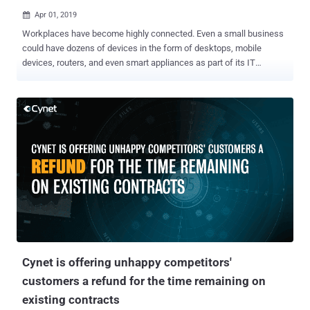
Apr 01, 2019

Workplaces have become highly connected. Even a small business
could have dozens of devices in the form of desktops, mobile
devices, routers, and even smart appliances as part of its IT
infrastructure. Unfortunately, each of these endpoints can now be a
weak link that hackers could exploit. Hackers constantly probe
networks for vulnerable endpoints to breach. For example, systems
and applications that are configured using recycled user names and
passwords can easily be hacked given the availability of leaked
credentials online. Password management service LastPass noted
that 59% of users use the same password for multiple accounts.
Malware and malicious processes may also target workstations.
Cybersecurity firm Symantec found a 1,000 percent increase in
PowerShell script attacks in 2018. These attacks use cleverly
disguised malicious processes that appear legitimate at a cursory
glance. This is why IT security career is fast evolving into a huge
market. However, because o...
Cynet is offering unhappy competitors'
customers a refund for the time remaining on
existing contracts