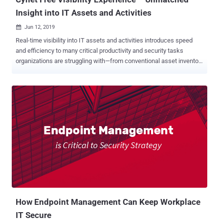
Insight into IT Assets and Activities
Jun 12, 2019

Real-time visibility into IT assets and activities introduces speed
and efficiency to many critical productivity and security tasks
organizations are struggling with—from conventional asset inventory
reporting to proactive elimination of exposed attack surfaces.
However, gaining such visibility is often highly resource consuming
and entails manual integration of various feeds. Cynet is now
offering end-users and service providers free access to its end-to-
end visibility capabilities . The offering consists of 14 days access
to the Cynet 360 platform, during which users can gain full visibility
into their IT environment—host configurations, installed software,
user account activities, password hygiene, and network traffic.
"When we built the Cynet 360 platform we identified a critical need
for a single-source-of-truth interface where you get all the
knowledge regarding what exists in the environment and what
activities take place there," said Eyal Gruner, Cynet fou...
How Endpoint Management Can Keep Workplace
IT Secure