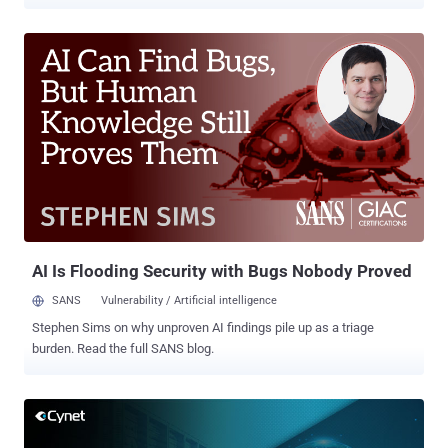
makes the most sense. To address this demand, managed security
services providers (MSSPs) and managed service providers (MSPs)
continuously search for the right products that would empower their
teams to deliver high-quality and scalable services. Cynet 360
Autonomous Breach Protection platform offers a multitenant
security solution for MSSP/MSP, providing automated, all-in-one
products that include a robust SOAR layer, on top of attack
prevention and detection. (Learn more about Cynet's partner
program for MSPs and MSSPs here). Service providers typically
have a skilled security team at their disposal. The challenge is how
to leverage this skill to serve as many customers as possible
without compromising on the quality of the service. That makes
each minute of each team mem...
AI Is Flooding Security with Bugs Nobody Proved
SANS
Vulnerability / Artificial intelligence
Stephen Sims on why unproven AI findings pile up as a triage
burden. Read the full SANS blog.