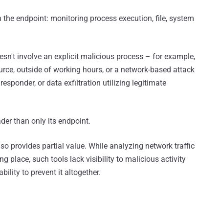
the endpoint: monitoring process execution, file, system
oesn't involve an explicit malicious process – for example,
rce, outside of working hours, or a network-based attack
sponder, or data exfiltration utilizing legitimate
der than only its endpoint.
lso provides partial value. While analyzing network traffic
g place, such tools lack visibility to malicious activity
bility to prevent it altogether.