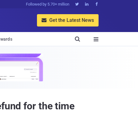
Followed by 5.70+ million



Get the Latest News


wards

fund for the time