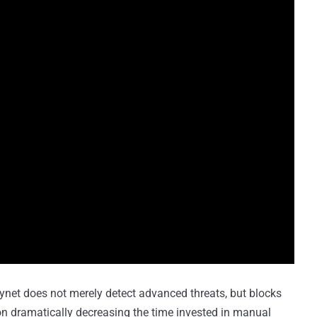
ynet does not merely detect advanced threats, but blocks
tion dramatically decreasing the time invested in manual