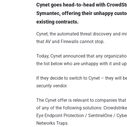
Cynet goes head-to-head with CrowdStr
Symantec, offering their unhappy custo
existing contracts.
Cynet, the automated threat discovery and mi
that AV and Firewalls cannot stop.
Today, Cynet announced that any organization
the list below who are unhappy with it and up
If they decide to switch to Cynet – they will 
security vendor.
The Cynet offer is relevant to companies that
of any of the following solutions: Crowdstrik
Eye Endpoint Protection / SentinelOne / Cyb
Networks Traps.