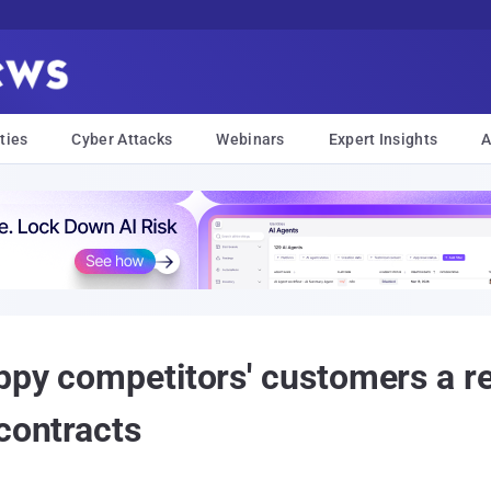
ties
Cyber Attacks
Webinars
Expert Insights
A
ppy competitors' customers a re
contracts