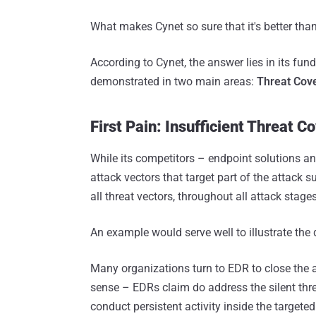
What makes Cynet so sure that it's better tha
According to Cynet, the answer lies in its fu
demonstrated in two main areas:
Threat Cov
First Pain: Insufficient Threat C
While its competitors – endpoint solutions an
attack vectors that target part of the attack
all threat vectors, throughout all attack stage
An example would serve well to illustrate the 
Many organizations turn to EDR to close the 
sense – EDRs claim do address the silent thr
conduct persistent activity inside the targete