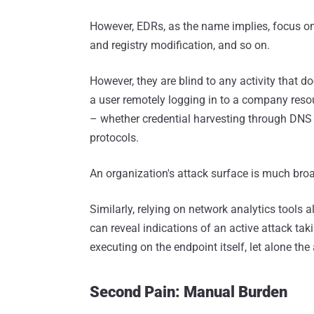
However, EDRs, as the name implies, focus on 
and registry modification, and so on.
However, they are blind to any activity that d
a user remotely logging in to a company resou
– whether credential harvesting through DNS re
protocols.
An organization's attack surface is much broa
Similarly, relying on network analytics tools a
can reveal indications of an active attack takin
executing on the endpoint itself, let alone the a
Second Pain: Manual Burden