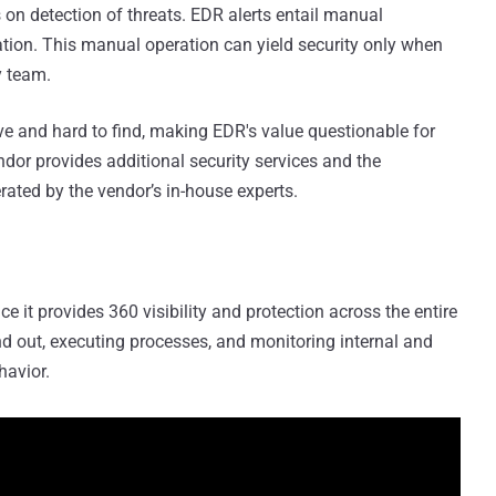
 on detection of threats. EDR alerts entail manual
iation. This manual operation can yield security only when
y team.
ve and hard to find, making EDR's value questionable for
ndor provides additional security services and the
rated by the vendor’s in-house experts.
ce it provides 360 visibility and protection across the entire
d out, executing processes, and monitoring internal and
havior.