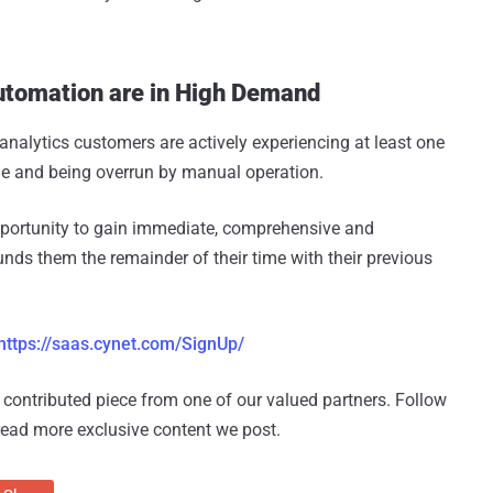
utomation are in High Demand
nalytics customers are actively experiencing at least one
age and being overrun by manual operation.
pportunity to gain immediate, comprehensive and
nds them the remainder of their time with their previous
https://saas.cynet.com/SignUp/
 a contributed piece from one of our valued partners.
Follow
read more exclusive content we post.