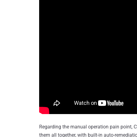
Regarding the manual operation pain point, C
them all together, with built-in auto-remedia