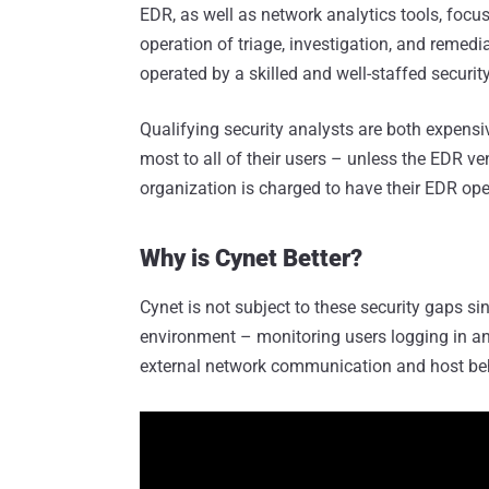
EDR, as well as network analytics tools, focus
operation of triage, investigation, and remed
operated by a skilled and well-staffed securit
Qualifying security analysts are both expensi
most to all of their users – unless the EDR ve
organization is charged to have their EDR ope
Why is Cynet Better?
Cynet is not subject to these security gaps sin
environment – monitoring users logging in an
external network communication and host be