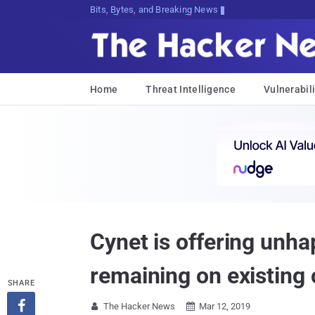
Decrypting Tomorrow's Threats Today
Home
Threat Intelligence
Vulnerabili
Cynet is offering unha
remaining on existing 
SHARE

The Hacker News
Mar 12, 2019

