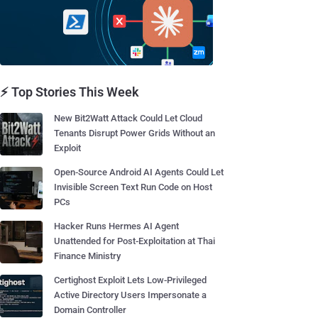
⚡ Top Stories This Week
New Bit2Watt Attack Could Let Cloud
Tenants Disrupt Power Grids Without an
Exploit
Open-Source Android AI Agents Could Let
Invisible Screen Text Run Code on Host
PCs
Hacker Runs Hermes AI Agent
Unattended for Post-Exploitation at Thai
Finance Ministry
Certighost Exploit Lets Low-Privileged
Active Directory Users Impersonate a
Domain Controller