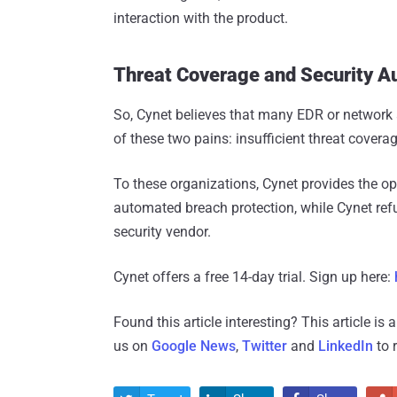
interaction with the product.
Threat Coverage and Security A
So, Cynet believes that many EDR or network a
of these two pains: insufficient threat cover
To these organizations, Cynet provides the o
automated breach protection, while Cynet refu
security vendor.
Cynet offers a free 14-day trial. Sign up here:
Found this article interesting?
This article is
us on
Google News
,
Twitter
and
LinkedIn
to 