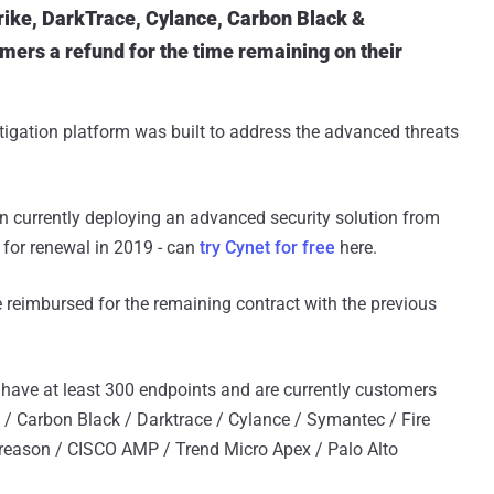
ike, DarkTrace, Cylance, Carbon Black &
mers a refund for the time remaining on their
tigation platform was built to address the advanced threats
 currently deploying an advanced security solution from
 for renewal in 2019 - can
try Cynet for free
here.
be reimbursed for the remaining contract with the previous
 have at least 300 endpoints and are currently customers
e / Carbon Black / Darktrace / Cylance / Symantec / Fire
ereason / CISCO AMP / Trend Micro Apex / Palo Alto