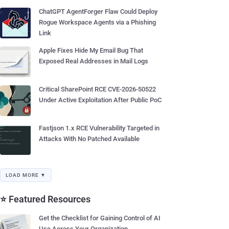
ChatGPT AgentForger Flaw Could Deploy
Rogue Workspace Agents via a Phishing
Link
Apple Fixes Hide My Email Bug That
Exposed Real Addresses in Mail Logs
Critical SharePoint RCE CVE-2026-50522
Under Active Exploitation After Public PoC
Fastjson 1.x RCE Vulnerability Targeted in
Attacks With No Patched Available
LOAD MORE ▼
⭐ Featured Resources
Get the Checklist for Gaining Control of AI
Use Across Your Organization