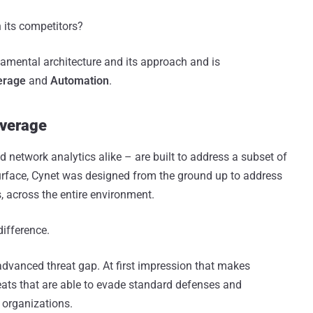
n its competitors?
ndamental architecture and its approach and is
erage
and
Automation
.
overage
d network analytics alike – are built to address a subset of
 surface, Cynet was designed from the ground up to address
s, across the entire environment.
difference.
advanced threat gap. At first impression that makes
eats that are able to evade standard defenses and
d organizations.