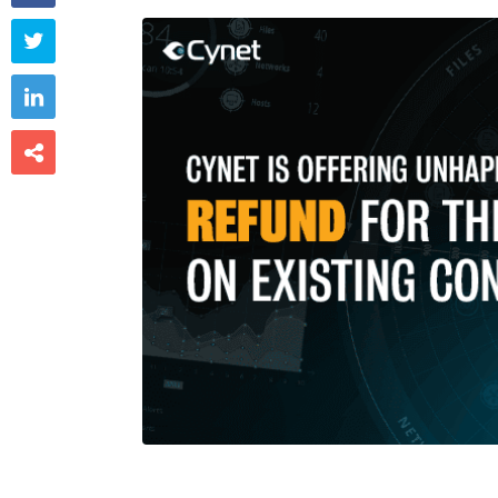


