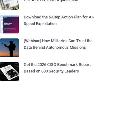
Download the 5-Step Action Plan for AI-
Speed Exploitation
[Webinar] How Militaries Can Trust the
Data Behind Autonomous Missions
Get the 2026 CISO Benchmark Report
Based on 600 Security Leaders