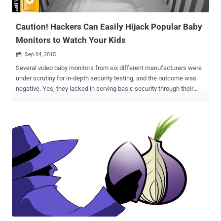
conducted by Pedro Ribeiro ( Security Researcher of UK Based firm
Agile Information ) along ...
Caution! Hackers Can Easily Hijack Popular Baby
Monitors to Watch Your Kids
Sep 04, 2015

Several video baby monitors from six different manufacturers were
under scrutiny for in-depth security testing, and the outcome was
negative. Yes, they lacked in serving basic security through their
devices. At the High Technology Crime Investigation Association
(HTCIA) conference on September 2, 2015, a critical security
research was made public by Rapid7 after following a disclosure
policy. A month ago, The Hacker News (THN) posted about how IoT
is making the smart cities vulnerable to the technology. Similarly,
this time a highly personal IoT device i.e. ‘ Baby Monitors ’ has been
anticipated as a victim of hacking of such devices. According to a
2014 Gartner’s report, the IoT space is expected to be crowded with
over 25 billion devices in five years, i.e. by 2020. Reportedly, ten
vulnerabilities were found in the Baby Monitoring devices and the
related vendors were contacted to get their comments on how are
they going to address the severe flaws residing ...