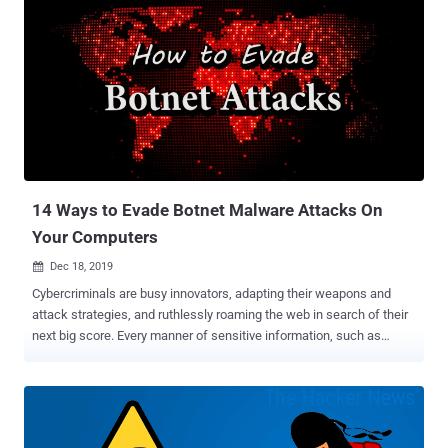
14 Ways to Evade Botnet Malware Attacks On
Your Computers
Dec 18, 2019

Cybercriminals are busy innovators, adapting their weapons and
attack strategies, and ruthlessly roaming the web in search of their
next big score. Every manner of sensitive information, such as
confidential employee records, customers' financial data, protected
medical documents, and government files, are all subject to their
relentless threats to cybersecurity . Solutions span a broad
spectrum, from training email users to ensuring a VPN kill switch is
in place, to adding extensive advanced layers of network protection.