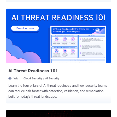
from CVE-2023-40931 through CVE-2023-40934, impact Nagios XI
versions 5.11.1 and lower. Following responsible disclosure on
August 4, 2023, They have been patched as of September 11,
2023, with the release of version 5.11.2. "Three of these
vulnerabilities (CVE-2023-40931, CVE-2023-40933 and CVE-2023-
40934) allow users, with various levels of privileges, to access
database fields via SQL Injections," Outpost24 researcher Astrid
Tedenbrant said . "The data obtained from these vulnerabilities may
be used to further escalate privileges in the product and obtain
sensitive user data such as password hashes and API tokens." CVE-
2023-40932, on the other hand, relates to a cross-site scripting
(XSS) flaw in the Custom Logo component that could be used to
read sensiti...
AI Threat Readiness 101
Wiz
Cloud Security / AI Security
Learn the four pillars of AI threat readiness and how security teams
can reduce risk faster with detection, validation, and remediation
built for today's threat landscape.