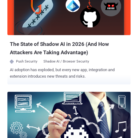
discovered that the cyber-espionage group is now leveraging Intel's
Active Management Technology (AMT) Serial-over-LAN (SOL)
channel as a file-transfer tool to steal data from the targeted
computers without detection. Intel-based chip sets come with an
embedded technology, called AMT, which is designed to allow IT
administrators to remotely manage and repair PCs, workstations,
and serve...
The State of Shadow AI in 2026 (And How
Attackers Are Taking Advantage)
Push Security
Shadow AI / Browser Security
AI adoption has exploded, but every new app, integration and
extension introduces new threats and risks.