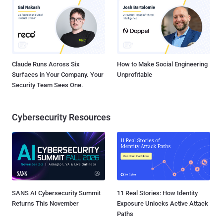
Claude Runs Across Six
How to Make Social Engineering
Surfaces in Your Company. Your
Unprofitable
Security Team Sees One.
Cybersecurity Resources
SANS AI Cybersecurity Summit
11 Real Stories: How Identity
Returns This November
Exposure Unlocks Active Attack
Paths