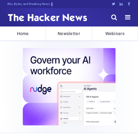
Bits, Bytes, and Breaking News





Home
Newsletter
Webinars