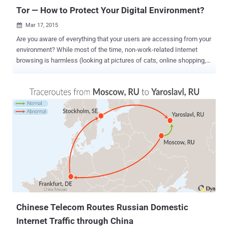
Tor — How to Protect Your Digital Environment?
Mar 17, 2015

Are you aware of everything that your users are accessing from your
environment? While most of the time, non-work-related Internet
browsing is harmless (looking at pictures of cats, online shopping,
social media, etc.) there are some instances where you could be an
unknowing and unwilling participant in criminal activity. That is,
when users hide that activity via the Tor network , or the Dark Net .
The Onion Router , better known as " Tor ", an open source project,
launched in 2002, is designed to allow a user to browse the Internet
anonymously via a volunteer network of more than 5000 relays. It
doesn't share your identifying information like your IP address and
physical location with websites or service providers. A user that
navigate Internet using Tor , it's quite difficult to trace its activities
ensuring his online privacy. There are arguably legitimate uses for
this technology, such as providing Internet access in repressively
regulated countri...
Chinese Telecom Routes Russian Domestic
Internet Traffic through China