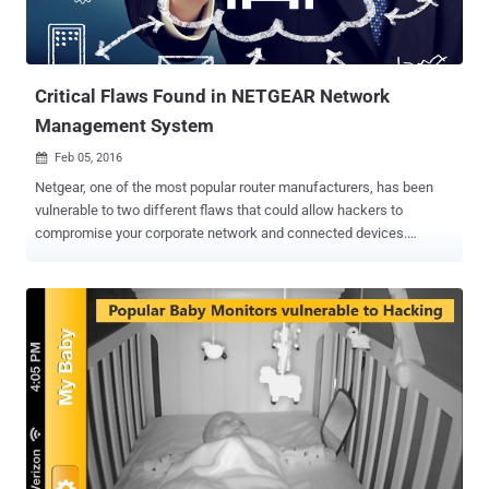
Critical Flaws Found in NETGEAR Network
Management System
Feb 05, 2016

Netgear, one of the most popular router manufacturers, has been
vulnerable to two different flaws that could allow hackers to
compromise your corporate network and connected devices.
Reported critical vulnerabilities reside in the Netgear's ProSafe
NMS300 Model ( Network Management System ) – a centralized
and comprehensive management application for network
administrators that enables them to discover, monitor, configure,
and report on SNMP-based enterprise-class network devices.
SNMP ( Simple Network Management Protocol ) is a network
management protocol which facilitates Netgear's ProSafe NMS300
application to gather data from various network devices such as
servers, printers, hubs, switches, and routers. Remotely collected
data includes CPU load, routing tables, and network traffic statistics.
Serious Flaws in Network Management System A joint security dug