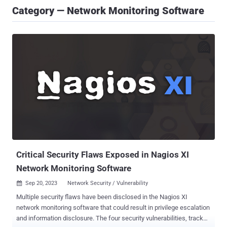
Category — Network Monitoring Software
Critical Security Flaws Exposed in Nagios XI
Network Monitoring Software
Sep 20, 2023
Network Security / Vulnerability

Multiple security flaws have been disclosed in the Nagios XI
network monitoring software that could result in privilege escalation
and information disclosure. The four security vulnerabilities, tracked