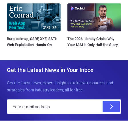
Burp, sqlmap, SSRF, XXE, SSTI:
The 2026 Identity Crisis: Why
Web Exploitation, Hands-On
Your IAM is Only Half the Story
Get the Latest News in Your Inbox
Get the latest news, expert insights, exclusive resources, and
strategies from industry leaders, all for free.
E
m
a
i