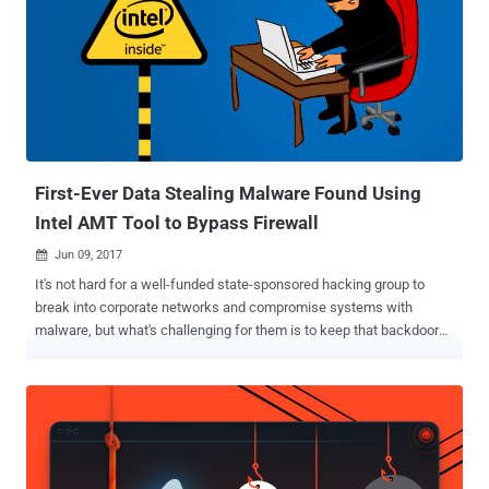
To successfully guard against severe threats from hackers, worm
viruses to malware, such as botnet attacks, network managers
need to use all tools and methods that fit well into a comprehensive
cyber defense strategy. Of all the menaces mentioned above to a
website owner's peace of mind, botnets arguably present the most
unsettling form of security risk. They're not the mere achievements
of malicious amateur cybercriminals. They're state...
First-Ever Data Stealing Malware Found Using
Intel AMT Tool to Bypass Firewall
Jun 09, 2017

It's not hard for a well-funded state-sponsored hacking group to
break into corporate networks and compromise systems with
malware, but what's challenging for them is to keep that backdoor
and its communication undetectable from a firewall and other
network monitoring applications. However, a cyber-espionage group
known as " Platinum ," that is actively targeting governmental
organisations, defense institutes, and telecommunication providers
since at least 2009, has found a way to hide its malicious activities
from host-based protection mechanisms. Microsoft has recently