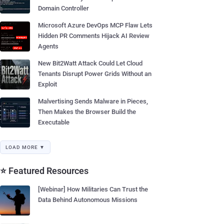
Domain Controller
Microsoft Azure DevOps MCP Flaw Lets
Hidden PR Comments Hijack AI Review
Agents
New Bit2Watt Attack Could Let Cloud
Tenants Disrupt Power Grids Without an
Exploit
Malvertising Sends Malware in Pieces,
Then Makes the Browser Build the
Executable
LOAD MORE ▼
⭐ Featured Resources
[Webinar] How Militaries Can Trust the
Data Behind Autonomous Missions