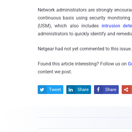
Network administrators are strongly encoura
continuous basis using security monitoring 
(USM), which also includes
intrusion dete
administrators to quickly identify and remedia
Netgear had not yet commented to this issue.
Found this article interesting? Follow us on
G
content we post.
Tweet
Share
Share



