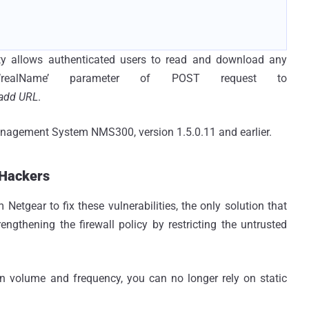
ity allows authenticated users to read and download any
g ‘realName’ parameter of POST request to
add URL
.
Management System NMS300, version 1.5.0.11 and earlier.
 Hackers
Netgear to fix these vulnerabilities, the only solution that
ngthening the firewall policy by restricting the untrusted
in volume and frequency, you can no longer rely on static