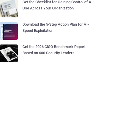
Get the Checklist for Gaining Control of AI
Use Across Your Organization
Download the 5-Step Action Plan for AI-
Speed Exploitation
Get the 2026 CISO Benchmark Report
Based on 600 Security Leaders