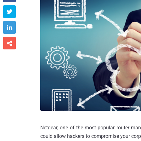



Netgear, one of the most popular router manu
could allow hackers to compromise your corp