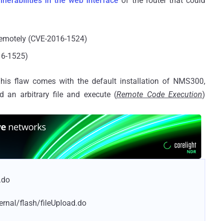
lnerabilities in the web interface
of the router that could
 remotely (CVE-2016-1524)
16-1525)
is flaw comes with the default installation of NMS300,
 an arbitrary file and execute (
Remote Code Execution
)
.do
ernal/flash/fileUpload.do