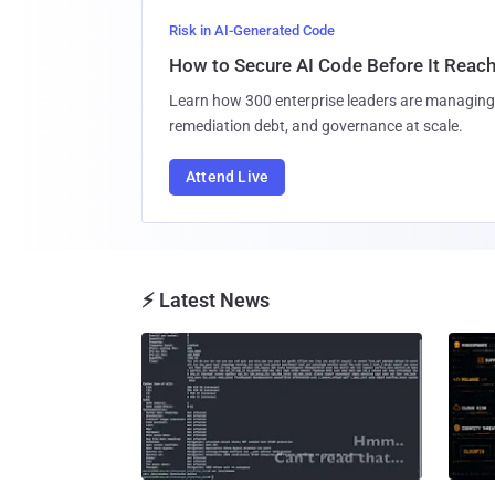
Risk in AI-Generated Code
How to Secure AI Code Before It Reac
Learn how 300 enterprise leaders are managing 
remediation debt, and governance at scale.
Attend Live
⚡ Latest News