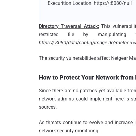
Execurition Location: https://
:8080/null
Directory Traversal Attack:
This vulnerabil
restricted file by manipulatin
https://
:8080/data/config/image.do?method=
The security vulnerabilities affect Netgear 
How to Protect Your Network from
Since there are no patches yet available from 
network admins could implement here is stre
sources.
As threats continue to evolve and increase 
network security monitoring.