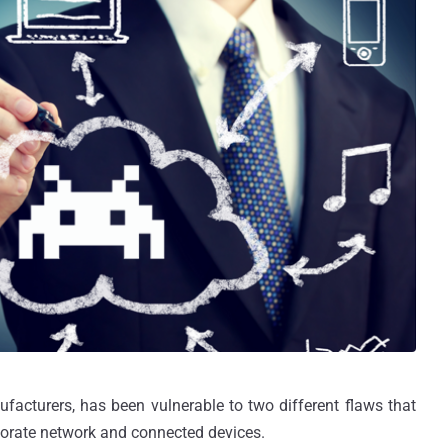
facturers, has been vulnerable to two different flaws that
orate network and connected devices.