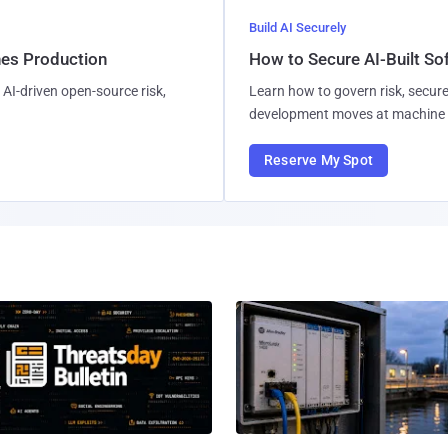
Build AI Securely
hes Production
How to Secure AI-Built S
AI-driven open-source risk,
Learn how to govern risk, secure
development moves at machine 
Reserve My Spot