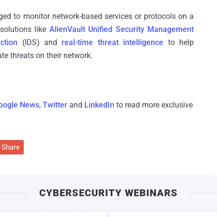
ged to monitor network-based services or protocols on a
solutions like
AlienVault Unified Security Management
ction
(IDS) and
real-time threat intelligence
to help
te threats on their network.
oogle News
,
Twitter
and
LinkedIn
to read more exclusive
Share
CYBERSECURITY WEBINARS