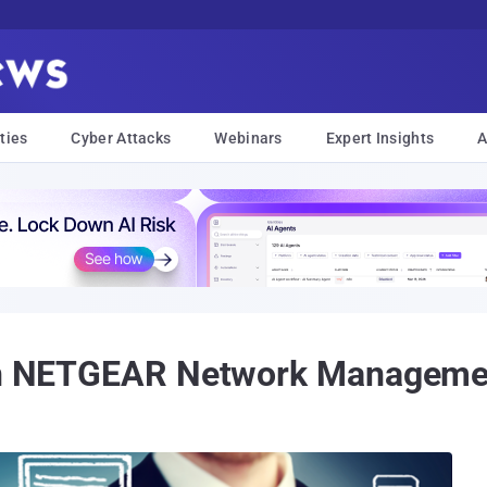
ties
Cyber Attacks
Webinars
Expert Insights
A
d in NETGEAR Network Managem