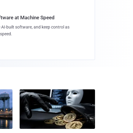
oftware at Machine Speed
 AI-built software, and keep control as
speed.