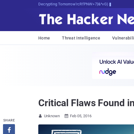
Decrypting Tomorrow's Threats Today
Home
Threat Intelligence
Vulnerabili
Critical Flaws Foun
Unknown
Feb 05, 2016


SHARE
