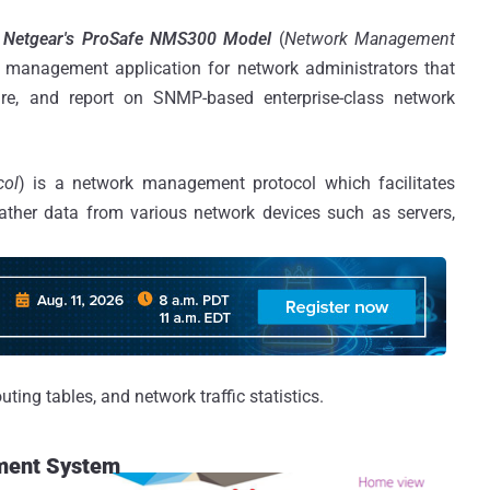
e
Netgear's ProSafe NMS300 Model
(
Network Management
 management application for network administrators that
ure, and report on SNMP-based enterprise-class network
col
) is a network management protocol which facilitates
ther data from various network devices such as servers,
ting tables, and network traffic statistics.
ment System