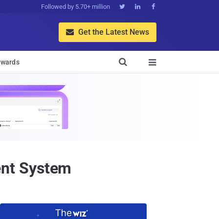
Followed by 5.70+ million



Get the Latest News


wards

ent System