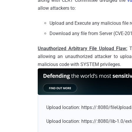
along with CERT Committee divulged the
vu
allow attackers to:
Upload and Execute any malicious file
Download any file from Server (CVE-20
Unauthorized Arbitrary File Upload Flaw:
Th
allowing an unauthorized attacker to upload
malicious code with SYSTEM privileges.
Upload location: https://
:8080/fileUpload
Upload location: https://
:8080/lib-1.0/ext