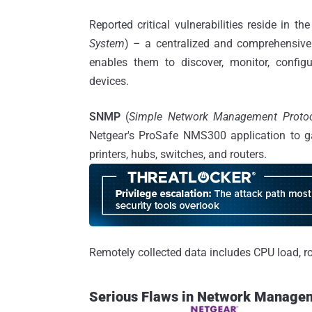
Reported critical vulnerabilities reside in th
System
) – a centralized and comprehensive
enables them to discover, monitor, config
devices.
SNMP
(
Simple Network Management Proto
Netgear's ProSafe NMS300 application to ga
printers, hubs, switches, and routers.
Remotely collected data includes CPU load, rou
Serious Flaws in Network Manage