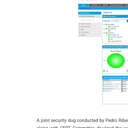
A joint security dug conducted by Pedro Ribei