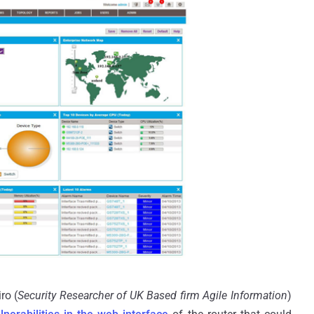
ro (
Security Researcher of UK Based firm Agile Information
)