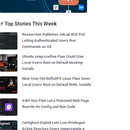
⚡ Top Stories This Week
Researcher Publishes GitLab RCE PoC
Letting Authenticated Users Run
Commands as Git
Ubuntu snap-confine Flaw Could Give
Local Users Root on Default Desktop
Installs
Nine-Year-Old RefluXFS Linux Flaw Gives
Local Users Root on Default RHEL Installs
AWS Kiro Flaw Let a Poisoned Web Page
Rewrite Its Config and Run Code
Certighost Exploit Lets Low-Privileged
Active Directory Users Impersonate a