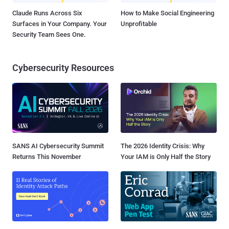
Claude Runs Across Six
How to Make Social Engineering
Surfaces in Your Company. Your
Unprofitable
Security Team Sees One.
Cybersecurity Resources
SANS AI Cybersecurity Summit
The 2026 Identity Crisis: Why
Returns This November
Your IAM is Only Half the Story