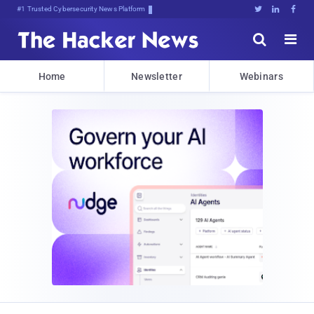
#1 Trusted Cybersecurity News Platform





Home
Newsletter
Webinars