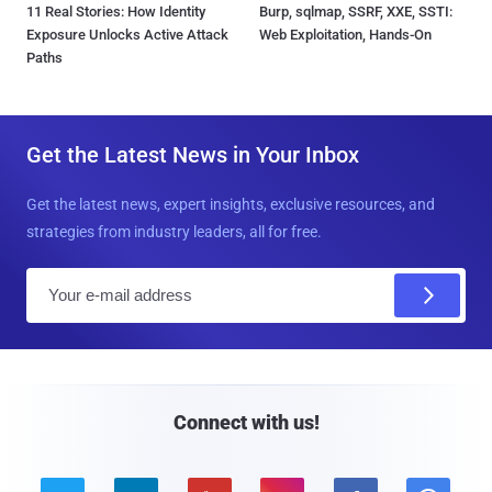
11 Real Stories: How Identity
Burp, sqlmap, SSRF, XXE, SSTI:
Exposure Unlocks Active Attack
Web Exploitation, Hands-On
Paths
Get the Latest News in Your Inbox
Get the latest news, expert insights, exclusive resources, and
strategies from industry leaders, all for free.
E
m
a
i
l
Connect with us!