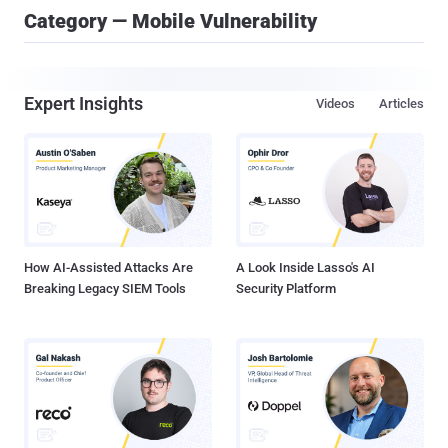
Category — Mobile Vulnerability
Expert Insights
Videos
Articles
How AI-Assisted Attacks Are
A Look Inside Lasso's AI
Breaking Legacy SIEM Tools
Security Platform