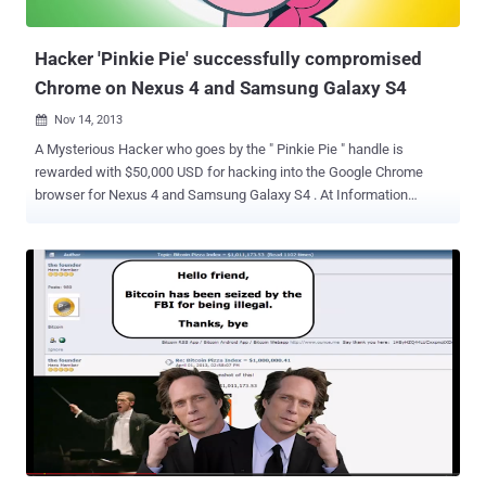
Balloon Pop 2 ” has been fortunately identified and removed from
the official Google Play...
Hacker 'Pinkie Pie' successfully compromised
Chrome on Nexus 4 and Samsung Galaxy S4
Nov 14, 2013

A Mysterious Hacker who goes by the " Pinkie Pie " handle is
rewarded with $50,000 USD for hacking into the Google Chrome
browser for Nexus 4 and Samsung Galaxy S4 . At Information
Security Conference PacSec 2013 in Tokyo, during the HP's
Pwn2Own contest, a zero-day exploit showcased by " Pinkie Pie ",
that took advantage of two vulnerabilities: An integer overflow that
affects Chrome. Chrome vulnerability that resulted in a full sandbox
escape. For successful exploitation, you have to get your victim to
visit a malicious website e.g. clicking a link in an email, or an SMS or
on another web page. He demonstrated this zero-day attack with
remote code execution vulnerability on the affected devices. It is not
known whether other Android phones are also vulnerable to same
flaw or not. Vulnerability has been disclosed to Google by the
Contest organizers and the company is working to address the
issue as soon as possible. Researchers from...