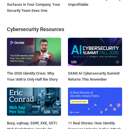
Surfaces in Your Company. Your
Unprofitable
Security Team Sees One.
Cybersecurity Resources
The 2026 Identity Crisis: Why
SANS AI Cybersecurity Summit
Your IAM is Only Half the Story
Returns This November
Burp, sqlmap, SSRF, XXE, SSTI:
11 Real Stories: How Identity