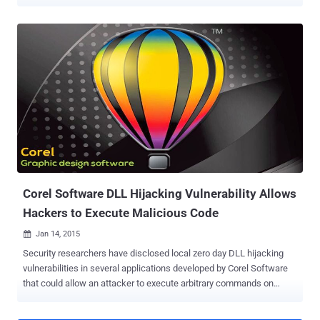
sending a specially crafted email. A Spain security researcher,
Hector Marco , successfully exploited the vulnerability on his
Samsung Galaxy S4 Mini running version 4.2.2.0200 of Stock
Android Email App. He said the flaw appears to affect all older
versions of Stock Android Email App, though devices running
4.2.2.0400 and newer versions are not affected. According to the
researcher, when the victim receives the malicious email and tries
to view it, the email app crashes. Further attempts to open the email
again triggers a crash in the application before the victim can do
anything. The flaw ( CVE-2015-1574 ) is due to incorrect handling of
the Content-Disposition header . Hackers could exploit the
vulnerability by sending an email with a malformed Content-
Disposition header to th...
Corel Software DLL Hijacking Vulnerability Allows
Hackers to Execute Malicious Code
Jan 14, 2015

Security researchers have disclosed local zero day DLL hijacking
vulnerabilities in several applications developed by Corel Software
that could allow an attacker to execute arbitrary commands on
victims' computer, potentially affecting more than 100 million users.
The security holes were publicly disclosed by Marcos Accossatto