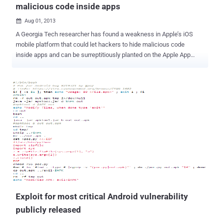
malicious code inside apps
Aug 01, 2013

A Georgia Tech researcher has found a weakness in Apple’s iOS
mobile platform that could let hackers to hide malicious code
inside apps and can be surreptitiously planted on the Apple App
Store. Researchers team created a proof-of-concept attack that
was published in the Apple App Store and used to remotely launch
attacks on a controlled batch of devices , enabling them to post
unauthorized tweets, take photos and even go after other apps. “
Our research shows that despite running inside the iOS sandbox, a
Jekyll-based app can successfully perform many malicious tasks,
such as posting tweets, taking photos, sending email and SMS, and
even attacking other apps all without the user’s knowledge. ” Using
a BeagleBoard, team created a USB malicious charger called
Mactans that can install apps without user knowledge within a
minute of being plugged in. In one demonstration, the attacker was
able to hide the iPhone Facebook application and install a
malicious...
Exploit for most critical Android vulnerability
publicly released