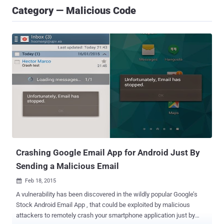
Category — Malicious Code
Crashing Google Email App for Android Just By
Sending a Malicious Email
Feb 18, 2015

A vulnerability has been discovered in the wildly popular Google’s
Stock Android Email App , that could be exploited by malicious
attackers to remotely crash your smartphone application just by