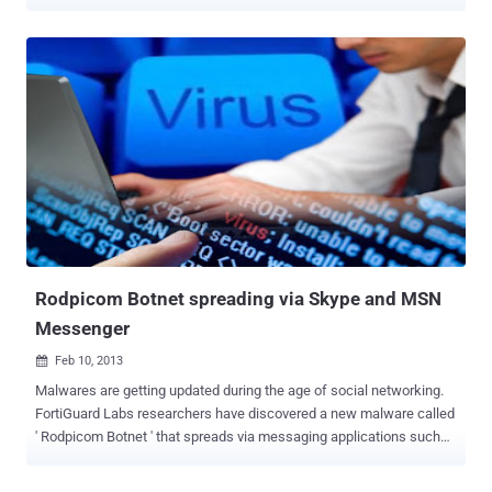
detected various versions of the popular malicious code that hit also
mobile and social networking platforms . Due its flexibility the
malware has been re-engineered several times by cyber criminals
that adapted its structure to specific purposes and context, leaving
unchanged its core capabilities of stealing banking credentials of
victims. Zeus has been a huge success in the criminal circles
especially for the sales model, as malware as service, implemented
by its authors on many underground sites, let’s remind for example
the Citadel Trojan one of the most popular on the crimeware market.
Fortunately its author, known as Aquabox , has been banned from a
large online forum that sells malware and other services to cyber
criminals, but many security firms consider Citadel Trojan still very ...
Rodpicom Botnet spreading via Skype and MSN
Messenger
Feb 10, 2013

Malwares are getting updated during the age of social networking.
FortiGuard Labs researchers have discovered a new malware called
' Rodpicom Botnet ' that spreads via messaging applications such
as Skype and MSN Messenger. Dubbed W32/Rodpicom.A -
Rodpicom Botnet sends a message to the victim with a link to a