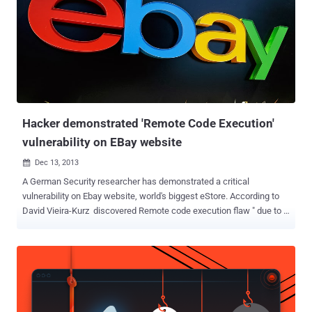
Hacker demonstrated 'Remote Code Execution'
vulnerability on EBay website
Dec 13, 2013

A German Security researcher has demonstrated a critical
vulnerability on Ebay website, world's biggest eStore. According to
David Vieira-Kurz discovered Remote code execution flaw " due to a
type-cast issue in combination with complex curly syntax ", that
allows an attacker to execute arbitrary code on the EBay's web
server. In a demo video, he exploited this RCE flaw on EBay website,
and managed to display output of phpinfo() PHP function on the
web page, just by modifying the URL and injecting code in that.
According to an explanation on his blog , he noticed a legitimate URL