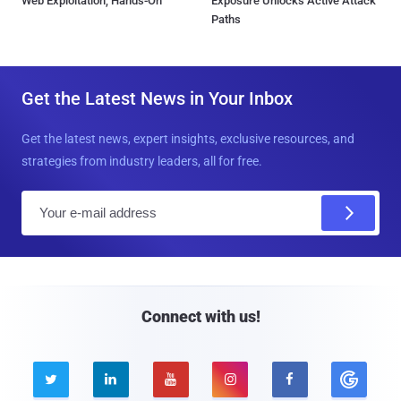
Web Exploitation, Hands-On
Exposure Unlocks Active Attack
Paths
Get the Latest News in Your Inbox
Get the latest news, expert insights, exclusive resources, and
strategies from industry leaders, all for free.
E
m
a
i
l
Connect with us!




