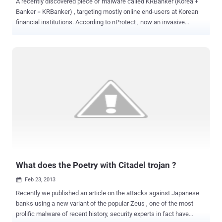
A recently discovered piece of malware called KRBanker (Korea +
Banker = KRBanker) , targeting mostly online end-users at Korean
financial institutions. According to nProtect , now an invasive
banking Trojan, the new and improved KRBanker can block anti-
virus software, security websites and even other malware in its
quest to steal user information and share it with hackers. Then the
malware pings back to the command and control (C&C) server with
infection status and then the malware proceeds to download
encrypted files on the victim’s PC. In the latest variant of the
KRBanker malware, scans the PC for lists of DLLs that are related
to Korean financial institutions, security software and patches any
opcode instructions. Malware instructed to insert the malicious
code that will search and collect any information related to
password, account details, and transaction history. Once logged, the
compiled information is then sent to a remote server....
What does the Poetry with Citadel trojan ?
Feb 23, 2013

Recently we published an article on the attacks against Japanese
banks using a new variant of the popular Zeus , one of the most
prolific malware of recent history, security experts in fact have