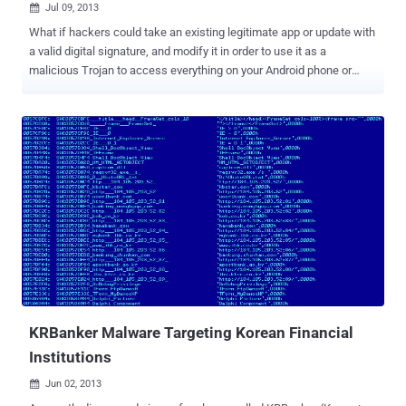
Jul 09, 2013

What if hackers could take an existing legitimate app or update with
a valid digital signature, and modify it in order to use it as a
malicious Trojan to access everything on your Android phone or
tablet? Last week, researchers from Bluebox Security announced
that the Android operating system has been vulnerable to hackers
for the past four years, allowing them to modify or manipulate any
legitimate application and enabling them to transform it into a Trojan
programme. The bug hasn't, so far, been spotted being exploited in
the wild, but technical details and a proof-of-concept exploit have
been published for a recently announced publicly by Pau Oliva Fora,
a mobile security engineer at security firm ViaForensics. Jeff
Forristal of Bluebox security stated that the security hole as been
around since at least Android 1.6, and it could affect all Android
devices i.e. around 900 million devices could be affected by
hackers. CyanogenMod , a popular open source d...
KRBanker Malware Targeting Korean Financial
Institutions
Jun 02, 2013
