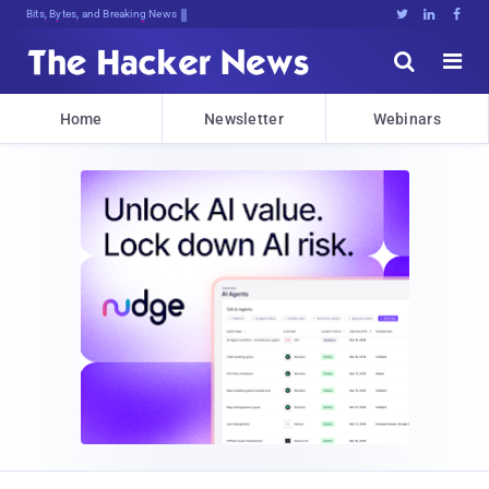
Bits, Bytes, and Breaking News





Home
Newsletter
Webinars