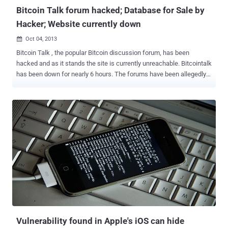
Bitcoin Talk forum hacked; Database for Sale by
Hacker; Website currently down
Oct 04, 2013

Bitcoin Talk , the popular Bitcoin discussion forum, has been
hacked and as it stands the site is currently unreachable. Bitcointalk
has been down for nearly 6 hours. The forums have been allegedly
hacked and Defaced by “ The Hole Seekers ” and selling 150,000
emails and hashed passwords stolen from Bitcointalk.org for 25
Bitcoins , where the passwords are hashed with sha256crypt.
Hacker embedded the “1812 Overture” song in the background with
a dazzling animated picture show. According to Bitcointalk admin
Theymos, it’s possible that the hackers gained access to the
database. He says the website will not be restored until he figures
out precisely what vulnerability the hackers leveraged. He’s offering
50 Bitcoin to the first individual who can pinpoint the security hole.
See the video below for the Hack-in-Action: “ Hello friend, Bitcoin
has been seized by the FBI for being illegal. Thanks, bye ” reads one
the message in the video. To be safe, i...
Vulnerability found in Apple's iOS can hide