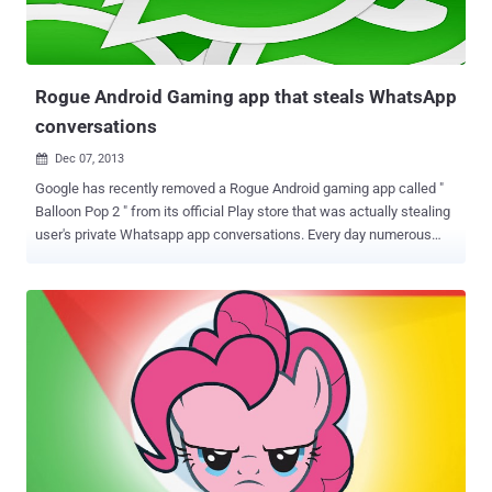
Rogue Android Gaming app that steals WhatsApp
conversations
Dec 07, 2013

Google has recently removed a Rogue Android gaming app called "
Balloon Pop 2 " from its official Play store that was actually stealing
user's private Whatsapp app conversations. Every day numerous
friends ask me if it is possible to steal WhatsApp chat messages
and how, of course a malware represents an excellent solution to
the request. In the past I already posted an article on the
implementation of encryption mechanisms for WhatsApp
application explaining that improper design could allow attackers to
snoop on the conversation. Spreading the malware through an
official channel the attacker could improve the efficiency of the
attack, and it is exactly what is happening, an Android game has
been published on the official Google Play store to stealthy steal
users’ WhatsApp conversation databases and to resell the
collection of messages on an internet website. The games titled “