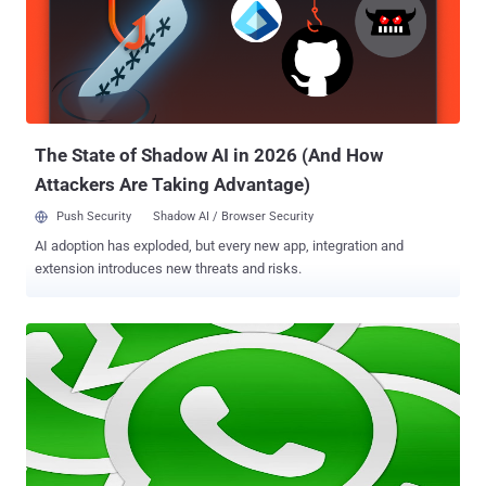
on EBay: https://sea.ebay.com/search/?q=david&catidd=1 . . and
modified the URL to pass any array values including a payload:
https://sea.ebay.com/search/?q[0]=david&q[1]=sec{${ phpinfo()
}}&catidd=1 Video Demonstration: But it is not clear at this moment
that where the flaw resides on Ebay server, because how a static
GET parameter can be converted to accept li...
The State of Shadow AI in 2026 (And How
Attackers Are Taking Advantage)
Push Security
Shadow AI / Browser Security
AI adoption has exploded, but every new app, integration and
extension introduces new threats and risks.