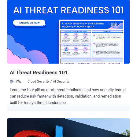
from a vulnerability research firm Core Security after the vendor
didn’t respond to his private disclosure about the flaws. Corel
develops wide range of products including graphics, photo, video
and other media editing programs. According to the researcher,
when a media file associated with one of the vulnerable Corel
products is opened, the product also loads a specifically named DLL
(Dynamic Link Library) file into memory if it's located in the same
directory as the opened media file. These DLL files contain
executable code which could allow an attacker to install malware on
victims' computers by inserting malicious DLLs into the...
AI Threat Readiness 101
Wiz
Cloud Security / AI Security
Learn the four pillars of AI threat readiness and how security teams
can reduce risk faster with detection, validation, and remediation
built for today's threat landscape.