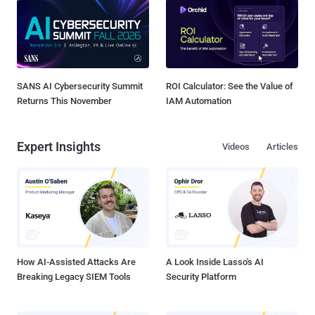
SANS AI Cybersecurity Summit
ROI Calculator: See the Value of
Returns This November
IAM Automation
Expert Insights
Videos
Articles
How AI-Assisted Attacks Are
A Look Inside Lasso's AI
Breaking Legacy SIEM Tools
Security Platform