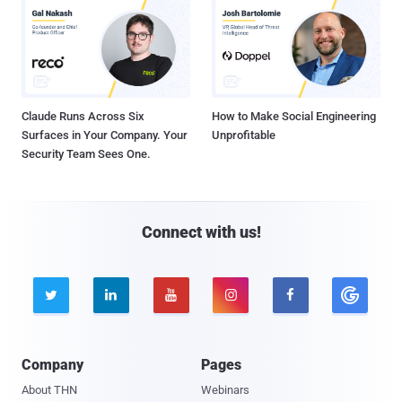
Claude Runs Across Six
How to Make Social Engineering
Surfaces in Your Company. Your
Unprofitable
Security Team Sees One.
Connect with us!





Company
Pages
About THN
Webinars