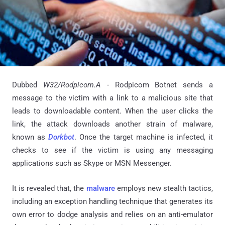
Dubbed
W32/Rodpicom.A
- Rodpicom Botnet sends a
message to the victim with a link to a malicious site that
leads to downloadable content. When the user clicks the
link, the attack downloads another strain of malware,
known as
Dorkbot
. Once the target machine is infected, it
checks to see if the victim is using any messaging
applications such as Skype or MSN Messenger.
It is revealed that, the
malware
employs new stealth tactics,
including an exception handling technique that generates its
own error to dodge analysis and relies on an anti-emulator