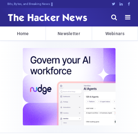
Bits, Bytes, and Breaking News





Home
Newsletter
Webinars