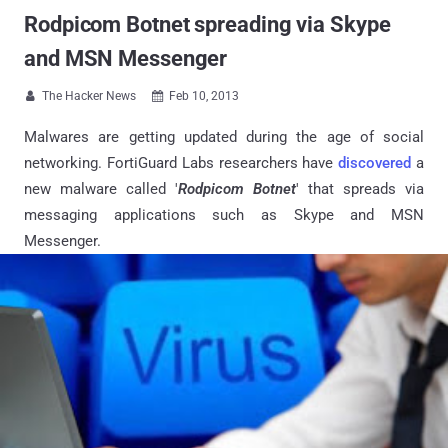
Rodpicom Botnet spreading via Skype
and MSN Messenger
The Hacker News
Feb 10, 2013


Malwares are getting updated during the age of social
networking. FortiGuard Labs researchers have
discovered
a
new malware called '
Rodpicom Botnet
' that spreads via
messaging applications such as Skype and MSN
Messenger.