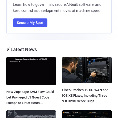
Learn how to govern risk, secure AI-built software, and
keep control as development moves at machine speed.
Secure My Spot
⚡ Latest News
Cisco Patches 12 SD-WAN and
New Zapscape KVM Flaw Could
IOS XE Flaws, Including Three
Let Privileged L1 Guest Code
9.8 CVSS Score Bugs...
Escape to Linux Hosts...