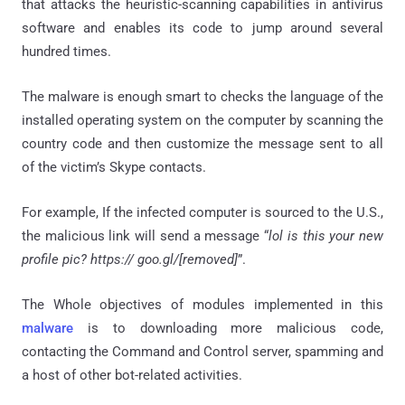
that attacks the heuristic-scanning capabilities in antivirus
software and enables its code to jump around several
hundred times.
The malware is enough smart to checks the language of the
installed operating system on the computer by scanning the
country code and then customize the message sent to all
of the victim’s Skype contacts.
For example, If the infected computer is sourced to the U.S.,
the malicious link will send a message “
lol is this your new
profile pic? https:// goo.gl/[removed]
”.
The Whole objectives of modules implemented in this
malware
is to downloading more malicious code,
contacting the Command and Control server, spamming and
a host of other bot-related activities.