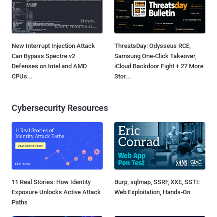
New Interrupt Injection Attack
ThreatsDay: Odysseus RCE,
Can Bypass Spectre v2
Samsung One-Click Takeover,
Defenses on Intel and AMD
iCloud Backdoor Fight + 27 More
CPUs...
Stor...
Cybersecurity Resources
11 Real Stories: How Identity
Burp, sqlmap, SSRF, XXE, SSTI:
Exposure Unlocks Active Attack
Web Exploitation, Hands-On
Paths