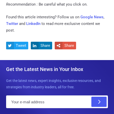
Recommendation :
Be careful what you click on.
Found this article interesting? Follow us on
Google News
,
Twitter
and
LinkedIn
to read more exclusive content we
post.
Tweet
Share
Share



Get the Latest News in Your Inbox
Get the latest news, expert insights, exclusive resources, and
strategies from industry leaders, all for free.
E
m
a