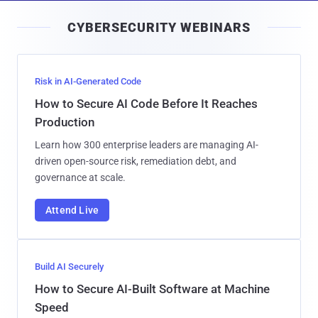
i
CYBERSECURITY WEBINARS
l
Risk in AI-Generated Code
How to Secure AI Code Before It Reaches
Production
Learn how 300 enterprise leaders are managing AI-
driven open-source risk, remediation debt, and
governance at scale.
Attend Live
Build AI Securely
How to Secure AI-Built Software at Machine
Speed