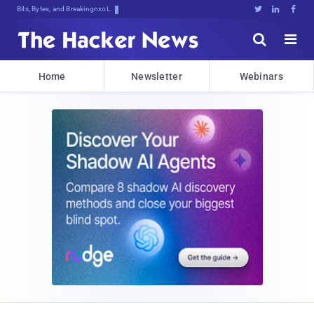
Bits, Bytes, and Breaking News





Home
Newsletter
Webinars