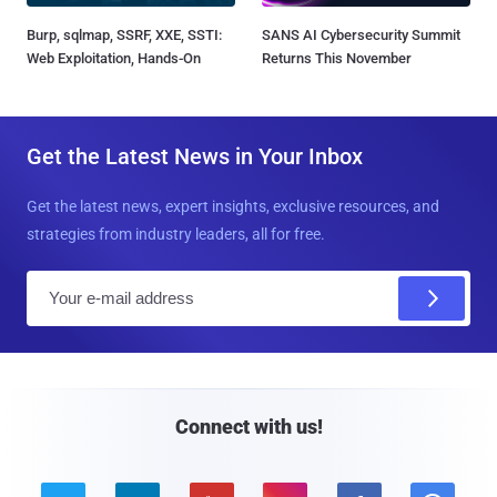
Burp, sqlmap, SSRF, XXE, SSTI:
SANS AI Cybersecurity Summit
Web Exploitation, Hands-On
Returns This November
Get the Latest News in Your Inbox
Get the latest news, expert insights, exclusive resources, and
strategies from industry leaders, all for free.
E
m
a
i
l
Connect with us!