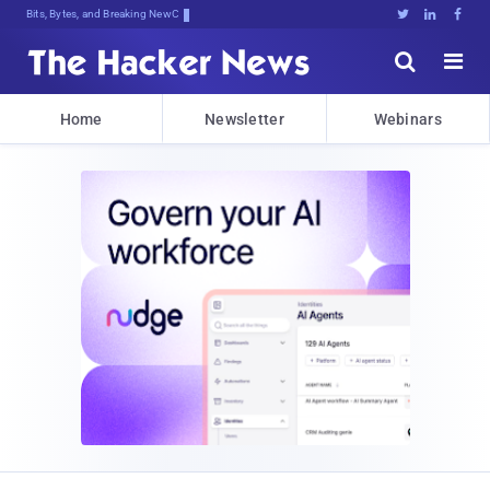
Bits, Bytes, and Breaking News





Home
Newsletter
Webinars