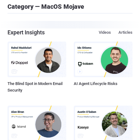
Category — MacOS Mojave
Expert Insights
Videos
Articles
The Blind Spot in Modern Email
AI Agent Lifecycle Risks
Security