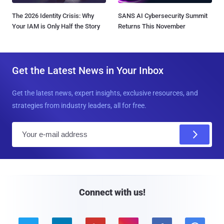
The 2026 Identity Crisis: Why
SANS AI Cybersecurity Summit
Your IAM is Only Half the Story
Returns This November
Get the Latest News in Your Inbox
Get the latest news, expert insights, exclusive resources, and
strategies from industry leaders, all for free.
E
m
a
i
l
Connect with us!