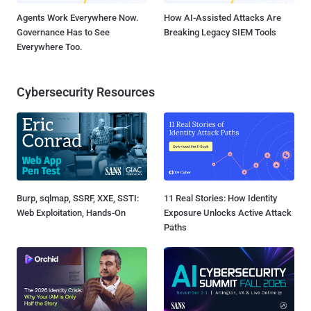
Agents Work Everywhere Now.
How AI-Assisted Attacks Are
Governance Has to See
Breaking Legacy SIEM Tools
Everywhere Too.
Cybersecurity Resources
Burp, sqlmap, SSRF, XXE, SSTI:
11 Real Stories: How Identity
Web Exploitation, Hands-On
Exposure Unlocks Active Attack
Paths