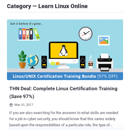
Category — Learn Linux Online
THN Deal: Complete Linux Certification Training
(Save 97%)
Mar 01, 2017

If you are also searching for the answers to what skills are needed
for a job in cyber security, you should know that this varies widely
based upon the responsibilities of a particular role, the type of