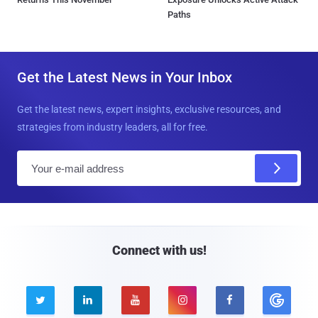
Paths
Get the Latest News in Your Inbox
Get the latest news, expert insights, exclusive resources, and
strategies from industry leaders, all for free.
E
m
a
i
l
Connect with us!




