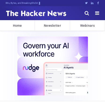
Bits, Bytes, and Breaking News





Home
Newsletter
Webinars