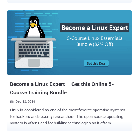
company you want to work with, and especially on it’s IT architect.
However, Linux is the most required skills in information technology
and cyber security, as Linux are everywhere! Whether you know it or
not you are already using Linux every day – when you Google, you
use Linux; when you buy metro tickets, you use Linux; It powers your
smart devices; most airplane or automobile entertainment systems
are also running on Linux; even your Android phone is Linux.
Moreover, nearly all of the hacking and penetration testing tools are
developed specifically for Linux. In fact, one of the popular operating
systems of hackers, KALI, is also a Linux distro that comes with
over 300 tools for penetration testing, forensics, hacking and
reverse engineering. So, due to the rapid growth of Li...
Become a Linux Expert — Get this Online 5-
Course Training Bundle
Dec 12, 2016

Linux is considered as one of the most favorite operating systems
for hackers and security researchers. The open source operating
system is often used for building technologies as it offers
developers much room for modifications. Linux is used on many
hardware platforms, servers, gaming platforms, and much more. So