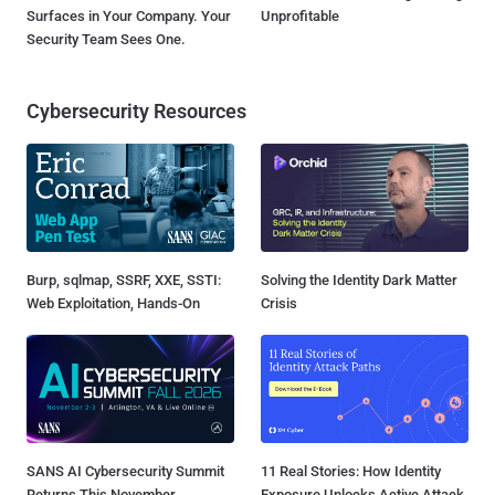
Surfaces in Your Company. Your
Unprofitable
Security Team Sees One.
Cybersecurity Resources
Burp, sqlmap, SSRF, XXE, SSTI:
Solving the Identity Dark Matter
Web Exploitation, Hands-On
Crisis
SANS AI Cybersecurity Summit
11 Real Stories: How Identity
Returns This November
Exposure Unlocks Active Attack