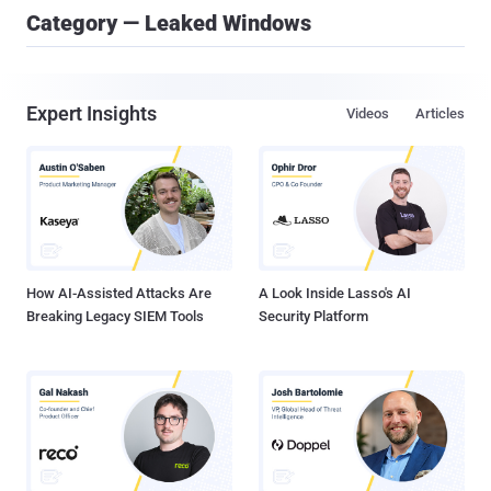
Category — Leaked Windows
Expert Insights
Videos
Articles
How AI-Assisted Attacks Are
A Look Inside Lasso's AI
Breaking Legacy SIEM Tools
Security Platform