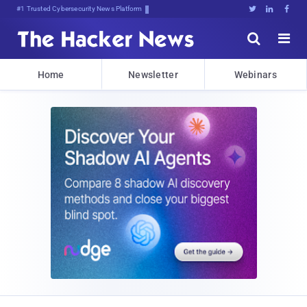
#1 Trusted Cybersecurity News Platform





Home
Newsletter
Webinars