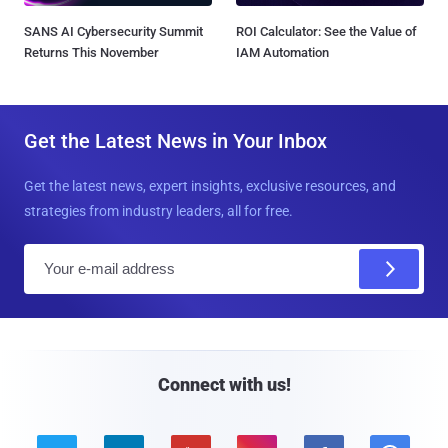
SANS AI Cybersecurity Summit
ROI Calculator: See the Value of
Returns This November
IAM Automation
Get the Latest News in Your Inbox
Get the latest news, expert insights, exclusive resources, and
strategies from industry leaders, all for free.
E
m
a
i
l
Connect with us!