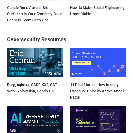
Claude Runs Across Six
How to Make Social Engineering
Surfaces in Your Company. Your
Unprofitable
Security Team Sees One.
Cybersecurity Resources
Burp, sqlmap, SSRF, XXE, SSTI:
11 Real Stories: How Identity
Web Exploitation, Hands-On
Exposure Unlocks Active Attack
Paths