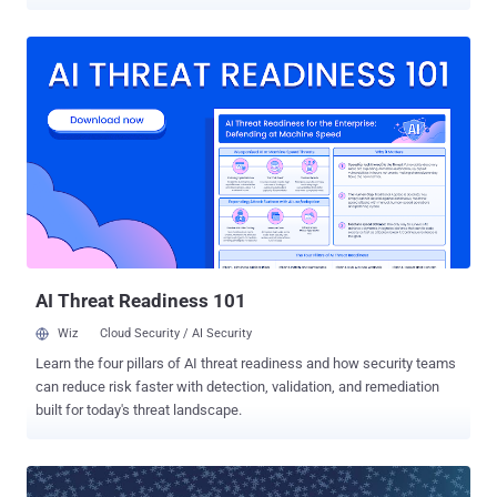
Giuliano and his wife. Yesterday, Cracka , a member of the teenage
hacktivist group known as ' Crackas With Attitude ' (CWA) posted a
new trove of information belong to thousands of government
employees online; however they claim to have accessed far more
than that. The hackers claimed to have obtained the personal
information by hacking into AOL email accounts of the Giuliano and
his wife. More Than 3,500 Government Employees Doxxed The
published information includes more than 3,500 names, email
addresses and contact numbers of law enforcement and military
personnel. Though the FBI officials couldn't immediately verify the
claims, Infowars has confirmed the authenticity of several people
listed, which includes everyone from local police officers to FBI and
mili...
AI Threat Readiness 101
Wiz
Cloud Security / AI Security
Learn the four pillars of AI threat readiness and how security teams
can reduce risk faster with detection, validation, and remediation
built for today's threat landscape.