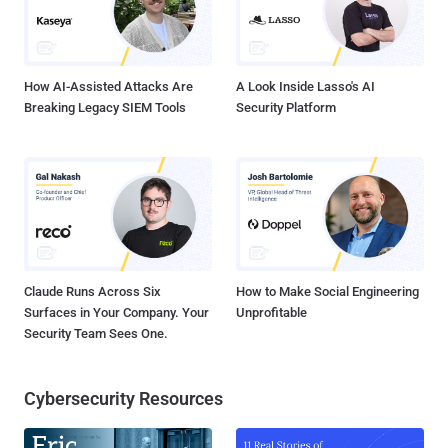
How AI-Assisted Attacks Are
A Look Inside Lasso's AI
Breaking Legacy SIEM Tools
Security Platform
Claude Runs Across Six
How to Make Social Engineering
Surfaces in Your Company. Your
Unprofitable
Security Team Sees One.
Cybersecurity Resources