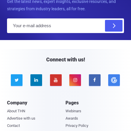
Get the latest news, expert insights, exclusive resources, and
strategies from industry leaders, all for free.
E
m
a
i
l
Connect with us!





Company
Pages
About THN
Webinars
Advertise with us
Awards
Contact
Privacy Policy