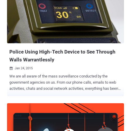
password dump as legally risky, but necessary to help security
researchers. WHY IS THE RESEARCHER WILLING TO SHARE
PASSWORDS ? The researcher says the released set of passwords
and usernames is like a sample data, which is important for other
researchers to analyze and provide great insight into user behavior
and is valuable for encouraging password security . Also, the
researcher was frequently receiving lots of requests from students
and other security researchers to submit a copy ...
Police Using High-Tech Device to See Through
Walls Warrantlessly
Jan 24, 2015

We are all aware of the mass surveillance conducted by the
government agencies on us. From our phone calls, emails to web
activities, chats and social network activities, everything has been
interrupted by the law enforcements. And now they have crossed
every limits by using a new way to spy on you. Guess What? Dozens
of US law enforcement agencies are quietly taking advantage of the
technology that allows them to effectively "see" through walls of
buildings to monitor people's activity . This has once again raised
privacy questions. Privacy has become just a word as there’s