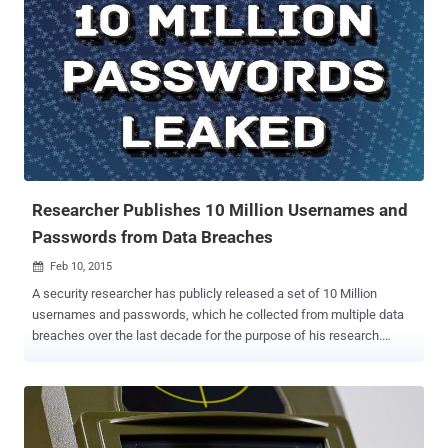
Researcher Publishes 10 Million Usernames and
Passwords from Data Breaches
Feb 10, 2015

A security researcher has publicly released a set of 10 Million
usernames and passwords, which he collected from multiple data
breaches over the last decade for the purpose of his research.
These 10 million usernames and passwords are collective of leaked
database dumps those were already available publicly on the
Internet. However, Mark Burnett, a well-known security consultant
who has developed a specialty collecting and researching
passwords leaked online, marked his decision to publish the