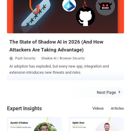
nothing private left, not even our homes. According to a recent report
from USA Today , over 50 law enforcement agencies, including
Federal Bureau of Investigation (FBI) and U.S. Marshals, have
secretly been using the new radars for the past two years, but it
came to light just last month during a court hearing in Denver . The
device, dubbed Range-R , sends out radio waves that can d...
The State of Shadow AI in 2026 (And How
Attackers Are Taking Advantage)
Push Security
Shadow AI / Browser Security
AI adoption has exploded, but every new app, integration and
extension introduces new threats and risks.
Next Page

Expert Insights
Videos
Articles