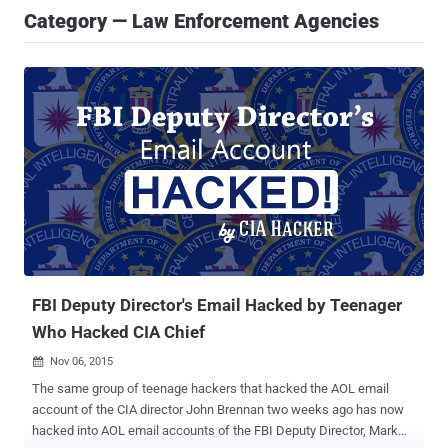
Category — Law Enforcement Agencies
FBI Deputy Director's Email Hacked by Teenager
Who Hacked CIA Chief
Nov 06, 2015

The same group of teenage hackers that hacked the AOL email
account of the CIA director John Brennan two weeks ago has now
hacked into AOL email accounts of the FBI Deputy Director, Mark