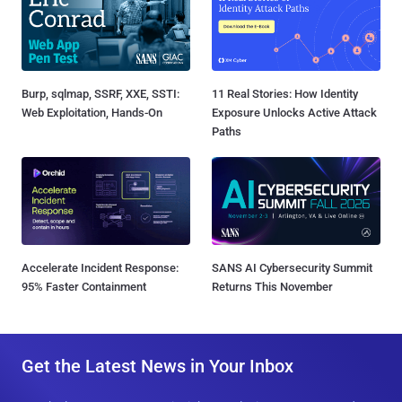
Burp, sqlmap, SSRF, XXE, SSTI:
11 Real Stories: How Identity
Web Exploitation, Hands-On
Exposure Unlocks Active Attack
Paths
Accelerate Incident Response:
SANS AI Cybersecurity Summit
95% Faster Containment
Returns This November
Get the Latest News in Your Inbox