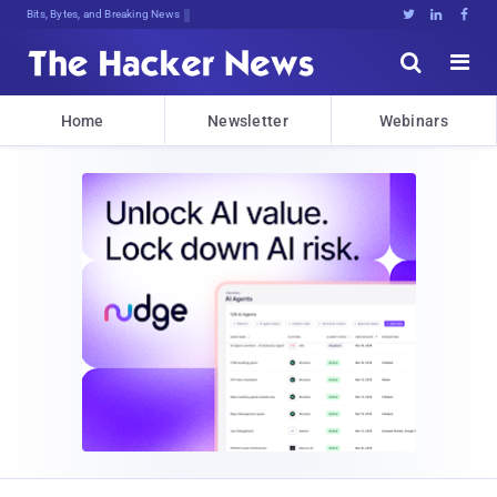
Bits, Bytes, and Breaking News





Home
Newsletter
Webinars