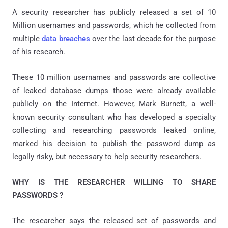
A security researcher has publicly released a set of 10
Million usernames and passwords, which he collected from
multiple
data breaches
over the last decade for the purpose
of his research.
These 10 million usernames and passwords are collective
of leaked database dumps those were already available
publicly on the Internet. However, Mark Burnett, a well-
known security consultant who has developed a specialty
collecting and researching passwords leaked online,
marked his decision to publish the password dump as
legally risky, but necessary to help security researchers.
WHY IS THE RESEARCHER WILLING TO SHARE
PASSWORDS ?
The researcher says the released set of passwords and