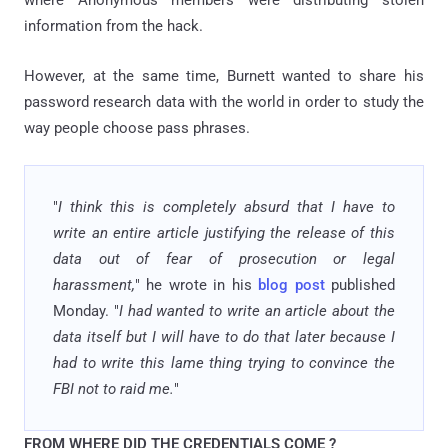
information from the hack.
However, at the same time, Burnett wanted to share his
password research data with the world in order to study the
way people choose pass phrases.
"
I think this is completely absurd that I have to
write an entire article justifying the release of this
data out of fear of prosecution or legal
harassment,
" he wrote in his
blog post
published
Monday. "
I had wanted to write an article about the
data itself but I will have to do that later because I
had to write this lame thing trying to convince the
FBI not to raid me.
"
FROM WHERE DID THE CREDENTIALS COME ?