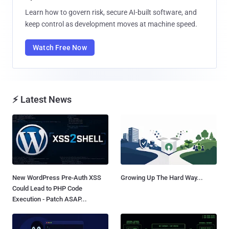
Learn how to govern risk, secure AI-built software, and
keep control as development moves at machine speed.
Watch Free Now
⚡ Latest News
New WordPress Pre-Auth XSS
Growing Up The Hard Way...
Could Lead to PHP Code
Execution - Patch ASAP...