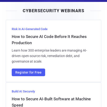
i
CYBERSECURITY WEBINARS
l
Risk in AI-Generated Code
How to Secure AI Code Before It Reaches
Production
Learn how 300 enterprise leaders are managing AI-
driven open-source risk, remediation debt, and
governance at scale.
Register for Free
Build AI Securely
How to Secure AI-Built Software at Machine
Speed