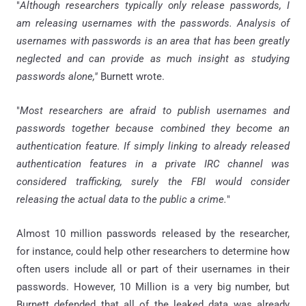
"
Although researchers typically only release passwords, I
am releasing usernames with the passwords. Analysis of
usernames with passwords is an area that has been greatly
neglected and can provide as much insight as studying
passwords alone,"
Burnett wrote.
"
Most researchers are afraid to publish usernames and
passwords together because combined they become an
authentication feature. If simply linking to already released
authentication features in a private IRC channel was
considered trafficking, surely the FBI would consider
releasing the actual data to the public a crime.
"
Almost 10 million passwords released by the researcher,
for instance, could help other researchers to determine how
often users include all or part of their usernames in their
passwords. However, 10 Million is a very big number, but
Burnett defended that all of the leaked data was already