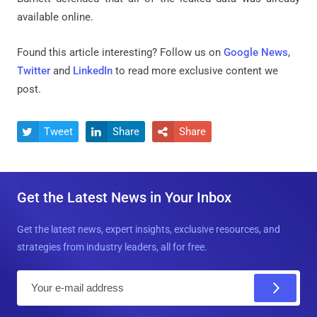
available online.
Found this article interesting? Follow us on
Google News
,
Twitter
and
LinkedIn
to read more exclusive content we
post.
Tweet
Share
Share



Get the Latest News in Your Inbox
Get the latest news, expert insights, exclusive resources, and
strategies from industry leaders, all for free.
E
m
a