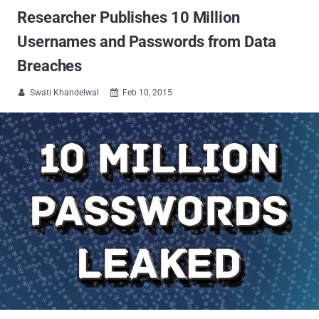
Researcher Publishes 10 Million
Usernames and Passwords from Data
Breaches
Swati Khandelwal
Feb 10, 2015

