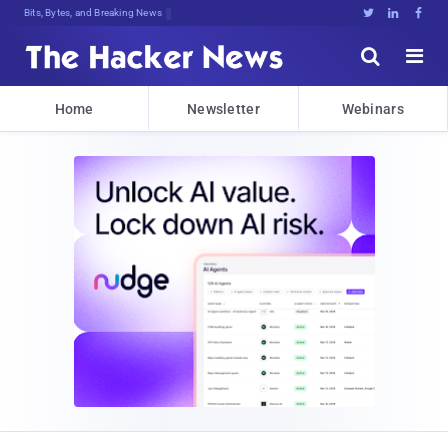
Bits, Bytes, and Breaking News





Home
Newsletter
Webinars