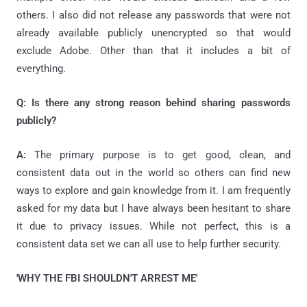
others. I also did not release any passwords that were not
already available publicly unencrypted so that would
exclude Adobe. Other than that it includes a bit of
everything.
Q: Is there any strong reason behind sharing passwords
publicly?
A:
The primary purpose is to get good, clean, and
consistent data out in the world so others can find new
ways to explore and gain knowledge from it. I am frequently
asked for my data but I have always been hesitant to share
it due to privacy issues. While not perfect, this is a
consistent data set we can all use to help further security.
'WHY THE FBI SHOULDN'T ARREST ME'