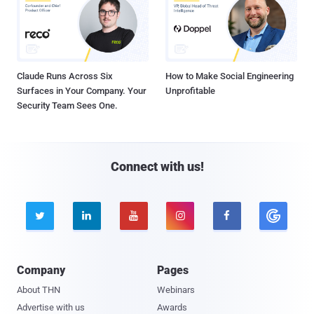
Claude Runs Across Six
How to Make Social Engineering
Surfaces in Your Company. Your
Unprofitable
Security Team Sees One.
Connect with us!





Company
Pages
About THN
Webinars
Advertise with us
Awards