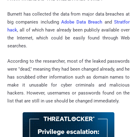
Burnett has collected the data from major data breaches at
big companies including
Adobe Data Breach
and
Stratfor
hack
, all of which have already been publicly available over
the Internet, which could be easily found through Web
searches.
According to the researcher, most of the leaked passwords
were "dead," meaning they had been changed already, and he
has scrubbed other information such as domain names to
make it unusable for cyber criminals and malicious
hackers. However, usernames or passwords found on the
list that are still in use should be changed immediately.