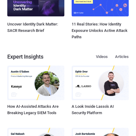
Uncover Identity Dark Matter:
11 Real Stories: How Identity
SACR Research Brief
Exposure Unlocks Active Attack
Paths
Expert Insights
Videos
Articles
How AI-Assisted Attacks Are
A Look Inside Lasso's AI
Breaking Legacy SIEM Tools
Security Platform