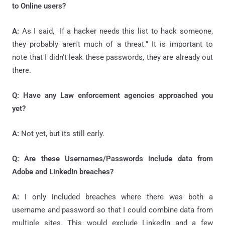
to Online users?
A:
As I said, "If a hacker needs this list to hack someone,
they probably aren't much of a threat." It is important to
note that I didn't leak these passwords, they are already out
there.
Q: Have any Law enforcement agencies approached you
yet?
A:
Not yet, but its still early.
Q: Are these Usernames/Passwords include data from
Adobe and LinkedIn breaches?
A:
I only included breaches where there was both a
username and password so that I could combine data from
multiple sites. This would exclude LinkedIn and a few