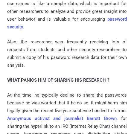
usernames is like a sample data, which is important for
other researchers to analyze and provide great insight into
user behavior and is valuable for encouraging
password
security
.
Also, the researcher was frequently receiving lots of
requests from students and other security researchers to
submit a copy of his password research data for their own
analysis.
WHAT PANICS HIM OF SHARING HIS RESEARCH ?
At the time, he typically decline to share the passwords
because he was worried that if he do so, it might harm him
legally given the recent five-year sentence handed to former
Anonymous activist and journalist Barrett Brown
, for
sharing the hyperlink to an IRC (Internet Relay Chat) channel
where Anonymous members were distributing stolen