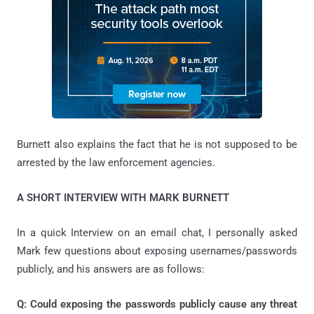
Burnett also explains the fact that he is not supposed to be
arrested by the law enforcement agencies.
A SHORT INTERVIEW WITH MARK BURNETT
In a quick Interview on an email chat, I personally asked
Mark few questions about exposing usernames/passwords
publicly, and his answers are as follows:
Q: Could exposing the passwords publicly cause any threat