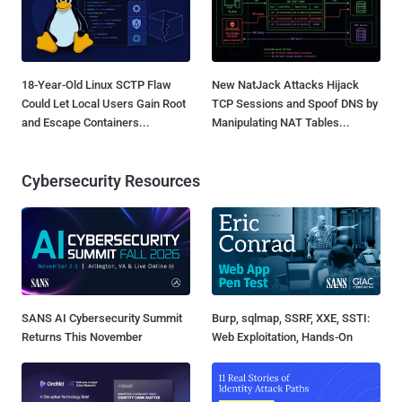
18-Year-Old Linux SCTP Flaw
New NatJack Attacks Hijack
Could Let Local Users Gain Root
TCP Sessions and Spoof DNS by
and Escape Containers...
Manipulating NAT Tables...
Cybersecurity Resources
SANS AI Cybersecurity Summit
Burp, sqlmap, SSRF, XXE, SSTI:
Returns This November
Web Exploitation, Hands-On