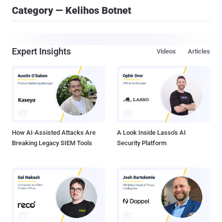
Category — Kelihos Botnet
Expert Insights
Videos
Articles
How AI-Assisted Attacks Are
A Look Inside Lasso's AI
Breaking Legacy SIEM Tools
Security Platform