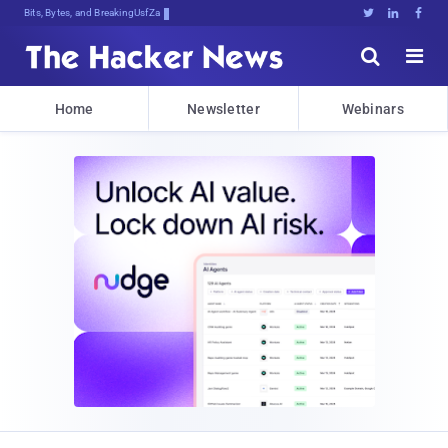
Bits, Bytes, and Breaking News





Home
Newsletter
Webinars