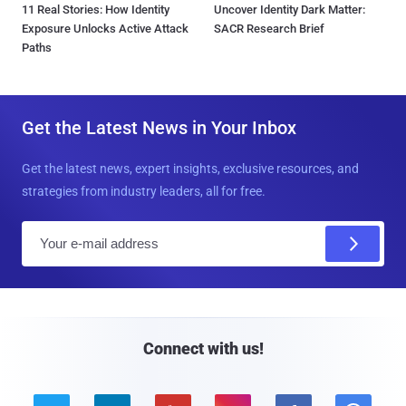
11 Real Stories: How Identity
Uncover Identity Dark Matter:
Exposure Unlocks Active Attack
SACR Research Brief
Paths
Get the Latest News in Your Inbox
Get the latest news, expert insights, exclusive resources, and
strategies from industry leaders, all for free.
E
m
a
i
l
Connect with us!