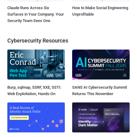
Claude Runs Across Six
How to Make Social Engineering
Surfaces in Your Company. Your
Unprofitable
Security Team Sees One.
Cybersecurity Resources
Burp, sqlmap, SSRF, XXE, SSTI:
SANS AI Cybersecurity Summit
Web Exploitation, Hands-On
Returns This November