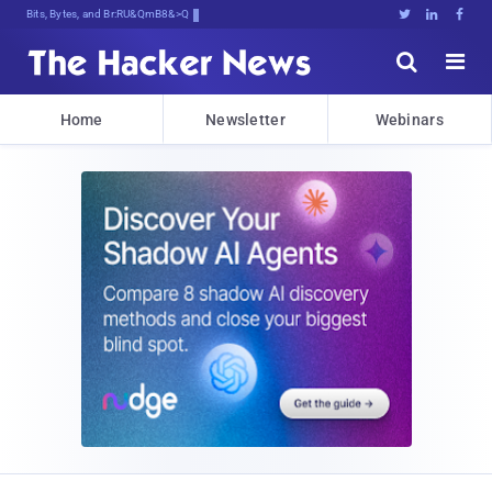
Bits, Bytes, and Breaking News





Home
Newsletter
Webinars