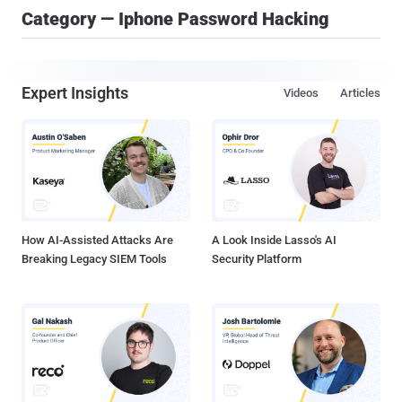
Category — Iphone Password Hacking
Expert Insights
Videos
Articles
How AI-Assisted Attacks Are
A Look Inside Lasso's AI
Breaking Legacy SIEM Tools
Security Platform