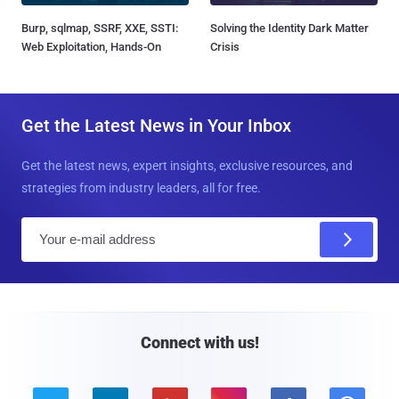
Burp, sqlmap, SSRF, XXE, SSTI:
Solving the Identity Dark Matter
Web Exploitation, Hands-On
Crisis
Get the Latest News in Your Inbox
Get the latest news, expert insights, exclusive resources, and
strategies from industry leaders, all for free.
E
m
a
i
l
Connect with us!