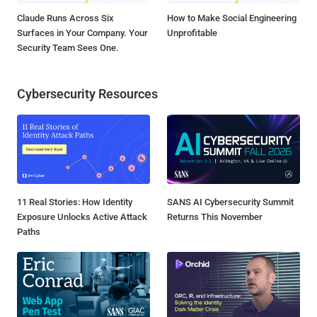
Claude Runs Across Six
How to Make Social Engineering
Surfaces in Your Company. Your
Unprofitable
Security Team Sees One.
Cybersecurity Resources
11 Real Stories: How Identity
SANS AI Cybersecurity Summit
Exposure Unlocks Active Attack
Returns This November
Paths