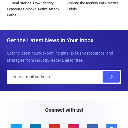
11 Real Stories: How Identity
Solving the Identity Dark Matter
Exposure Unlocks Active Attack
Crisis
Paths
Get the Latest News in Your Inbox
Get the latest news, expert insights, exclusive resources, and
strategies from industry leaders, all for free.
E
m
a
i
l
Connect with us!