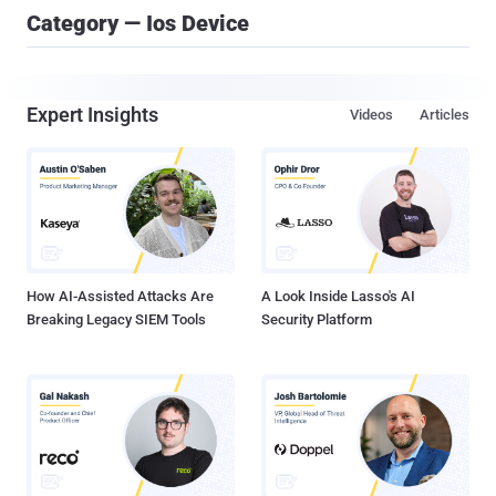
Category — Ios Device
Expert Insights
Videos
Articles
How AI-Assisted Attacks Are
A Look Inside Lasso's AI
Breaking Legacy SIEM Tools
Security Platform