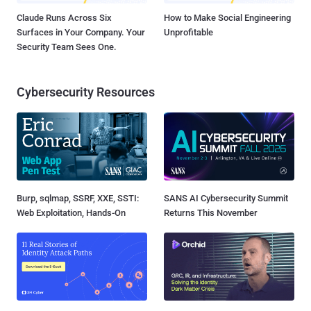
Claude Runs Across Six
How to Make Social Engineering
Surfaces in Your Company. Your
Unprofitable
Security Team Sees One.
Cybersecurity Resources
Burp, sqlmap, SSRF, XXE, SSTI:
SANS AI Cybersecurity Summit
Web Exploitation, Hands-On
Returns This November