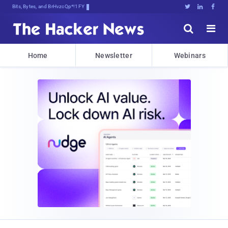
Bits, Bytes, and Breaking News





Home
Newsletter
Webinars