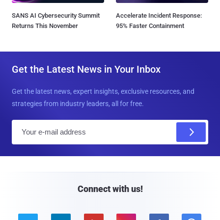
SANS AI Cybersecurity Summit
Accelerate Incident Response:
Returns This November
95% Faster Containment
Get the Latest News in Your Inbox
Get the latest news, expert insights, exclusive resources, and
strategies from industry leaders, all for free.
E
m
a
i
l
Connect with us!