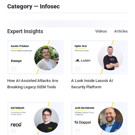
Category — Infosec
Expert Insights
Videos
Articles
How AI-Assisted Attacks Are
A Look Inside Lasso's AI
Breaking Legacy SIEM Tools
Security Platform