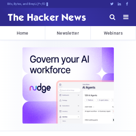
Bits, Bytes, and Breaking News





Home
Newsletter
Webinars