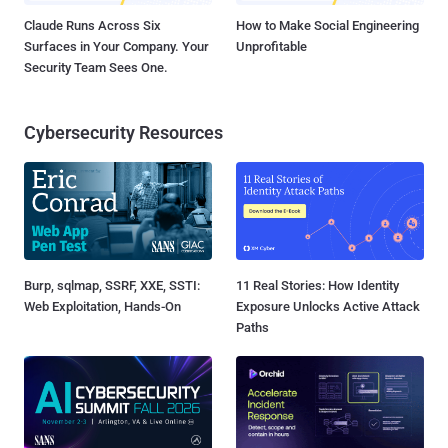
Claude Runs Across Six
How to Make Social Engineering
Surfaces in Your Company. Your
Unprofitable
Security Team Sees One.
Cybersecurity Resources
Burp, sqlmap, SSRF, XXE, SSTI:
11 Real Stories: How Identity
Web Exploitation, Hands-On
Exposure Unlocks Active Attack
Paths