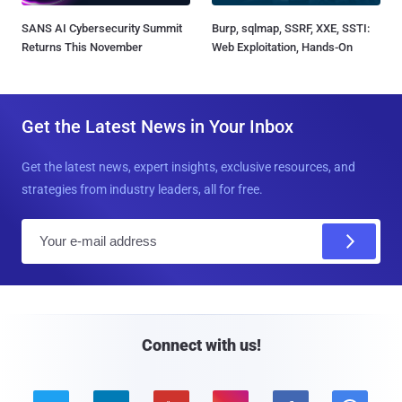
SANS AI Cybersecurity Summit
Burp, sqlmap, SSRF, XXE, SSTI:
Returns This November
Web Exploitation, Hands-On
Get the Latest News in Your Inbox
Get the latest news, expert insights, exclusive resources, and
strategies from industry leaders, all for free.
E
m
a
i
l
Connect with us!