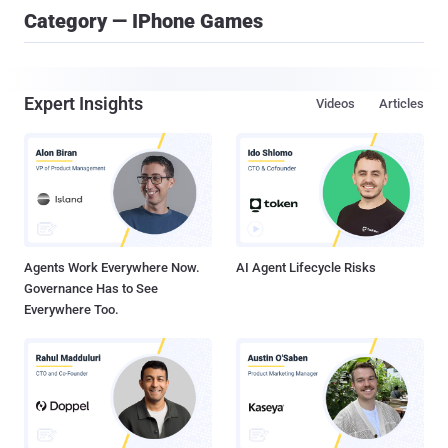
Category — IPhone Games
Expert Insights
Videos
Articles
Agents Work Everywhere Now.
AI Agent Lifecycle Risks
Governance Has to See
Everywhere Too.