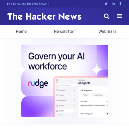
Bits, Bytes, and Breaking News





Home
Newsletter
Webinars