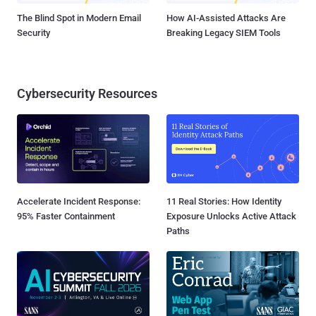
The Blind Spot in Modern Email
How AI-Assisted Attacks Are
Security
Breaking Legacy SIEM Tools
Cybersecurity Resources
Accelerate Incident Response:
11 Real Stories: How Identity
95% Faster Containment
Exposure Unlocks Active Attack
Paths