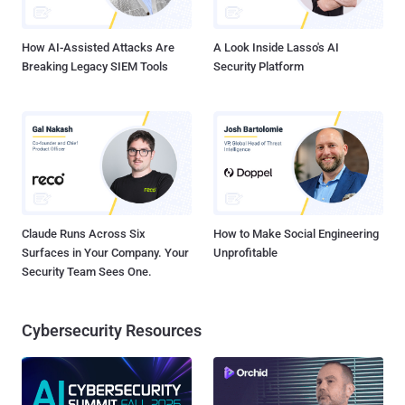
Jeremy Koppen, Tufail Ahmed, and Jonathan Lepore said in an
exhaus...
How AI-Assisted Attacks Are
A Look Inside Lasso's AI
Breaking Legacy SIEM Tools
Security Platform
Claude Runs Across Six
How to Make Social Engineering
Surfaces in Your Company. Your
Unprofitable
Security Team Sees One.
Cybersecurity Resources