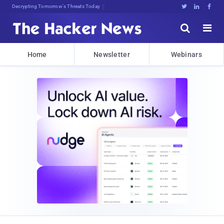
Decrypting Tomorrow's Threats Today





Home
Newsletter
Webinars