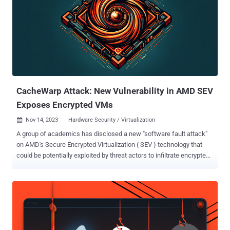
CacheWarp Attack: New Vulnerability in AMD SEV
Exposes Encrypted VMs
Nov 14, 2023
Hardware Security / Virtualization

A group of academics has disclosed a new "software fault attack"
on AMD's Secure Encrypted Virtualization ( SEV ) technology that
could be potentially exploited by threat actors to infiltrate encrypted
virtual machines (VMs) and even perform privilege escalation. The
attack has been codenamed CacheWarp (CVE-2023-20592) by
researchers from the CISPA Helmholtz Center for Information
Security and the Graz University of Technology. It impacts AMD
CPUs supporting all variants of SEV. "For this research, we
specifically looked at AMD's newest TEE, AMD SEV-SNP, relying on