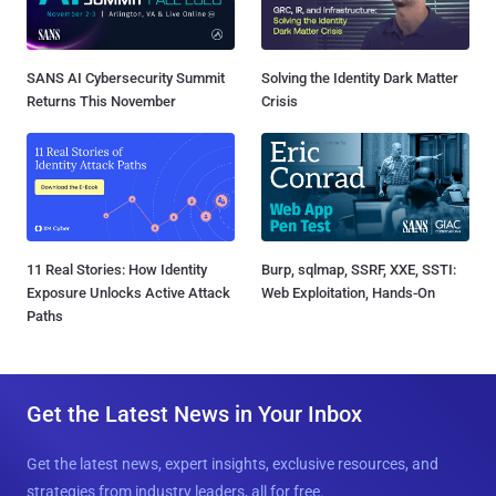
SANS AI Cybersecurity Summit
Solving the Identity Dark Matter
Returns This November
Crisis
11 Real Stories: How Identity
Burp, sqlmap, SSRF, XXE, SSTI:
Exposure Unlocks Active Attack
Web Exploitation, Hands-On
Paths
Get the Latest News in Your Inbox
Get the latest news, expert insights, exclusive resources, and
strategies from industry leaders, all for free.