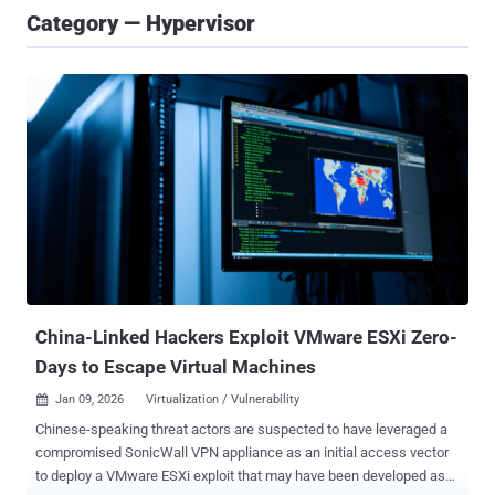
Category — Hypervisor
China-Linked Hackers Exploit VMware ESXi Zero-
Days to Escape Virtual Machines
Jan 09, 2026
Virtualization / Vulnerability

Chinese-speaking threat actors are suspected to have leveraged a
compromised SonicWall VPN appliance as an initial access vector
to deploy a VMware ESXi exploit that may have been developed as