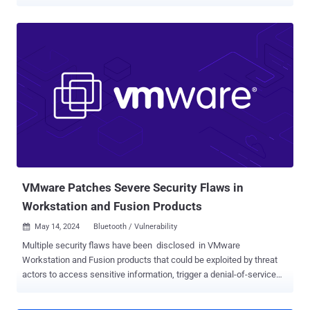
far back as February 2024. Cybersecurity firm Huntress, which
observed the activity in December 2025 and stopped it before it
could progress to the final stage, said it may have resulted in a
ransomware attack. Most notably, the attack is believed to have
exploited three VMware vulnerabilities that were disclosed as zero-
days by Broadcom in March 2025: CVE-2025-22224 (CVSS score:
9.3), CVE-2025-22225 (CVSS score: 8.2), and CVE-2025-22226
(CVSS score: 7.1). Successful exploitation of the issue could permit
a malicious actor with admin privileges to leak memory from the
Virtual Machine Executable (VMX) process or execute code as the
VMX process. That same month, the U.S. Cybersecurity and
Infrastructure Security Agency (CISA) added the flaws to the Known
Exploited Vulnerabilities (KEV) ca...
VMware Patches Severe Security Flaws in
Workstation and Fusion Products
May 14, 2024
Bluetooth / Vulnerability

Multiple security flaws have been disclosed in VMware
Workstation and Fusion products that could be exploited by threat
actors to access sensitive information, trigger a denial-of-service
(DoS) condition, and execute code under certain circumstances.
The four vulnerabilities impact Workstation versions 17.x and