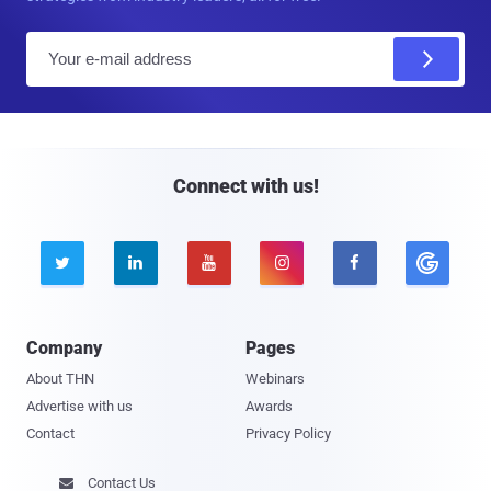
E
m
a
i
l
Connect with us!





Company
Pages
About THN
Webinars
Advertise with us
Awards
Contact
Privacy Policy
Contact Us
