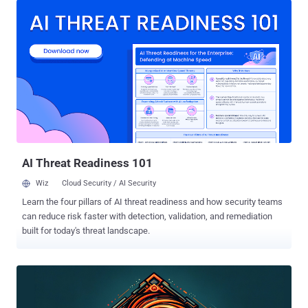
Fusion versions 13.x, with fixes available in version 17.5.2 and
13.5.2, respectively, the Broadcom-owned virtualization services
provider said. A brief description of each of the flaws is below - CVE-
2024-22267 (CVSS score: 9.3) - A use-after-free vulnerability in the
Bluetooth device that could be exploited by a malicious actor with
local administrative privileges on a virtual machine to execute code
as the virtual machine's VMX process running on the host CVE-2024-
22268 (CVSS score: 7.1) - A heap buffer-overflow vulnerability in the
Shader functionality that could be exploited by a malicious actor
with non-administrative access to a virtua...
AI Threat Readiness 101
Wiz
Cloud Security / AI Security
Learn the four pillars of AI threat readiness and how security teams
can reduce risk faster with detection, validation, and remediation
built for today's threat landscape.