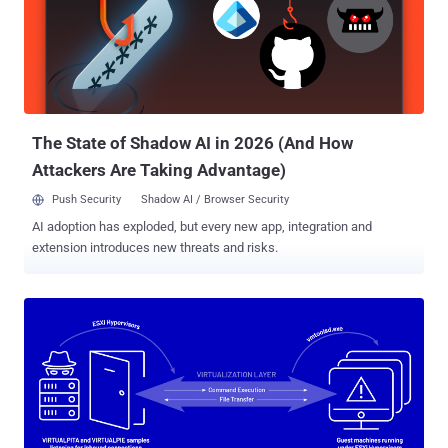
the experience from previous attacks on Intel's TEE," security
researcher Ruiyi Zhang told The Hacker News. "We found the 'INVD'
instruction [flush a processor's cache contents] could be abused
under the threat model of AMD SEV." SEV, an extension to the AMD-
V architecture and introduced in 2016, is designed to isolate VMs
from the hypervisor by encrypting the me...
The State of Shadow AI in 2026 (And How
Attackers Are Taking Advantage)
Push Security
Shadow AI / Browser Security
AI adoption has exploded, but every new app, integration and
extension introduces new threats and risks.