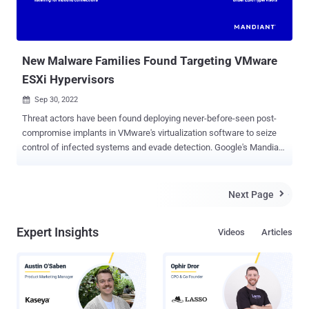
New Malware Families Found Targeting VMware
ESXi Hypervisors
Sep 30, 2022

Threat actors have been found deploying never-before-seen post-
compromise implants in VMware's virtualization software to seize
control of infected systems and evade detection. Google's Mandiant
threat intelligence division referred to it as a "novel malware
ecosystem" that impacts VMware ESXi, Linux vCenter servers, and
Windows virtual machines, allowing attackers to maintain
Next Page

persistent access to the hypervisor as well as execute arbitrary
commands. The hyperjacking attacks , per the cybersecurity
Expert Insights
Videos
Articles
vendor, involved the use of malicious vSphere Installation Bundles (
VIBs ) to sneak in two implants, dubbed VIRTUALPITA and
VIRTUALPIE, on the ESXi hypervisors. "It is important to highlight
that this is not an external remote code execution vulnerability; the
attacker needs admin-level privileges to the ESXi hypervisor before
they can deploy malware," Mandiant researchers Alexander Marvi,