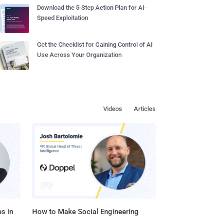
Download the 5-Step Action Plan for AI-
Speed Exploitation
Get the Checklist for Gaining Control of AI
Use Across Your Organization
Videos
Articles
s in
How to Make Social Engineering