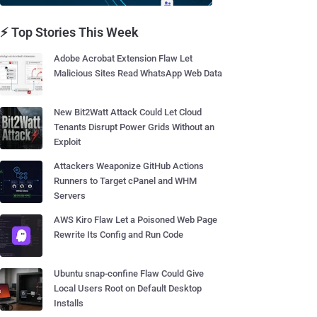
⚡ Top Stories This Week
Adobe Acrobat Extension Flaw Let
Malicious Sites Read WhatsApp Web Data
New Bit2Watt Attack Could Let Cloud
Tenants Disrupt Power Grids Without an
Exploit
Attackers Weaponize GitHub Actions
Runners to Target cPanel and WHM
Servers
AWS Kiro Flaw Let a Poisoned Web Page
Rewrite Its Config and Run Code
Ubuntu snap-confine Flaw Could Give
Local Users Root on Default Desktop
Installs