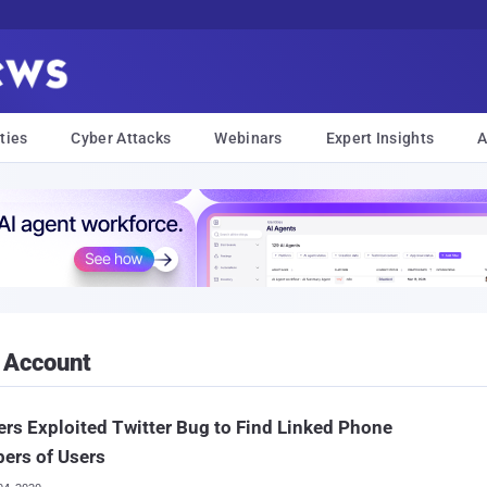
ties
Cyber Attacks
Webinars
Expert Insights
A
 Account
rs Exploited Twitter Bug to Find Linked Phone
ers of Users