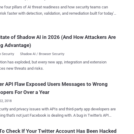
o contact Twitter about issues with their account. Discovered in
he four pillars of AI threat readiness and how security teams can
ember, the support form API bug exposed considerably less
risk faster with detection, validation, and remediation built for today's
l information, including the country code of users' phone numbers
landscape.
ted with their Twitter account, and "whether or not their account had
lined to provide more details about
tate of Shadow AI in 2026 (And How Attackers Are
ident or an estimate for the number of accounts potentially impacted
s it believes that the attack may have ties to state-sponsored actors.
ng Advantage)
our ...
 Security
Shadow AI / Browser Security
tion has exploded, but every new app, integration and extension
ces new threats and risks.
er API Flaw Exposed Users Messages to Wrong
opers For Over a Year
22, 2018
urity and privacy issues with APIs and third-party app developers are
that's not just Facebook is dealing with. A bug in Twitter's API
tently exposed some users' direct messages (DMs) and protected
to unauthorized third-party app developers who weren't supposed to
o Check If Your Twitter Account Has Been Hacked