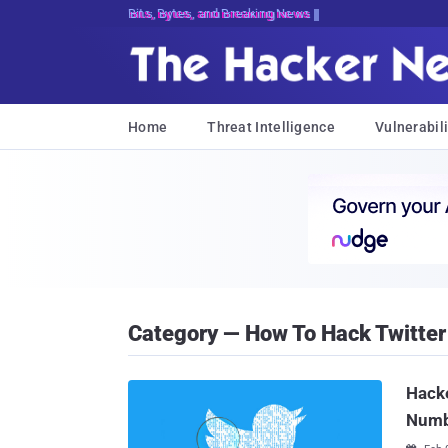
Bits, Bytes, and Breaking News
Home
Threat Intelligence
Vulnerabili
Category — How To Hack Twitter
Hacke
Numb