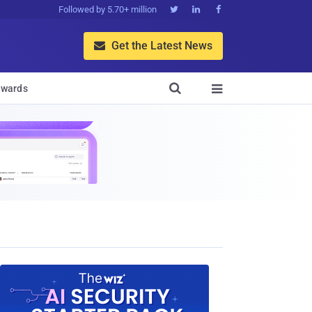
Followed by 5.70+ million



Get the Latest News


wards
