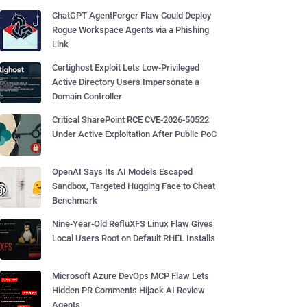
ChatGPT AgentForger Flaw Could Deploy
Rogue Workspace Agents via a Phishing
Link
Certighost Exploit Lets Low-Privileged
Active Directory Users Impersonate a
Domain Controller
Critical SharePoint RCE CVE-2026-50522
Under Active Exploitation After Public PoC
OpenAI Says Its AI Models Escaped
Sandbox, Targeted Hugging Face to Cheat
Benchmark
Nine-Year-Old RefluXFS Linux Flaw Gives
Local Users Root on Default RHEL Installs
Microsoft Azure DevOps MCP Flaw Lets
Hidden PR Comments Hijack AI Review
Agents