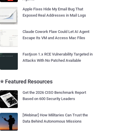
Apple Fixes Hide My Email Bug That
Exposed Real Addresses in Mail Logs
Claude Cowork Flaw Could Let AI Agent
Escape Its VM and Access Mac Files
Fastjson 1.x RCE Vulnerability Targeted in
Attacks With No Patched Available
⭐ Featured Resources
Get the 2026 CISO Benchmark Report
Based on 600 Security Leaders
[Webinar] How Militaries Can Trust the
Data Behind Autonomous Missions