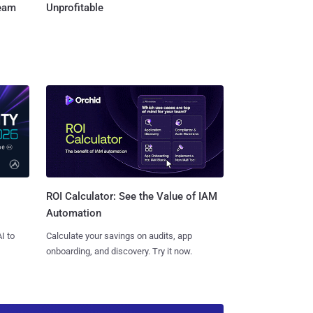
Team
Unprofitable
ROI Calculator: See the Value of IAM
Automation
I to
Calculate your savings on audits, app
onboarding, and discovery. Try it now.