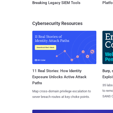
Breaking Legacy SIEM Tools
Platf
Cybersecurity Resources
11 Real Stories: How Identity
Burp, 
Exposure Unlocks Active Attack
Exploi
Paths
35 labs
to rem
Map cross-domain privilege escalation to
SANS CD
sever breach routes at key choke points.