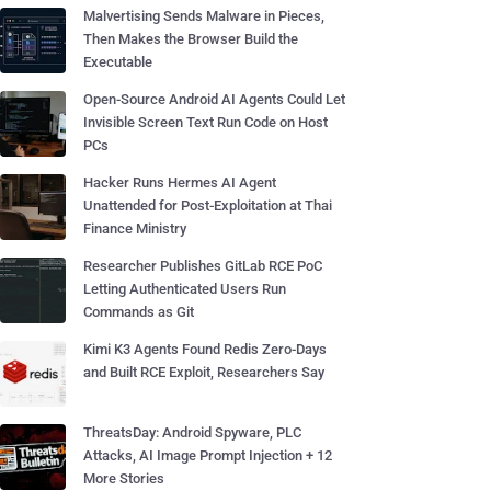
Malvertising Sends Malware in Pieces,
Then Makes the Browser Build the
Executable
Open-Source Android AI Agents Could Let
Invisible Screen Text Run Code on Host
PCs
Hacker Runs Hermes AI Agent
Unattended for Post-Exploitation at Thai
Finance Ministry
Researcher Publishes GitLab RCE PoC
Letting Authenticated Users Run
Commands as Git
Kimi K3 Agents Found Redis Zero-Days
and Built RCE Exploit, Researchers Say
ThreatsDay: Android Spyware, PLC
Attacks, AI Image Prompt Injection + 12
More Stories