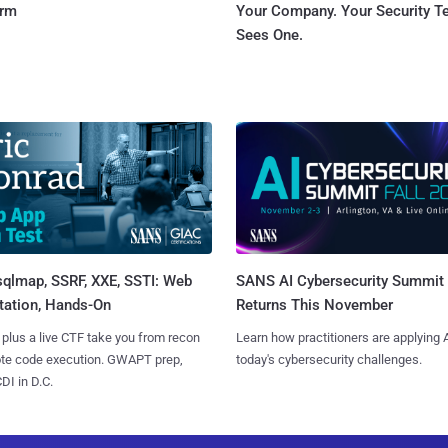
orm
Your Company. Your Security 
Sees One.
sqlmap, SSRF, XXE, SSTI: Web
SANS AI Cybersecurity Summit
tation, Hands-On
Returns This November
 plus a live CTF take you from recon
Learn how practitioners are applying A
ote code execution. GWAPT prep,
today's cybersecurity challenges.
I in D.C.