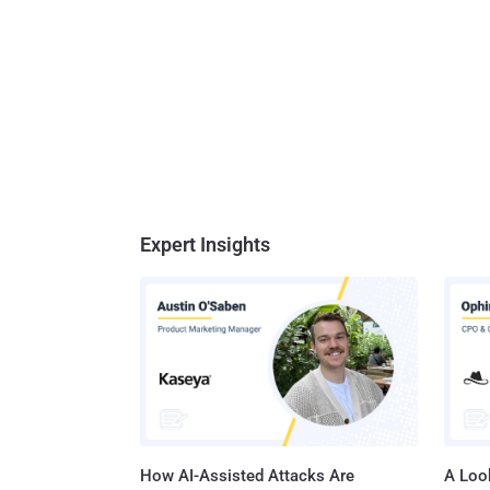
Expert Insights
How AI-Assisted Attacks Are
A Look