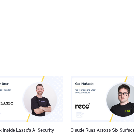
 Inside Lasso's AI Security
Claude Runs Across Six Surface