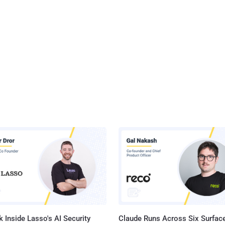
 Inside Lasso's AI Security
Claude Runs Across Six Surface