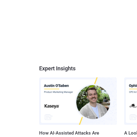
Expert Insights
How AI-Assisted Attacks Are
A Look