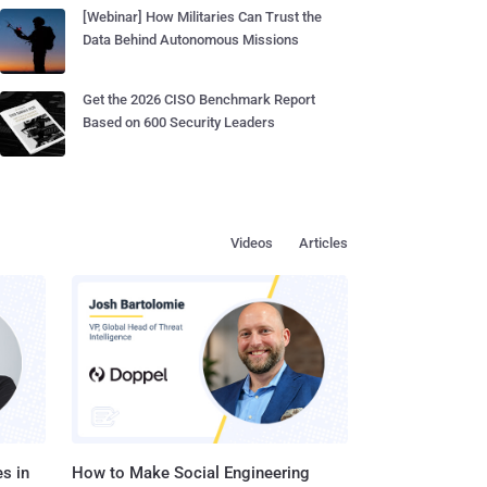
[Webinar] How Militaries Can Trust the
Data Behind Autonomous Missions
Get the 2026 CISO Benchmark Report
Based on 600 Security Leaders
Videos
Articles
s in
How to Make Social Engineering