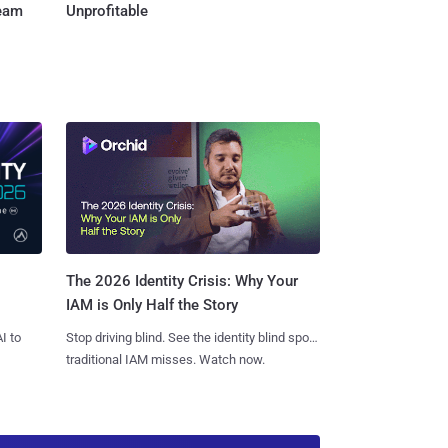
Team
Unprofitable
The 2026 Identity Crisis: Why Your
IAM is Only Half the Story
I to
Stop driving blind. See the identity blind spots
traditional IAM misses. Watch now.