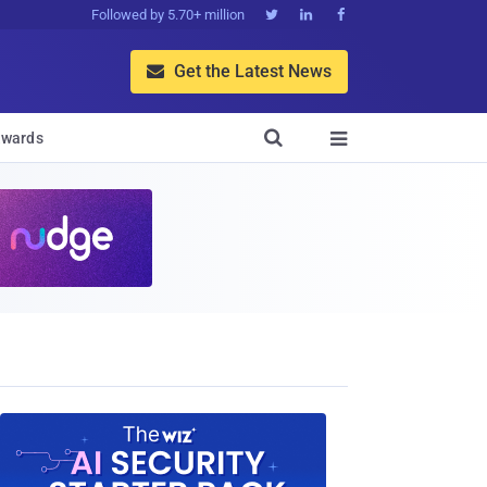
Followed by 5.70+ million



Get the Latest News


wards
