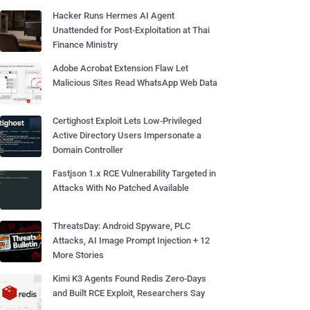
Hacker Runs Hermes AI Agent
Unattended for Post-Exploitation at Thai
Finance Ministry
Adobe Acrobat Extension Flaw Let
Malicious Sites Read WhatsApp Web Data
Certighost Exploit Lets Low-Privileged
Active Directory Users Impersonate a
Domain Controller
Fastjson 1.x RCE Vulnerability Targeted in
Attacks With No Patched Available
ThreatsDay: Android Spyware, PLC
Attacks, AI Image Prompt Injection + 12
More Stories
Kimi K3 Agents Found Redis Zero-Days
and Built RCE Exploit, Researchers Say