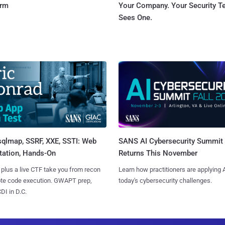
orm
Your Company. Your Security 
Sees One.
sqlmap, SSRF, XXE, SSTI: Web
SANS AI Cybersecurity Summit
tation, Hands-On
Returns This November
 plus a live CTF take you from recon
Learn how practitioners are applying A
ote code execution. GWAPT prep,
today's cybersecurity challenges.
I in D.C.