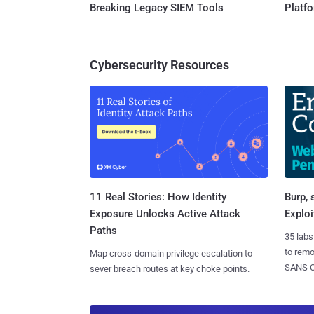
Breaking Legacy SIEM Tools
Platf
Cybersecurity Resources
11 Real Stories: How Identity
Burp, 
Exposure Unlocks Active Attack
Exploi
Paths
35 labs
to rem
Map cross-domain privilege escalation to
SANS CD
sever breach routes at key choke points.