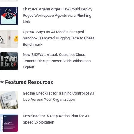
ChatGPT AgentForger Flaw Could Deploy
Rogue Workspace Agents via a Phishing
Link
OpenAI Says Its AI Models Escaped
Sandbox, Targeted Hugging Face to Cheat
Benchmark
New Bit2Watt Attack Could Let Cloud
Tenants Disrupt Power Grids Without an
Exploit
⭐ Featured Resources
Get the Checklist for Gaining Control of AI
Use Across Your Organization
Download the 5-Step Action Plan for AI-
Speed Exploitation