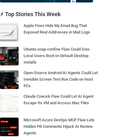
⚡ Top Stories This Week
Apple Fixes Hide My Email Bug That
Exposed Real Addresses in Mail Logs
Ubuntu snap-confine Flaw Could Give
Local Users Root on Default Desktop
Installs
Open-Source Android AI Agents Could Let
Invisible Screen Text Run Code on Host
PCs
Claude Cowork Flaw Could Let AI Agent
Escape Its VM and Access Mac Files
Microsoft Azure DevOps MCP Flaw Lets
Hidden PR Comments Hijack AI Review
Agents