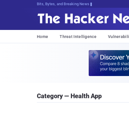
Bits, Bytes, and Breaking News
Home
Threat Intelligence
Vulnerabili
Category — Health App