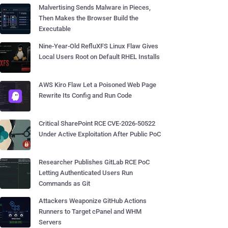
Malvertising Sends Malware in Pieces,
Then Makes the Browser Build the
Executable
Nine-Year-Old RefluXFS Linux Flaw Gives
Local Users Root on Default RHEL Installs
AWS Kiro Flaw Let a Poisoned Web Page
Rewrite Its Config and Run Code
Critical SharePoint RCE CVE-2026-50522
Under Active Exploitation After Public PoC
Researcher Publishes GitLab RCE PoC
Letting Authenticated Users Run
Commands as Git
Attackers Weaponize GitHub Actions
Runners to Target cPanel and WHM
Servers