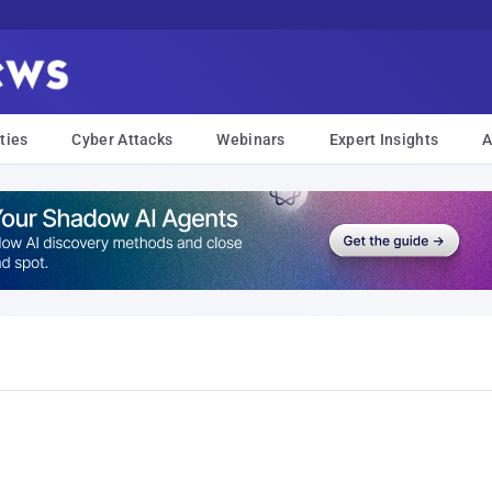
ties
Cyber Attacks
Webinars
Expert Insights
A