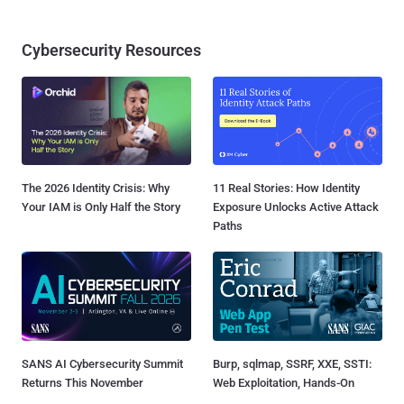
Cybersecurity Resources
The 2026 Identity Crisis: Why
11 Real Stories: How Identity
Your IAM is Only Half the Story
Exposure Unlocks Active Attack
Paths
SANS AI Cybersecurity Summit
Burp, sqlmap, SSRF, XXE, SSTI:
Returns This November
Web Exploitation, Hands-On