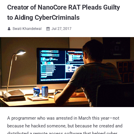
Creator of NanoCore RAT Pleads Guilty
to Aiding CyberCriminals
Swati Khandelwal
Jul 27, 2017


A programmer who was arrested in March this year—not
because he hacked someone, but because he created and
distributed a remote access software that helped cyber