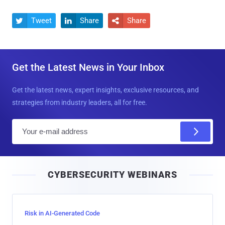
Tweet
Share
Share



Get the Latest News in Your Inbox
Get the latest news, expert insights, exclusive resources, and
strategies from industry leaders, all for free.
E
m
a
i
CYBERSECURITY WEBINARS
l
Risk in AI-Generated Code