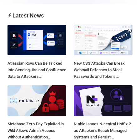
⚡ Latest News
Atlassian Rovo Can Be Tricked
New CSS Attacks Can Break
Into Sending Jira and Confluence
Webmail Defenses to Steal
Data to Attackers...
Passwords and Tokens...
Metabase Zero-Day Exploited in
N-able Issues N-central Hotfix 2
Wild Allows Admin Access
as Attackers Reach Managed
Without Authentication...
Systems and Persist...