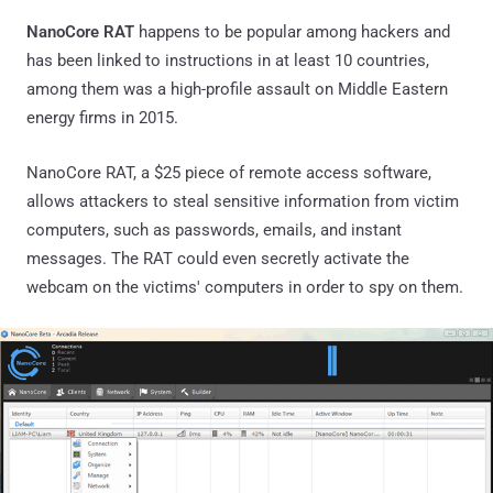
NanoCore RAT
happens to be popular among hackers and
has been linked to instructions in at least 10 countries,
among them was a high-profile assault on Middle Eastern
energy firms in 2015.
NanoCore RAT, a $25 piece of remote access software,
allows attackers to steal sensitive information from victim
computers, such as passwords, emails, and instant
messages. The RAT could even secretly activate the
webcam on the victims' computers in order to spy on them.