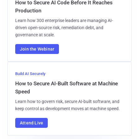
How to Secure AI Code Before It Reaches
Production
Learn how 300 enterprise leaders are managing AI-
driven open-source risk, remediation debt, and
governance at scale.
Join the Webinar
Build AI Securely
How to Secure AI-Built Software at Machine
Speed
Learn how to govern risk, secure AI-built software, and
keep control as development moves at machine speed.
Attend Live