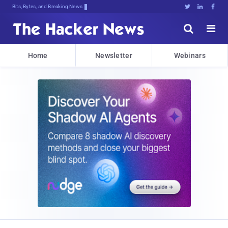
Bits, Bytes, and Breaking News





Home
Newsletter
Webinars