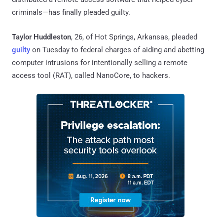
criminals—has finally pleaded guilty.
Taylor Huddleston
, 26, of Hot Springs, Arkansas, pleaded
guilty
on Tuesday to federal charges of aiding and abetting
computer intrusions for intentionally selling a remote
access tool (RAT), called NanoCore, to hackers.