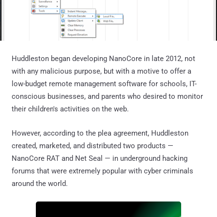
Huddleston began developing NanoCore in late 2012, not
with any malicious purpose, but with a motive to offer a
low-budget remote management software for schools, IT-
conscious businesses, and parents who desired to monitor
their children's activities on the web.
However, according to the plea agreement, Huddleston
created, marketed, and distributed two products —
NanoCore RAT and Net Seal — in underground hacking
forums that were extremely popular with cyber criminals
around the world.