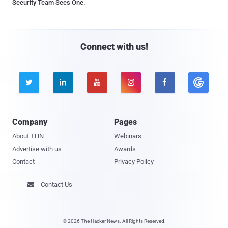
Security Team Sees One.
Connect with us!





Company
Pages
About THN
Webinars
Advertise with us
Awards
Contact
Privacy Policy
Contact Us

© 2026 The Hacker News. All Rights Reserved.