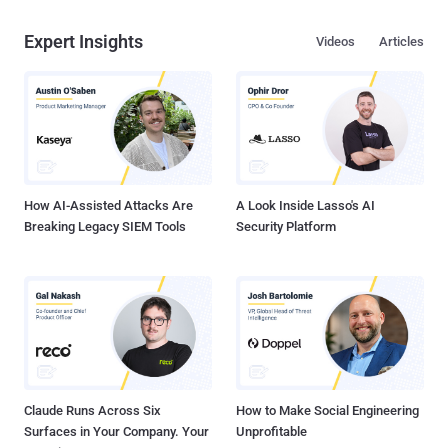
Expert Insights
Videos
Articles
How AI-Assisted Attacks Are
A Look Inside Lasso's AI
Breaking Legacy SIEM Tools
Security Platform
Claude Runs Across Six
How to Make Social Engineering
Surfaces in Your Company. Your
Unprofitable