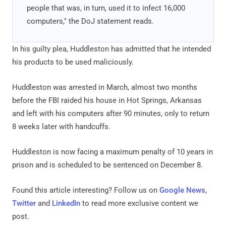
people that was, in turn, used it to infect 16,000
computers," the DoJ statement reads.
In his guilty plea, Huddleston has admitted that he intended
his products to be used maliciously.
Huddleston was arrested in March, almost two months
before the FBI raided his house in Hot Springs, Arkansas
and left with his computers after 90 minutes, only to return
8 weeks later with handcuffs.
Huddleston is now facing a maximum penalty of 10 years in
prison and is scheduled to be sentenced on December 8.
Found this article interesting? Follow us on
Google News
,
Twitter
and
LinkedIn
to read more exclusive content we
post.