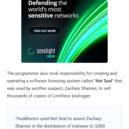
The programmer also took responsibility for creating and
operating a software licensing system called "
Net Seal
" that
was used by another suspect, Zachary Shames, to sell
thousands of copies of Limitless keylogger.
"Huddleston used Net Seal to assist Zachary
Shames in the distribution of malware to 3,000