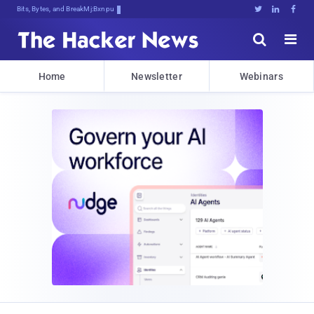
Bits, Bytes, and Breaking News





Home
Newsletter
Webinars