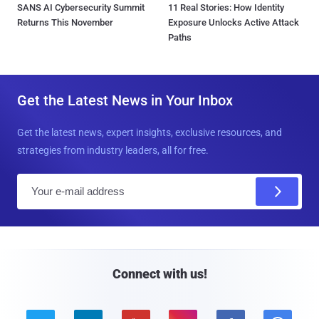
SANS AI Cybersecurity Summit
11 Real Stories: How Identity
Returns This November
Exposure Unlocks Active Attack
Paths
Get the Latest News in Your Inbox
Get the latest news, expert insights, exclusive resources, and
strategies from industry leaders, all for free.
E
m
a
i
l
Connect with us!