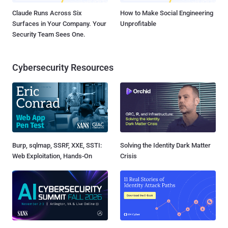
Claude Runs Across Six
How to Make Social Engineering
Surfaces in Your Company. Your
Unprofitable
Security Team Sees One.
Cybersecurity Resources
Burp, sqlmap, SSRF, XXE, SSTI:
Solving the Identity Dark Matter
Web Exploitation, Hands-On
Crisis