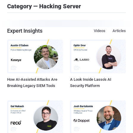
Category — Hacking Server
Expert Insights
Videos
Articles
How AI-Assisted Attacks Are
A Look Inside Lasso's AI
Breaking Legacy SIEM Tools
Security Platform