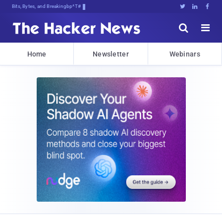
Bits, Bytes, and Breaking News





Home
Newsletter
Webinars