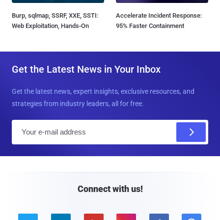
Burp, sqlmap, SSRF, XXE, SSTI:
Accelerate Incident Response:
Web Exploitation, Hands-On
95% Faster Containment
Get the Latest News in Your Inbox
Get the latest news, expert insights, exclusive resources, and
strategies from industry leaders, all for free.
E
m
a
i
l
Connect with us!