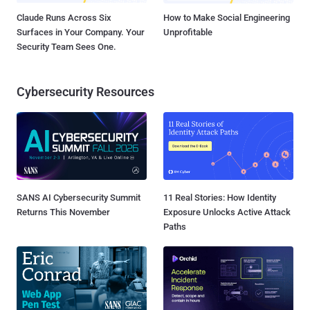
Claude Runs Across Six
How to Make Social Engineering
Surfaces in Your Company. Your
Unprofitable
Security Team Sees One.
Cybersecurity Resources
SANS AI Cybersecurity Summit
11 Real Stories: How Identity
Returns This November
Exposure Unlocks Active Attack
Paths