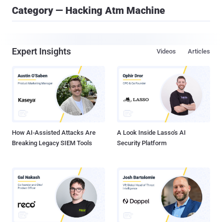
Category — Hacking Atm Machine
Expert Insights
Videos
Articles
How AI-Assisted Attacks Are
A Look Inside Lasso's AI
Breaking Legacy SIEM Tools
Security Platform