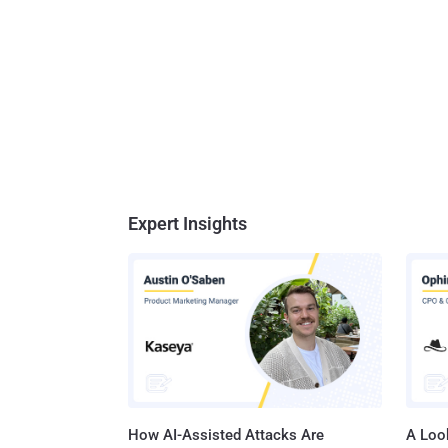
Expert Insights
How AI-Assisted Attacks Are
A Look