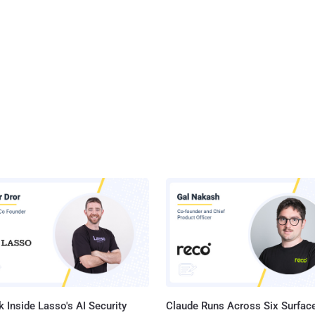
 Inside Lasso's AI Security
Claude Runs Across Six Surface