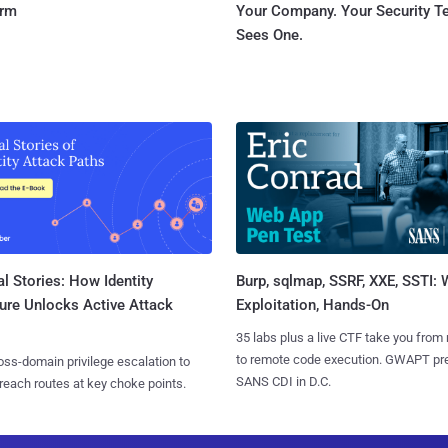
orm
Your Company. Your Security 
Sees One.
l Stories: How Identity
Burp, sqlmap, SSRF, XXE, SSTI:
ure Unlocks Active Attack
Exploitation, Hands-On
35 labs plus a live CTF take you from
to remote code execution. GWAPT pr
ss-domain privilege escalation to
SANS CDI in D.C.
reach routes at key choke points.