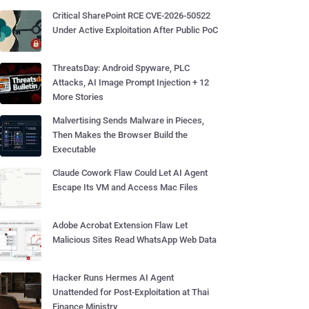
Critical SharePoint RCE CVE-2026-50522
Under Active Exploitation After Public PoC
ThreatsDay: Android Spyware, PLC
Attacks, AI Image Prompt Injection + 12
More Stories
Malvertising Sends Malware in Pieces,
Then Makes the Browser Build the
Executable
Claude Cowork Flaw Could Let AI Agent
Escape Its VM and Access Mac Files
Adobe Acrobat Extension Flaw Let
Malicious Sites Read WhatsApp Web Data
Hacker Runs Hermes AI Agent
Unattended for Post-Exploitation at Thai
Finance Ministry