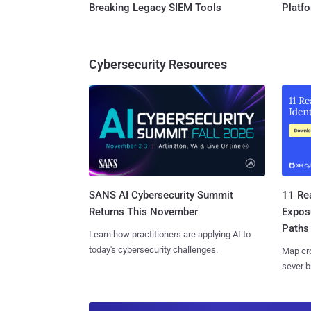
Breaking Legacy SIEM Tools
Platf
Cybersecurity Resources
SANS AI Cybersecurity Summit
11 Rea
Returns This November
Expos
Paths
Learn how practitioners are applying AI to
today's cybersecurity challenges.
Map cro
sever b