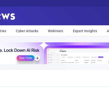
ties
Cyber Attacks
Webinars
Expert Insights
A