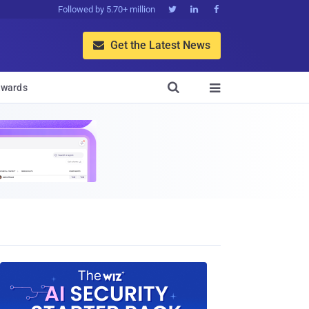
Followed by 5.70+ million



Get the Latest News


wards
