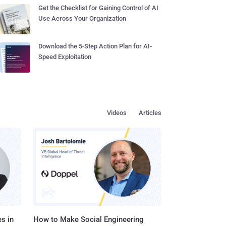
Get the Checklist for Gaining Control of AI
Use Across Your Organization
Download the 5-Step Action Plan for AI-
Speed Exploitation
Videos
Articles
s in
How to Make Social Engineering