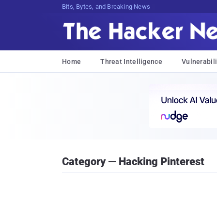
Bits, Bytes, and Breaking News
Home
Threat Intelligence
Vulnerabili
Category — Hacking Pinterest