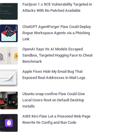
Fastjson 1.x RCE Vulnerability Targeted in
Attacks With No Patched Available
ChatGPT AgentForger Flaw Could Deploy
Rogue Workspace Agents via a Phishing
Link
OpenAI Says Its AI Models Escaped
Sandbox, Targeted Hugging Face to Cheat
Benchmark
Apple Fixes Hide My Email Bug That
Exposed Real Addresses in Mail Logs
Ubuntu snap-confine Flaw Could Give
Local Users Root on Default Desktop
Installs
AWS Kiro Flaw Let a Poisoned Web Page
Rewrite Its Config and Run Code