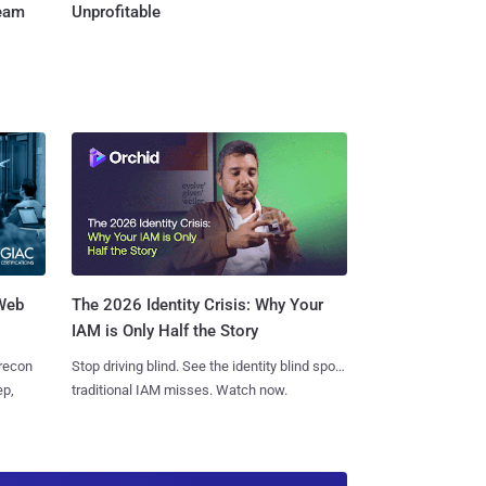
Team
Unprofitable
 Web
The 2026 Identity Crisis: Why Your
IAM is Only Half the Story
 recon
Stop driving blind. See the identity blind spots
ep,
traditional IAM misses. Watch now.