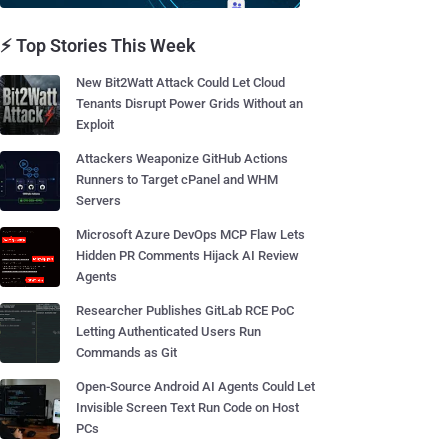
⚡ Top Stories This Week
New Bit2Watt Attack Could Let Cloud
Tenants Disrupt Power Grids Without an
Exploit
Attackers Weaponize GitHub Actions
Runners to Target cPanel and WHM
Servers
Microsoft Azure DevOps MCP Flaw Lets
Hidden PR Comments Hijack AI Review
Agents
Researcher Publishes GitLab RCE PoC
Letting Authenticated Users Run
Commands as Git
Open-Source Android AI Agents Could Let
Invisible Screen Text Run Code on Host
PCs