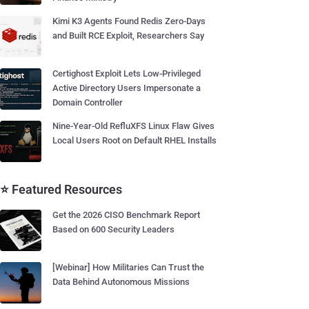
Kimi K3 Agents Found Redis Zero-Days
and Built RCE Exploit, Researchers Say
Certighost Exploit Lets Low-Privileged
Active Directory Users Impersonate a
Domain Controller
Nine-Year-Old RefluXFS Linux Flaw Gives
Local Users Root on Default RHEL Installs
⭐ Featured Resources
Get the 2026 CISO Benchmark Report
Based on 600 Security Leaders
[Webinar] How Militaries Can Trust the
Data Behind Autonomous Missions