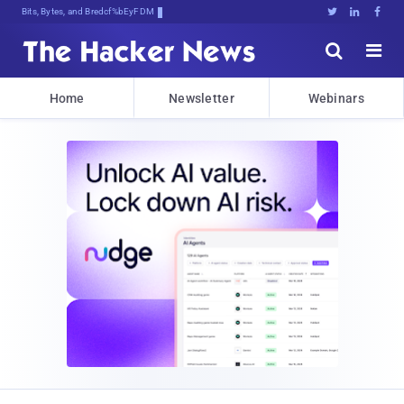
Bits, Bytes, and Breaking News





Home
Newsletter
Webinars