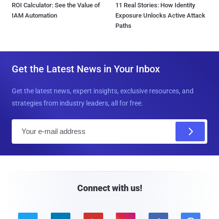
ROI Calculator: See the Value of
11 Real Stories: How Identity
IAM Automation
Exposure Unlocks Active Attack
Paths
Get the Latest News in Your Inbox
Get the latest news, expert insights, exclusive resources, and
strategies from industry leaders, all for free.
E
m
a
i
l
Connect with us!