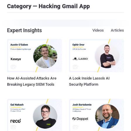
Category — Hacking Gmail App
Expert Insights
Videos
Articles
How AI-Assisted Attacks Are
A Look Inside Lasso's AI
Breaking Legacy SIEM Tools
Security Platform