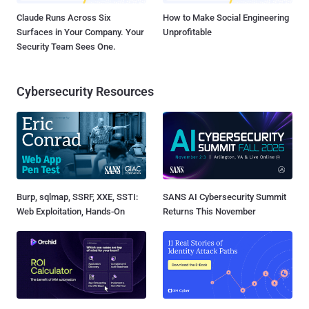
Claude Runs Across Six
How to Make Social Engineering
Surfaces in Your Company. Your
Unprofitable
Security Team Sees One.
Cybersecurity Resources
Burp, sqlmap, SSRF, XXE, SSTI:
SANS AI Cybersecurity Summit
Web Exploitation, Hands-On
Returns This November