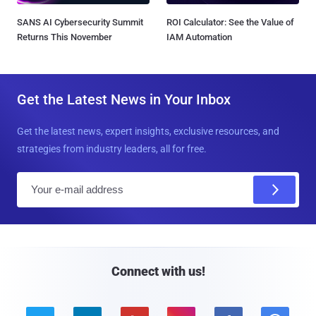
SANS AI Cybersecurity Summit
ROI Calculator: See the Value of
Returns This November
IAM Automation
Get the Latest News in Your Inbox
Get the latest news, expert insights, exclusive resources, and
strategies from industry leaders, all for free.
E
m
a
i
l
Connect with us!