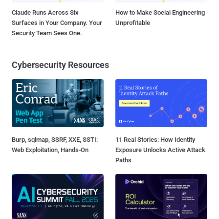
Claude Runs Across Six
How to Make Social Engineering
Surfaces in Your Company. Your
Unprofitable
Security Team Sees One.
Cybersecurity Resources
Burp, sqlmap, SSRF, XXE, SSTI:
11 Real Stories: How Identity
Web Exploitation, Hands-On
Exposure Unlocks Active Attack
Paths