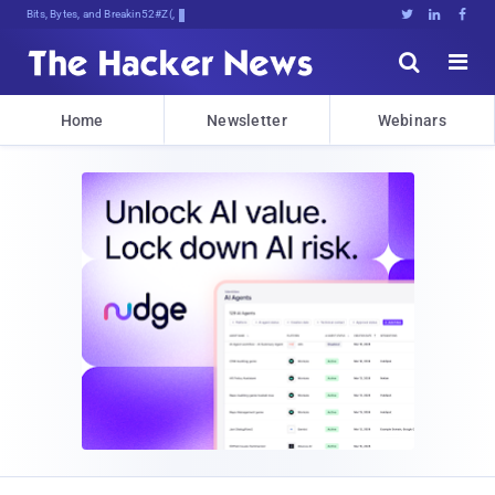
Bits, Bytes, and Breaking News





Home
Newsletter
Webinars