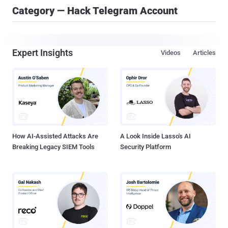
Category — Hack Telegram Account
Expert Insights
Videos
Articles
How AI-Assisted Attacks Are
A Look Inside Lasso's AI
Breaking Legacy SIEM Tools
Security Platform