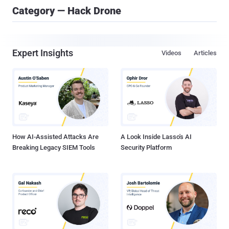
Category — Hack Drone
Expert Insights
Videos
Articles
How AI-Assisted Attacks Are
A Look Inside Lasso's AI
Breaking Legacy SIEM Tools
Security Platform