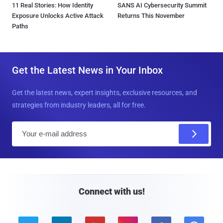
11 Real Stories: How Identity
SANS AI Cybersecurity Summit
Exposure Unlocks Active Attack
Returns This November
Paths
Get the Latest News in Your Inbox
Get the latest news, expert insights, exclusive resources, and
strategies from industry leaders, all for free.
E
m
a
i
l
Connect with us!