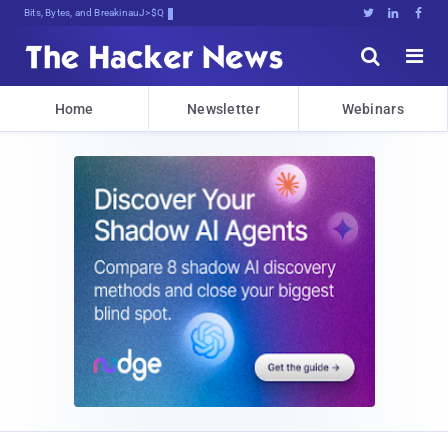
Bits, Bytes, and Breaking News





Home
Newsletter
Webinars