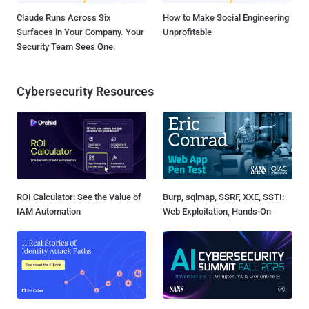
Claude Runs Across Six
How to Make Social Engineering
Surfaces in Your Company. Your
Unprofitable
Security Team Sees One.
Cybersecurity Resources
ROI Calculator: See the Value of
Burp, sqlmap, SSRF, XXE, SSTI:
IAM Automation
Web Exploitation, Hands-On