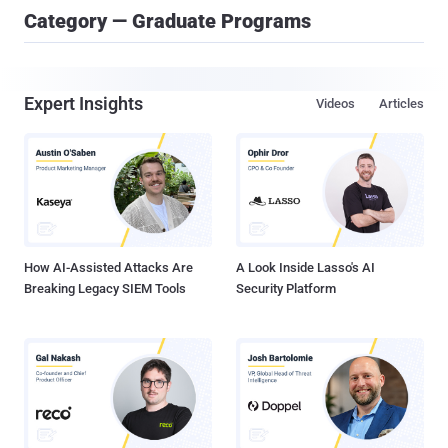
Category — Graduate Programs
Expert Insights
Videos
Articles
How AI-Assisted Attacks Are
A Look Inside Lasso's AI
Breaking Legacy SIEM Tools
Security Platform