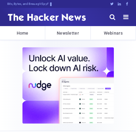
Bits, Bytes, and Breaking News





Home
Newsletter
Webinars