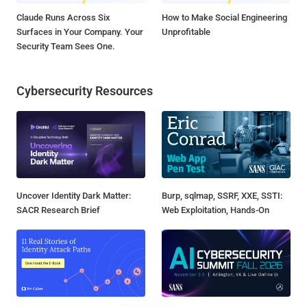
Claude Runs Across Six
How to Make Social Engineering
Surfaces in Your Company. Your
Unprofitable
Security Team Sees One.
Cybersecurity Resources
Uncover Identity Dark Matter:
Burp, sqlmap, SSRF, XXE, SSTI:
SACR Research Brief
Web Exploitation, Hands-On