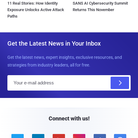
11 Real Stories: How Identity
SANS AI Cybersecurity Summit
Exposure Unlocks Active Attack
Returns This November
Paths
Get the Latest News in Your Inbox
Get the latest news, expert insights, exclusive resources, and
strategies from industry leaders, all for free.
E
m
a
i
l
Connect with us!