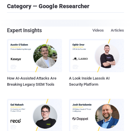
Category — Google Researcher
Expert Insights
Videos
Articles
How AI-Assisted Attacks Are
A Look Inside Lasso's AI
Breaking Legacy SIEM Tools
Security Platform