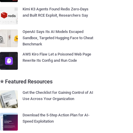
Kimi K3 Agents Found Redis Zero-Days
and Built RCE Exploit, Researchers Say
OpenAI Says Its AI Models Escaped
Sandbox, Targeted Hugging Face to Cheat
Benchmark
AWS Kiro Flaw Let a Poisoned Web Page
Rewrite Its Config and Run Code
⭐ Featured Resources
Get the Checklist for Gaining Control of AI
Use Across Your Organization
Download the 5-Step Action Plan for AI-
Speed Exploitation