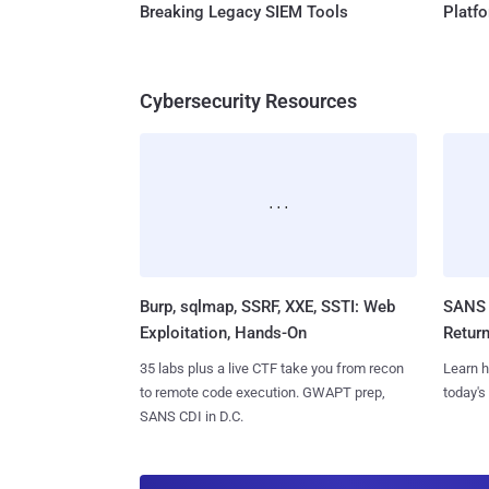
Breaking Legacy SIEM Tools
Platf
Cybersecurity Resources
Burp, sqlmap, SSRF, XXE, SSTI: Web
SANS 
Exploitation, Hands-On
Retur
35 labs plus a live CTF take you from recon
Learn h
to remote code execution. GWAPT prep,
today's
SANS CDI in D.C.