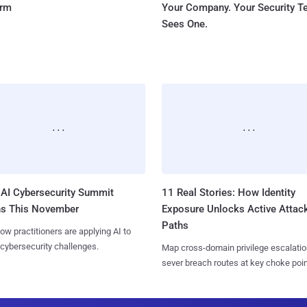
orm
Your Company. Your Security 
Sees One.
AI Cybersecurity Summit
11 Real Stories: How Identity
ns This November
Exposure Unlocks Active Attac
Paths
ow practitioners are applying AI to
 cybersecurity challenges.
Map cross-domain privilege escalatio
sever breach routes at key choke poin