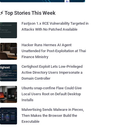
⚡ Top Stories This Week
Fastjson 1.x RCE Vulnerability Targeted in
Attacks With No Patched Available
Hacker Runs Hermes AI Agent
Unattended for Post-Exploitation at Thai
Finance Ministry
Certighost Exploit Lets Low-Privileged
Active Directory Users Impersonate a
Domain Controller
Ubuntu snap-confine Flaw Could Give
Local Users Root on Default Desktop
Installs
Malvertising Sends Malware in Pieces,
Then Makes the Browser Build the
Executable