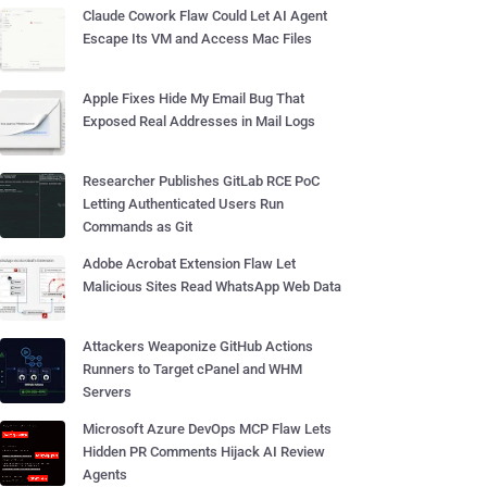
Claude Cowork Flaw Could Let AI Agent
Escape Its VM and Access Mac Files
Apple Fixes Hide My Email Bug That
Exposed Real Addresses in Mail Logs
Researcher Publishes GitLab RCE PoC
Letting Authenticated Users Run
Commands as Git
Adobe Acrobat Extension Flaw Let
Malicious Sites Read WhatsApp Web Data
Attackers Weaponize GitHub Actions
Runners to Target cPanel and WHM
Servers
Microsoft Azure DevOps MCP Flaw Lets
Hidden PR Comments Hijack AI Review
Agents