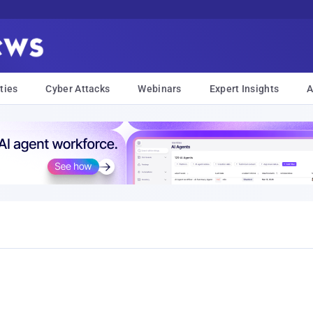
ties
Cyber Attacks
Webinars
Expert Insights
A