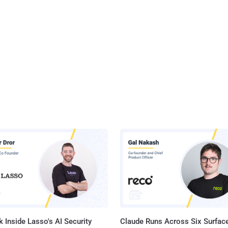
 Inside Lasso's AI Security
Claude Runs Across Six Surface