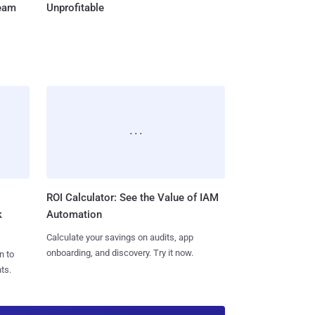
Team
Unprofitable
ROI Calculator: See the Value of IAM
k
Automation
Calculate your savings on audits, app
onboarding, and discovery. Try it now.
n to
ts.