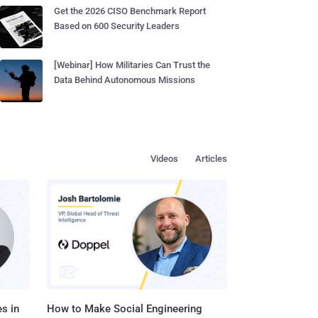
Get the 2026 CISO Benchmark Report
Based on 600 Security Leaders
[Webinar] How Militaries Can Trust the
Data Behind Autonomous Missions
Videos
Articles
s in
How to Make Social Engineering