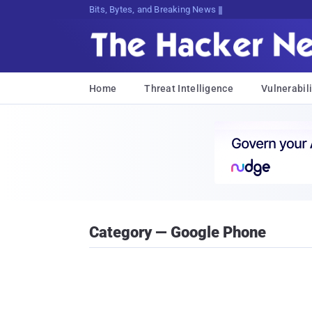
Bits, Bytes, and Breaking News
Home
Threat Intelligence
Vulnerabili
Category — Google Phone