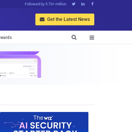
Followed by 5.70+ million



Get the Latest News


wards
