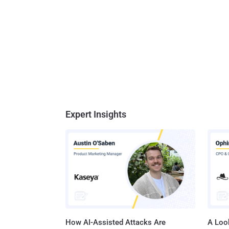
Expert Insights
How AI-Assisted Attacks Are
A Look