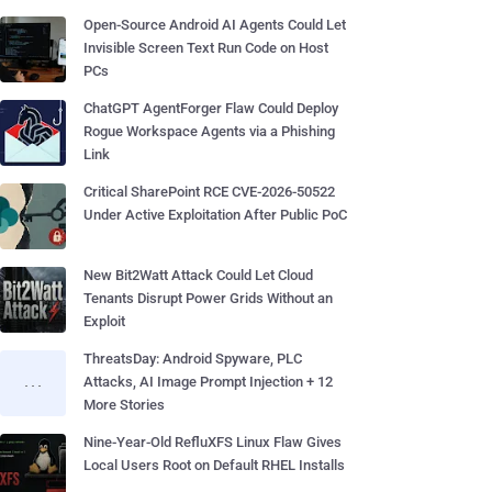
Open-Source Android AI Agents Could Let
Invisible Screen Text Run Code on Host
PCs
ChatGPT AgentForger Flaw Could Deploy
Rogue Workspace Agents via a Phishing
Link
Critical SharePoint RCE CVE-2026-50522
Under Active Exploitation After Public PoC
New Bit2Watt Attack Could Let Cloud
Tenants Disrupt Power Grids Without an
Exploit
ThreatsDay: Android Spyware, PLC
Attacks, AI Image Prompt Injection + 12
More Stories
Nine-Year-Old RefluXFS Linux Flaw Gives
Local Users Root on Default RHEL Installs