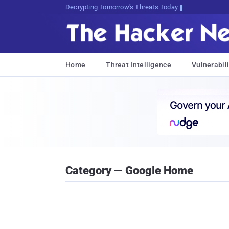
Decrypting Tomorrow's Threats Today
Home
Threat Intelligence
Vulnerabili
Category — Google Home