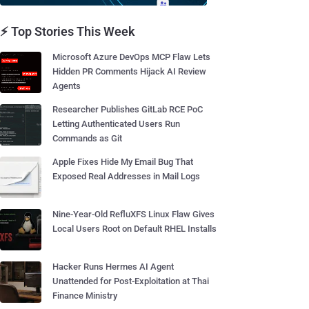
⚡ Top Stories This Week
Microsoft Azure DevOps MCP Flaw Lets
Hidden PR Comments Hijack AI Review
Agents
Researcher Publishes GitLab RCE PoC
Letting Authenticated Users Run
Commands as Git
Apple Fixes Hide My Email Bug That
Exposed Real Addresses in Mail Logs
Nine-Year-Old RefluXFS Linux Flaw Gives
Local Users Root on Default RHEL Installs
Hacker Runs Hermes AI Agent
Unattended for Post-Exploitation at Thai
Finance Ministry