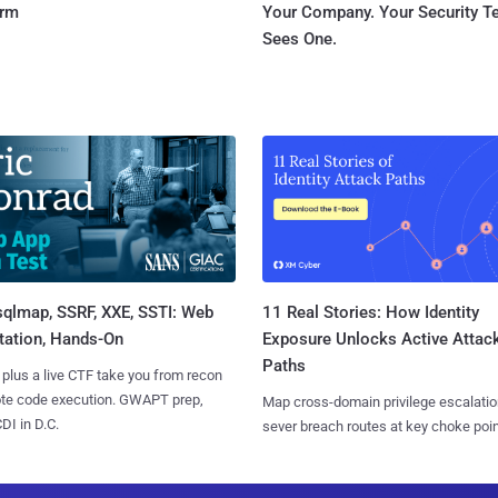
orm
Your Company. Your Security 
Sees One.
sqlmap, SSRF, XXE, SSTI: Web
11 Real Stories: How Identity
tation, Hands-On
Exposure Unlocks Active Attac
Paths
 plus a live CTF take you from recon
ote code execution. GWAPT prep,
Map cross-domain privilege escalatio
I in D.C.
sever breach routes at key choke poin