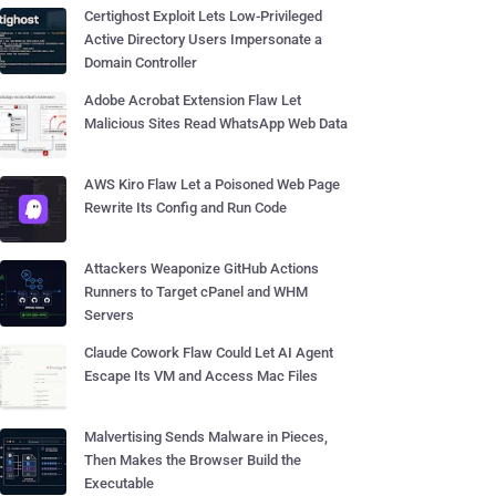
Certighost Exploit Lets Low-Privileged
Active Directory Users Impersonate a
Domain Controller
Adobe Acrobat Extension Flaw Let
Malicious Sites Read WhatsApp Web Data
AWS Kiro Flaw Let a Poisoned Web Page
Rewrite Its Config and Run Code
Attackers Weaponize GitHub Actions
Runners to Target cPanel and WHM
Servers
Claude Cowork Flaw Could Let AI Agent
Escape Its VM and Access Mac Files
Malvertising Sends Malware in Pieces,
Then Makes the Browser Build the
Executable