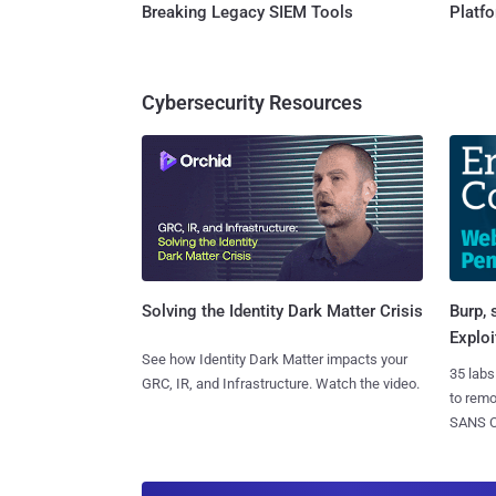
Breaking Legacy SIEM Tools
Platf
Cybersecurity Resources
Burp, 
Solving the Identity Dark Matter Crisis
Exploi
See how Identity Dark Matter impacts your
35 labs
GRC, IR, and Infrastructure. Watch the video.
to rem
SANS CD