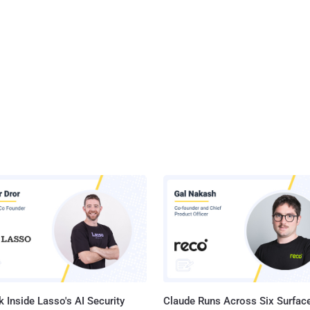
 Inside Lasso's AI Security
Claude Runs Across Six Surface