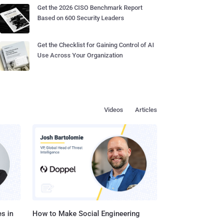
Get the 2026 CISO Benchmark Report
Based on 600 Security Leaders
Get the Checklist for Gaining Control of AI
Use Across Your Organization
Videos
Articles
s in
How to Make Social Engineering