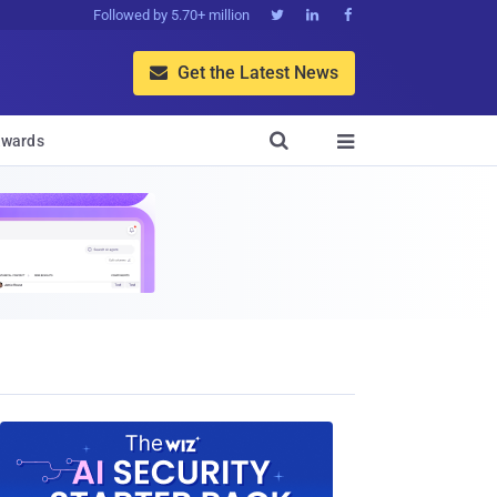
Followed by 5.70+ million



Get the Latest News


wards
