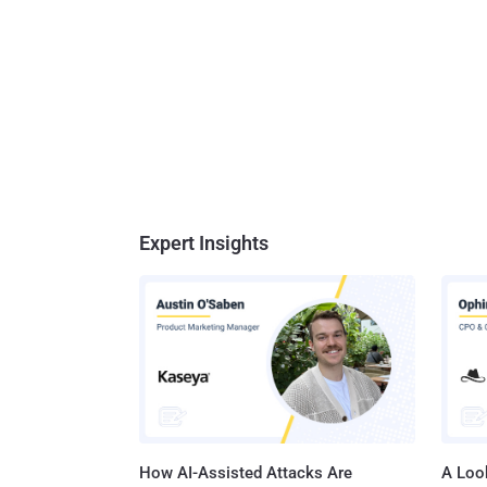
Expert Insights
How AI-Assisted Attacks Are
A Look