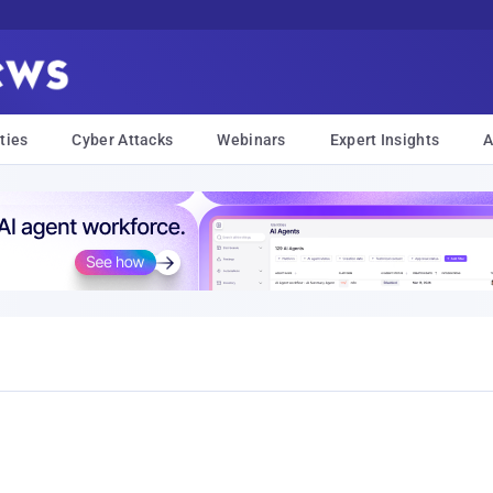
ties
Cyber Attacks
Webinars
Expert Insights
A