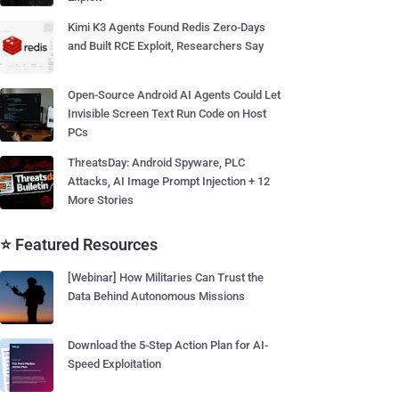
Kimi K3 Agents Found Redis Zero-Days
and Built RCE Exploit, Researchers Say
Open-Source Android AI Agents Could Let
Invisible Screen Text Run Code on Host
PCs
ThreatsDay: Android Spyware, PLC
Attacks, AI Image Prompt Injection + 12
More Stories
⭐ Featured Resources
[Webinar] How Militaries Can Trust the
Data Behind Autonomous Missions
Download the 5-Step Action Plan for AI-
Speed Exploitation