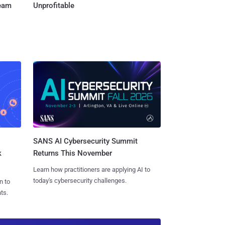
Team
Unprofitable
SANS AI Cybersecurity Summit
k
Returns This November
Learn how practitioners are applying AI to
today's cybersecurity challenges.
n to
ts.