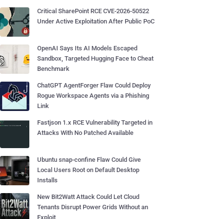
Critical SharePoint RCE CVE-2026-50522
Under Active Exploitation After Public PoC
OpenAI Says Its AI Models Escaped
Sandbox, Targeted Hugging Face to Cheat
Benchmark
ChatGPT AgentForger Flaw Could Deploy
Rogue Workspace Agents via a Phishing
Link
Fastjson 1.x RCE Vulnerability Targeted in
Attacks With No Patched Available
Ubuntu snap-confine Flaw Could Give
Local Users Root on Default Desktop
Installs
New Bit2Watt Attack Could Let Cloud
Tenants Disrupt Power Grids Without an
Exploit