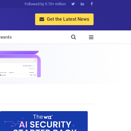
Followed by 5.70+ million



Get the Latest News


wards
