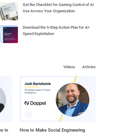
Get the Checklist for Gaining Control of AI
Use Across Your Organization
Download the 5-Step Action Plan for AI-
Speed Exploitation
Videos
Articles
s in
How to Make Social Engineering