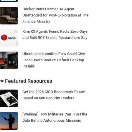
Hacker Runs Hermes AI Agent
Unattended for Post-Exploitation at Thai
Finance Ministry
Kimi K3 Agents Found Redis Zero-Days
and Built RCE Exploit, Researchers Say
Ubuntu snap-confine Flaw Could Give
Local Users Root on Default Desktop
Installs
⭐ Featured Resources
Get the 2026 CISO Benchmark Report
Based on 600 Security Leaders
[Webinar] How Militaries Can Trust the
Data Behind Autonomous Missions