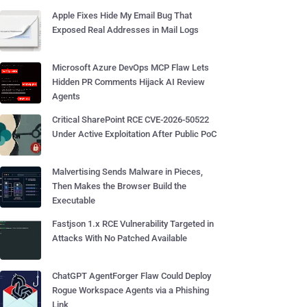
Apple Fixes Hide My Email Bug That
Exposed Real Addresses in Mail Logs
Microsoft Azure DevOps MCP Flaw Lets
Hidden PR Comments Hijack AI Review
Agents
Critical SharePoint RCE CVE-2026-50522
Under Active Exploitation After Public PoC
Malvertising Sends Malware in Pieces,
Then Makes the Browser Build the
Executable
Fastjson 1.x RCE Vulnerability Targeted in
Attacks With No Patched Available
ChatGPT AgentForger Flaw Could Deploy
Rogue Workspace Agents via a Phishing
Link