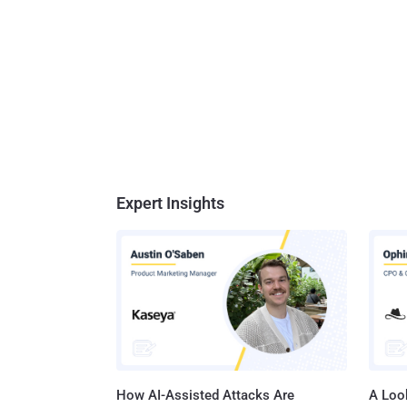
Expert Insights
How AI-Assisted Attacks Are
A Look