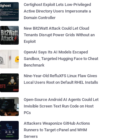
Certighost Exploit Lets Low-Privileged
Active Directory Users Impersonate a
Domain Controller
New Bit2Watt Attack Could Let Cloud
Tenants Disrupt Power Grids Without an
Exploit
OpenAI Says Its AI Models Escaped
Sandbox, Targeted Hugging Face to Cheat
Benchmark
Nine-Year-Old RefluXFS Linux Flaw Gives
Local Users Root on Default RHEL Installs
Open-Source Android AI Agents Could Let
Invisible Screen Text Run Code on Host
PCs
Attackers Weaponize GitHub Actions
Runners to Target cPanel and WHM
Servers