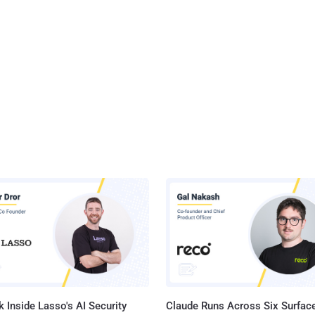
 Inside Lasso's AI Security
Claude Runs Across Six Surface