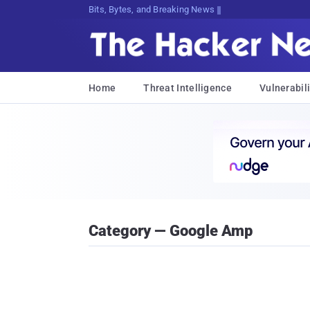
Bits, Bytes, and Breaking News
Home
Threat Intelligence
Vulnerabili
Category — Google Amp