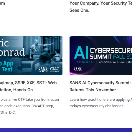
orm
Your Company. Your Security 
Sees One.
sqlmap, SSRF, XXE, SSTI: Web
SANS AI Cybersecurity Summit
tation, Hands-On
Returns This November
 plus a live CTF take you from recon
Learn how practitioners are applying A
ote code execution. GWAPT prep,
today's cybersecurity challenges.
I in D.C.