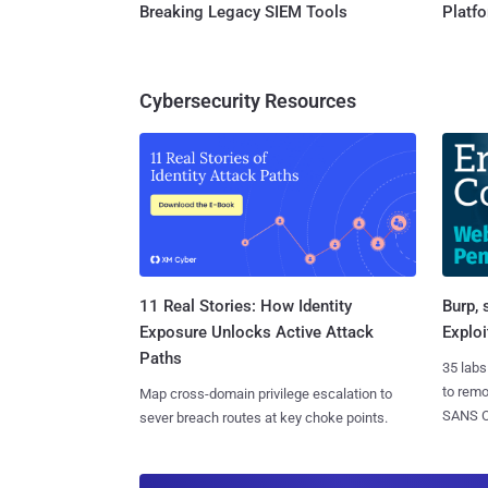
Breaking Legacy SIEM Tools
Platf
Cybersecurity Resources
11 Real Stories: How Identity
Burp, 
Exposure Unlocks Active Attack
Exploi
Paths
35 labs
to rem
Map cross-domain privilege escalation to
SANS CD
sever breach routes at key choke points.