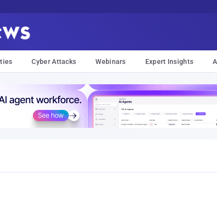
ties
Cyber Attacks
Webinars
Expert Insights
A