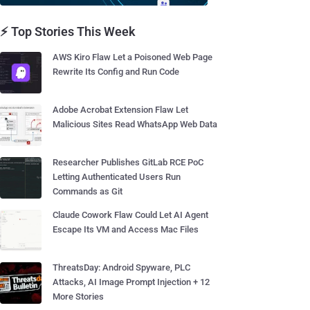
⚡ Top Stories This Week
AWS Kiro Flaw Let a Poisoned Web Page
Rewrite Its Config and Run Code
Adobe Acrobat Extension Flaw Let
Malicious Sites Read WhatsApp Web Data
Researcher Publishes GitLab RCE PoC
Letting Authenticated Users Run
Commands as Git
Claude Cowork Flaw Could Let AI Agent
Escape Its VM and Access Mac Files
ThreatsDay: Android Spyware, PLC
Attacks, AI Image Prompt Injection + 12
More Stories