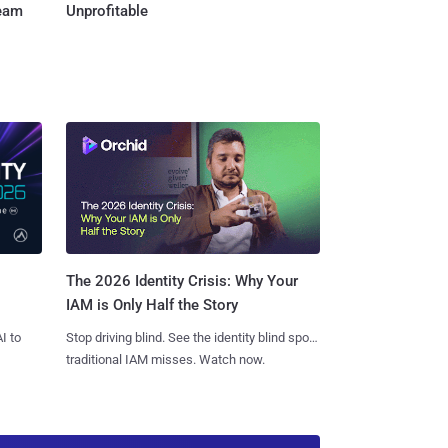
Team
Unprofitable
The 2026 Identity Crisis: Why Your
IAM is Only Half the Story
I to
Stop driving blind. See the identity blind spots
traditional IAM misses. Watch now.