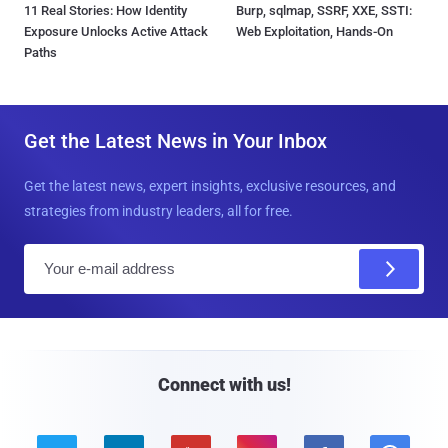
11 Real Stories: How Identity
Burp, sqlmap, SSRF, XXE, SSTI:
Exposure Unlocks Active Attack
Web Exploitation, Hands-On
Paths
Get the Latest News in Your Inbox
Get the latest news, expert insights, exclusive resources, and
strategies from industry leaders, all for free.
E
m
a
i
l
Connect with us!