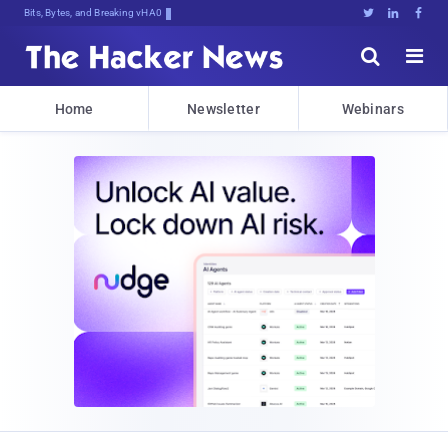
Bits, Bytes, and Breaking News





Home
Newsletter
Webinars