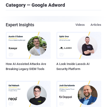
Category — Google Adword
Expert Insights
Videos
Articles
How AI-Assisted Attacks Are
A Look Inside Lasso's AI
Breaking Legacy SIEM Tools
Security Platform