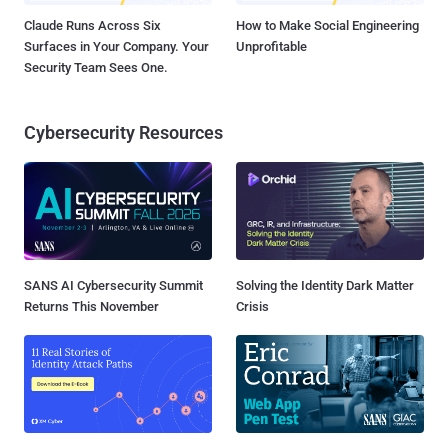
Claude Runs Across Six
How to Make Social Engineering
Surfaces in Your Company. Your
Unprofitable
Security Team Sees One.
Cybersecurity Resources
SANS AI Cybersecurity Summit
Solving the Identity Dark Matter
Returns This November
Crisis