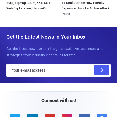
Burp, sqlmap, SSRF, XXE, SSTI:
11 Real Stories: How Identity
Web Exploitation, Hands-On
Exposure Unlocks Active Attack
Paths
Get the Latest News in Your Inbox
Get the latest news, expert insights, exclusive resources, and
strategies from industry leaders, all for free.
E
m
a
i
l
Connect with us!