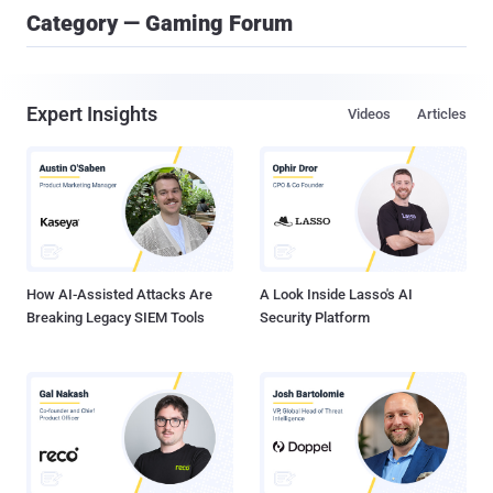
Category — Gaming Forum
Expert Insights
Videos
Articles
How AI-Assisted Attacks Are
A Look Inside Lasso's AI
Breaking Legacy SIEM Tools
Security Platform