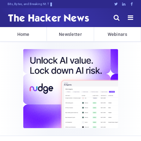
Bits, Bytes, and Breaking News





Home
Newsletter
Webinars