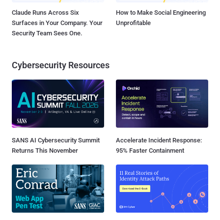
Claude Runs Across Six
How to Make Social Engineering
Surfaces in Your Company. Your
Unprofitable
Security Team Sees One.
Cybersecurity Resources
SANS AI Cybersecurity Summit
Accelerate Incident Response:
Returns This November
95% Faster Containment